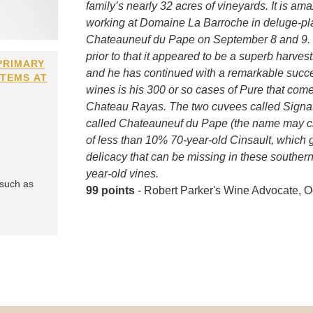
family’s nearly 32 acres of vineyards. It is 
working at Domaine La Barroche in deluge-pla
Chateauneuf du Pape on September 8 and 9. T
prior to that it appeared to be a superb harves
PRIMARY
and he has continued with a remarkable succes
ITEMS AT
wines is his 300 or so cases of Pure that come
Chateau Rayas. The two cuvees called Signat
called Chateauneuf du Pape (the name may cha
of less than 10% 70-year-old Cinsault, which g
delicacy that can be missing in these south
year-old vines.
 such as
99 points
- Robert Parker's Wine Advocate, O