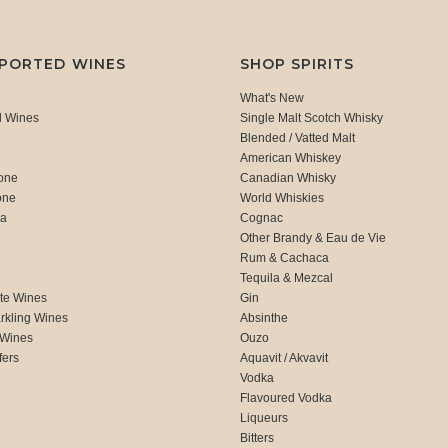
MPORTED WINES
SHOP SPIRITS
What's New
d Wines
Single Malt Scotch Whisky
Blended / Vatted Malt
American Whiskey
one
Canadian Whisky
one
World Whiskies
ca
Cognac
Other Brandy & Eau de Vie
Rum & Cachaca
d
Tequila & Mezcal
te Wines
Gin
rkling Wines
Absinthe
 Wines
Ouzo
fers
Aquavit / Akvavit
Vodka
Flavoured Vodka
Liqueurs
Bitters