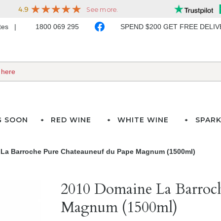
ates
1800 069 295
SPEND $200 GET FREE DELI
G SOON
RED WINE
WHITE WINE
SPARK
La Barroche Pure Chateauneuf du Pape Magnum (1500ml)
2010 Domaine La Barroch
Magnum (1500ml)