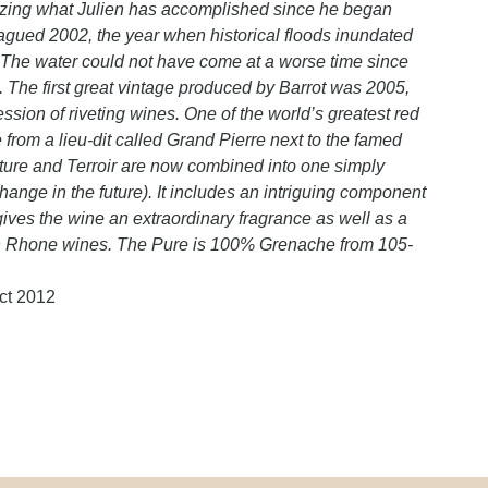
amazing what Julien has accomplished since he began
gued 2002, the year when historical floods inundated
he water could not have come at a worse time since
t. The first great vintage produced by Barrot was 2005,
sion of riveting wines. One of the world’s greatest red
 from a lieu-dit called Grand Pierre next to the famed
ure and Terroir are now combined into one simply
nge in the future). It includes an intriguing component
ives the wine an extraordinary fragrance as well as a
ern Rhone wines. The Pure is 100% Grenache from 105-
ct 2012