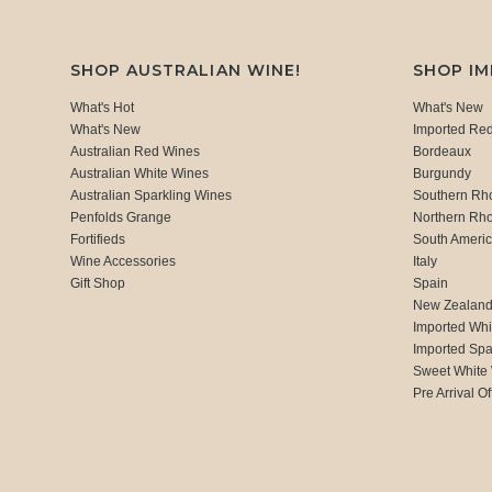
SHOP AUSTRALIAN WINE!
SHOP I
What's Hot
What's New
What's New
Imported Re
Australian Red Wines
Bordeaux
Australian White Wines
Burgundy
Australian Sparkling Wines
Southern Rh
Penfolds Grange
Northern Rh
Fortifieds
South Ameri
Wine Accessories
Italy
Gift Shop
Spain
New Zealan
Imported Whi
Imported Spa
Sweet White
Pre Arrival Of