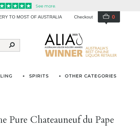
0
VERY TO MOST OF AUSTRALIA
Checkout
LING
SPIRITS
OTHER CATEGORIES
e Pure Chateauneuf du Pape