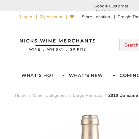
Log In
My Account
Store Location
Freight R
WHAT'S HOT
WHAT'S NEW
COMIN
Home
Other Categories
Large Formats
2010 Domaine 