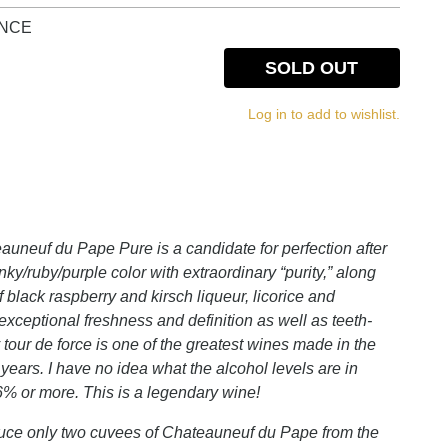
NCE
SOLD OUT
Log in to add to wishlist.
euf du Pape Pure is a candidate for perfection after
nky/ruby/purple color with extraordinary “purity,” along
f black raspberry and kirsch liqueur, licorice and
h exceptional freshness and definition as well as teeth-
y tour de force is one of the greatest wines made in the
 years. I have no idea what the alcohol levels are in
6% or more. This is a legendary wine!
oduce only two cuvees of Chateauneuf du Pape from the