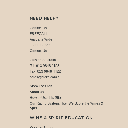
NEED HELP?
Contact Us
FREECALL
Australia Wide
1800 069 295
Contact Us
Outside Australia
Tel: 613 9848 1153
Fax: 613 9848 4422
sales@nicks.com.au
Store Location
About Us
How to Use this Site
Our Rating System: How We Score the Wines &
Spirits
WINE & SPIRIT EDUCATION
Vintage School