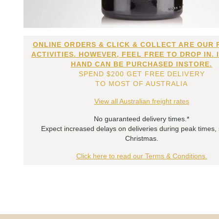
ONLINE ORDERS & CLICK & COLLECT ARE OUR 
ACTIVITIES. HOWEVER, FEEL FREE TO DROP IN. 
HAND CAN BE PURCHASED INSTORE.
SPEND $200 GET FREE DELIVERY
TO MOST OF AUSTRALIA
View all Australian freight rates
No guaranteed delivery times.*
Expect increased delays on deliveries during peak times,
Christmas.
Click here to read our Terms & Conditions.