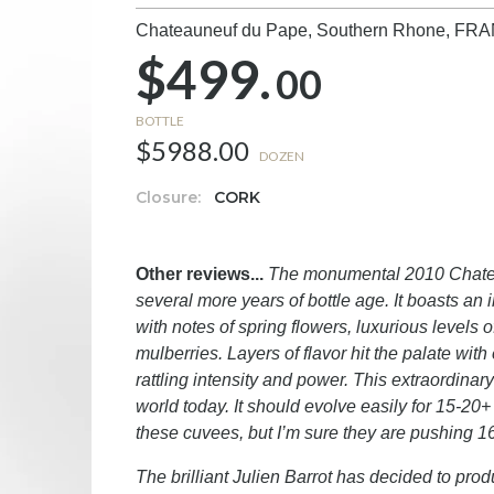
Chateauneuf du Pape, Southern Rhone,
FRA
$499.
00
BOTTLE
$5988.00
DOZEN
Closure:
CORK
Other reviews...
The monumental 2010 Chateaun
several more years of bottle age. It boasts an i
with notes of spring flowers, luxurious levels o
mulberries. Layers of flavor hit the palate wit
rattling intensity and power. This extraordinar
world today. It should evolve easily for 15-20+
these cuvees, but I’m sure they are pushing 1
The brilliant Julien Barrot has decided to pr