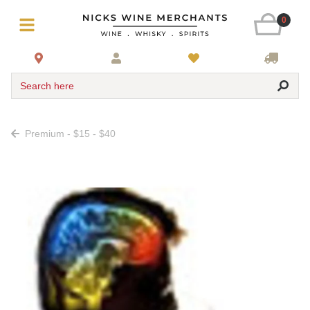
0
Search here
Premium - $15 - $40