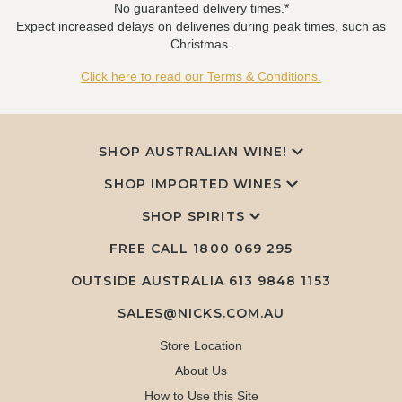
No guaranteed delivery times.*
Expect increased delays on deliveries during peak times, such as
Christmas.
Click here to read our Terms & Conditions.
SHOP AUSTRALIAN WINE!
SHOP IMPORTED WINES
SHOP SPIRITS
FREE CALL
1800 069 295
OUTSIDE AUSTRALIA 613 9848 1153
SALES@NICKS.COM.AU
Store Location
About Us
How to Use this Site