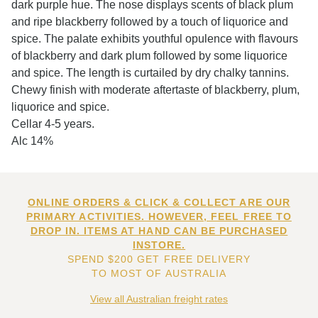
dark purple hue. The nose displays scents of black plum
and ripe blackberry followed by a touch of liquorice and
spice. The palate exhibits youthful opulence with flavours
of blackberry and dark plum followed by some liquorice
and spice. The length is curtailed by dry chalky tannins.
Chewy finish with moderate aftertaste of blackberry, plum,
liquorice and spice.
Cellar 4-5 years.
Alc 14%
ONLINE ORDERS & CLICK & COLLECT ARE OUR
PRIMARY ACTIVITIES. HOWEVER, FEEL FREE TO
DROP IN. ITEMS AT HAND CAN BE PURCHASED
INSTORE.
SPEND $200 GET FREE DELIVERY
TO MOST OF AUSTRALIA
View all Australian freight rates