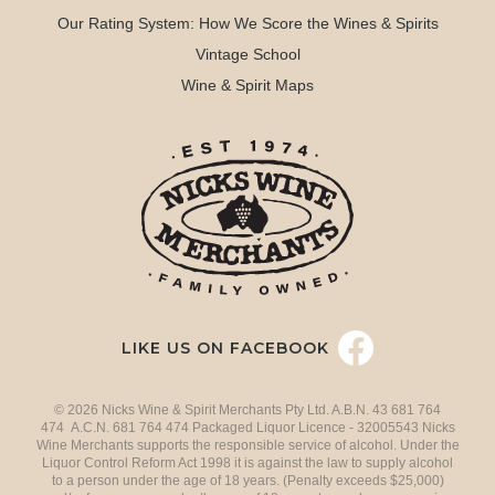
Our Rating System: How We Score the Wines & Spirits
Vintage School
Wine & Spirit Maps
LIKE US ON FACEBOOK
© 2026 Nicks Wine & Spirit Merchants Pty Ltd. A.B.N. 43 681 764
474 A.C.N. 681 764 474 Packaged Liquor Licence - 32005543 Nicks
Wine Merchants supports the responsible service of alcohol. Under the
Liquor Control Reform Act 1998 it is against the law to supply alcohol
to a person under the age of 18 years. (Penalty exceeds $25,000)