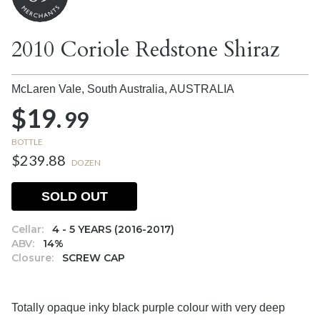
2010 Coriole Redstone Shiraz
McLaren Vale, South Australia,
AUSTRALIA
$19.
99
BOTTLE
$239.88
DOZEN
SOLD OUT
Cellar:
4 - 5 YEARS (2016-2017)
ABV:
14%
Closure:
SCREW CAP
Totally opaque inky black purple colour with very deep