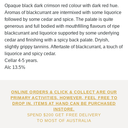
Opaque black dark crimson red colour with dark red hue.
Aromas of blackcurrant are intermixed with some liquorice
followed by some cedar and spice. The palate is quite
generous and full bodied with mouthfilling flavours of ripe
blackcurrant and liquorice supported by some underlying
cedar and finishing with a spicy back palate. Dryish,
slightly grippy tannins. Aftertaste of blackcurrant, a touch of
liquorice and spicy cedar.
Cellar 4-5 years.
Alc 13.5%
ONLINE ORDERS & CLICK & COLLECT ARE OUR
PRIMARY ACTIVITIES. HOWEVER, FEEL FREE TO
DROP IN. ITEMS AT HAND CAN BE PURCHASED
INSTORE.
SPEND $200 GET FREE DELIVERY
TO MOST OF AUSTRALIA