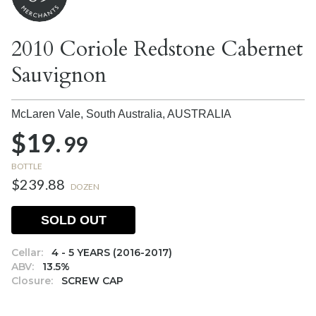
2010 Coriole Redstone Cabernet
Sauvignon
McLaren Vale, South Australia,
AUSTRALIA
$19.
99
BOTTLE
$239.88
DOZEN
SOLD OUT
Cellar:
4 - 5 YEARS (2016-2017)
ABV:
13.5%
Closure:
SCREW CAP