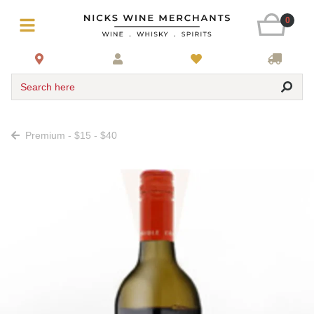
0
Search here
Premium - $15 - $40