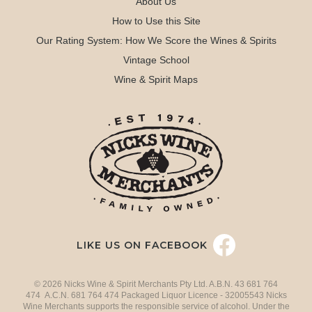
About Us
How to Use this Site
Our Rating System: How We Score the Wines & Spirits
Vintage School
Wine & Spirit Maps
LIKE US ON FACEBOOK
© 2026 Nicks Wine & Spirit Merchants Pty Ltd. A.B.N. 43 681 764
474 A.C.N. 681 764 474 Packaged Liquor Licence - 32005543 Nicks
Wine Merchants supports the responsible service of alcohol. Under the