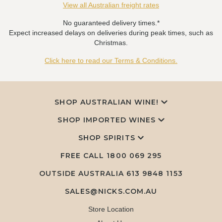
View all Australian freight rates
No guaranteed delivery times.*
Expect increased delays on deliveries during peak times, such as
Christmas.
Click here to read our Terms & Conditions.
SHOP AUSTRALIAN WINE!
SHOP IMPORTED WINES
SHOP SPIRITS
FREE CALL
1800 069 295
OUTSIDE AUSTRALIA 613 9848 1153
SALES@NICKS.COM.AU
Store Location