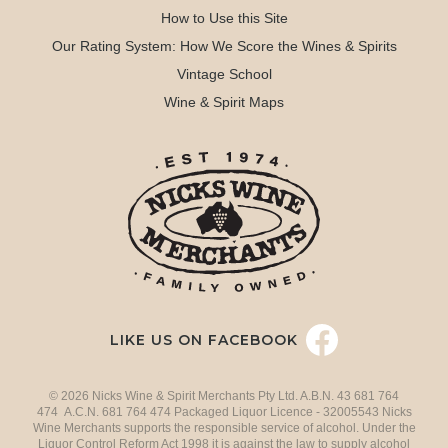
How to Use this Site
Our Rating System: How We Score the Wines & Spirits
Vintage School
Wine & Spirit Maps
LIKE US ON FACEBOOK
© 2026 Nicks Wine & Spirit Merchants Pty Ltd. A.B.N. 43 681 764
474 A.C.N. 681 764 474 Packaged Liquor Licence - 32005543 Nicks
Wine Merchants supports the responsible service of alcohol. Under the
Liquor Control Reform Act 1998 it is against the law to supply alcohol