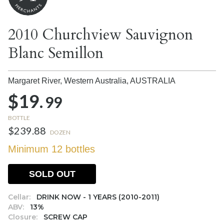
2010 Churchview Sauvignon
Blanc Semillon
Margaret River, Western Australia,
AUSTRALIA
$19.
99
BOTTLE
$239.88
DOZEN
Minimum 12 bottles
SOLD OUT
Cellar:
DRINK NOW - 1 YEARS (2010-2011)
ABV:
13%
Closure:
SCREW CAP