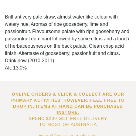
Brilliant very pale straw, almost water like colour with
watery hue. Aromas of ripe gooseberry, lime and
passionfruit. Flavoursome palate with ripe gooseberry and
passionfruit dominant followed by some citrus and a touch
of herbaceousness on the back palate. Clean crisp acid
finish. Aftertaste of gooseberry, passionfruit and citrus.
Drink now (2010-2011)
Alc 13.0%
ONLINE ORDERS & CLICK & COLLECT ARE OUR
PRIMARY ACTIVITIES. HOWEVER, FEEL FREE TO
DROP IN. ITEMS AT HAND CAN BE PURCHASED
INSTORE.
SPEND $200 GET FREE DELIVERY
TO MOST OF AUSTRALIA
View all Australian freight rates