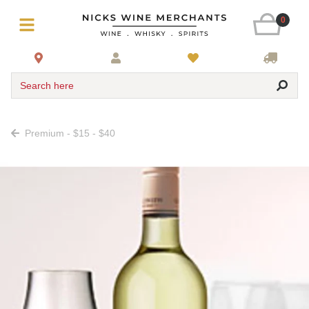
0
Search here
Premium - $15 - $40