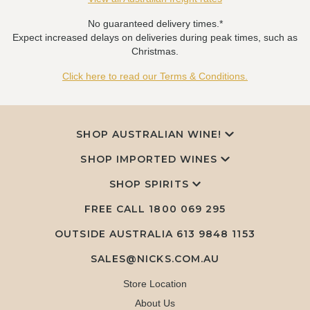
No guaranteed delivery times.*
Expect increased delays on deliveries during peak times, such as
Christmas.
Click here to read our Terms & Conditions.
SHOP AUSTRALIAN WINE!
SHOP IMPORTED WINES
SHOP SPIRITS
FREE CALL
1800 069 295
OUTSIDE AUSTRALIA 613 9848 1153
SALES@NICKS.COM.AU
Store Location
About Us