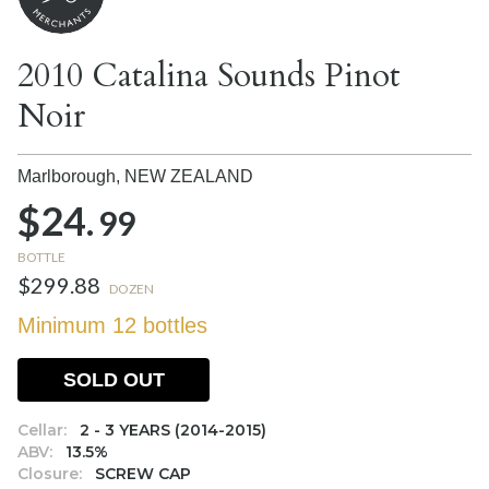
2010 Catalina Sounds Pinot
Noir
Marlborough,
NEW ZEALAND
$24.
99
BOTTLE
$299.88
DOZEN
Minimum 12 bottles
SOLD OUT
Cellar:
2 - 3 YEARS (2014-2015)
ABV:
13.5%
Closure:
SCREW CAP