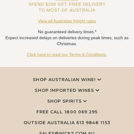
SPEND $200 GET FREE DELIVERY
TO MOST OF AUSTRALIA
View all Australian freight rates
No guaranteed delivery times.*
Expect increased delays on deliveries during peak times, such as
Christmas.
Click here to read our Terms & Conditions.
SHOP AUSTRALIAN WINE!
SHOP IMPORTED WINES
SHOP SPIRITS
FREE CALL
1800 069 295
OUTSIDE AUSTRALIA 613 9848 1153
SALES@NICKS.COM.AU