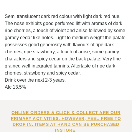
Semi translucent dark red colour with light dark red hue.
The nose exhibits good perfumed lift with aromas of dark
ripe cherries, a touch of violet and anise followed by some
gamey cedar like notes. Light to medium weight the palate
possesses good generosity with flavours of ripe dark
cherries, ripe strawberry, a touch of anise, some gamey
characters and spicy cedar on the back palate. Very fine
grained well integrated tannins. Aftertaste of ripe dark
cherries, strawberry and spicy cedar.
Drink over the next 2-3 years.
Alc 13.5%
ONLINE ORDERS & CLICK & COLLECT ARE OUR
PRIMARY ACTIVITIES. HOWEVER, FEEL FREE TO
DROP IN. ITEMS AT HAND CAN BE PURCHASED
INSTORE.