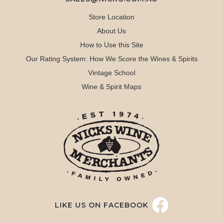
Store Location
About Us
How to Use this Site
Our Rating System: How We Score the Wines & Spirits
Vintage School
Wine & Spirit Maps
LIKE US ON FACEBOOK