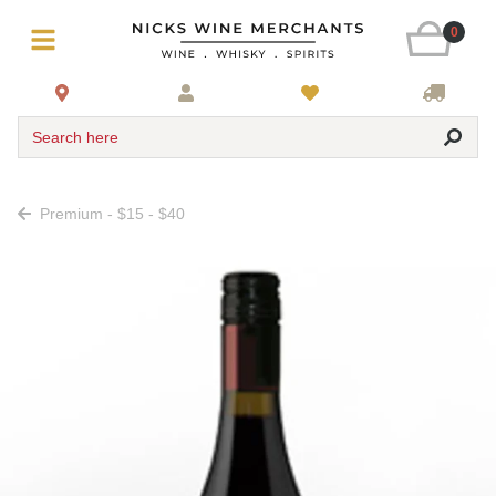
0
Search here
Premium - $15 - $40