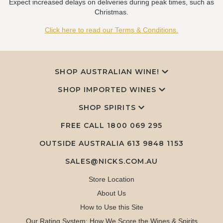
Expect increased delays on deliveries during peak times, such as
Christmas.
Click here to read our Terms & Conditions.
SHOP AUSTRALIAN WINE!
SHOP IMPORTED WINES
SHOP SPIRITS
FREE CALL
1800 069 295
OUTSIDE AUSTRALIA 613 9848 1153
SALES@NICKS.COM.AU
Store Location
About Us
How to Use this Site
Our Rating System: How We Score the Wines & Spirits