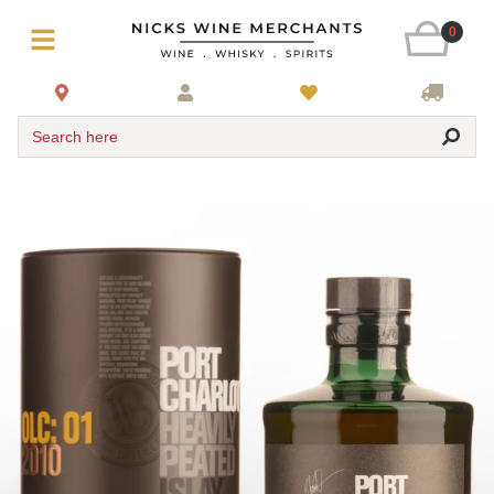
0
Search here