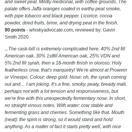
and sweet peat. Mildly medicinal, with coffee grounds. The
palate offers Jaffa oranges coated in earthy peat smoke,
with pipe tobacco and black pepper. Licorice, cocoa
powder, dried fruits, brine, and drying peat in the finish.
90 points
- whiskyadvocate.com, reviewed by: Gavin
Smith 2020
...The cask-bill is extremely complicated here. 40% 2nd fill
American oak, 30% 1stfill American oak, 25% VDN and
5% 2nd fill syrah, then a 18-month finish in oloroso. Holy
featherless crow, that's marquetry! We're almost at Prowein
or Vinexpo. Colour: deep gold. Nose: oh, the syrah coming
out and… I am joking. It's a fine, smoky, peaty, bready malt,
perhaps not with a lot tension and responsiveness, but
we're fine with this unexpectedly fermentary nose. In short,
no straight vinous notes. With water: cow stable and
fermenting grass and cherries. Something like that. Mouth
(neat): the spirit is strong, so it would stand and hold
anything. As a matter of fact it starts pretty well, with nice