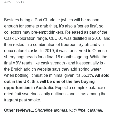
ABV:
55.1%
Besides being a Port Charlotte (which will be reason
enough for some to grab this), it's also a 'series first', so
collectors may pre-empt drinkers. Released as part of the
Cask Exploration range, OLC:01 was distilled in 2010, and
then rested in a combination of Bourbon, Syrah and vin
doux naturel casks. In 2019, it was transferred to Oloroso
sherry hogsheads for a final 18 months ageing. While the
final ABV reads like cask strength - and it essentially is -
the Bruichladdich website says they add spring water
when bottling. It must be minimal given it's 55.1%.
All sold
out in the UK, this will be one of the few buying
opportunities in Australia.
Expect a complex balance of
dried fruit sweetness, oily nuttiness and citrus among the
fragrant peat smoke.
Other reviews...
Shoreline aromas, with lime, caramel,