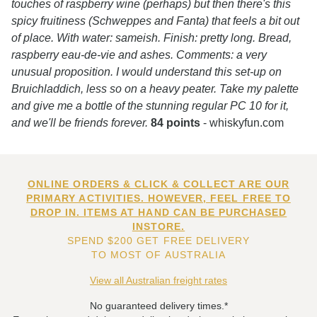
touches of raspberry wine (perhaps) but then there's this
spicy fruitiness (Schweppes and Fanta) that feels a bit out
of place. With water: sameish. Finish: pretty long. Bread,
raspberry eau-de-vie and ashes. Comments: a very
unusual proposition. I would understand this set-up on
Bruichladdich, less so on a heavy peater. Take my palette
and give me a bottle of the stunning regular PC 10 for it,
and we'll be friends forever.
84 points
- whiskyfun.com
ONLINE ORDERS & CLICK & COLLECT ARE OUR
PRIMARY ACTIVITIES. HOWEVER, FEEL FREE TO
DROP IN. ITEMS AT HAND CAN BE PURCHASED
INSTORE.
SPEND $200 GET FREE DELIVERY
TO MOST OF AUSTRALIA
View all Australian freight rates
No guaranteed delivery times.*