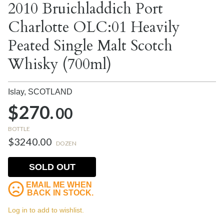
2010 Bruichladdich Port
Charlotte OLC:01 Heavily
Peated Single Malt Scotch
Whisky (700ml)
Islay,
SCOTLAND
$270.
00
BOTTLE
$3240.00
DOZEN
SOLD OUT
EMAIL ME WHEN
BACK IN STOCK.
Log in to add to wishlist.