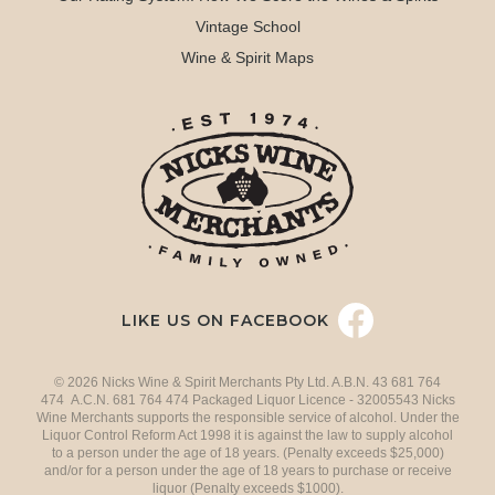
Vintage School
Wine & Spirit Maps
LIKE US ON FACEBOOK
© 2026 Nicks Wine & Spirit Merchants Pty Ltd. A.B.N. 43 681 764
474 A.C.N. 681 764 474 Packaged Liquor Licence - 32005543 Nicks
Wine Merchants supports the responsible service of alcohol. Under the
Liquor Control Reform Act 1998 it is against the law to supply alcohol
to a person under the age of 18 years. (Penalty exceeds $25,000)
and/or for a person under the age of 18 years to purchase or receive
liquor (Penalty exceeds $1000).