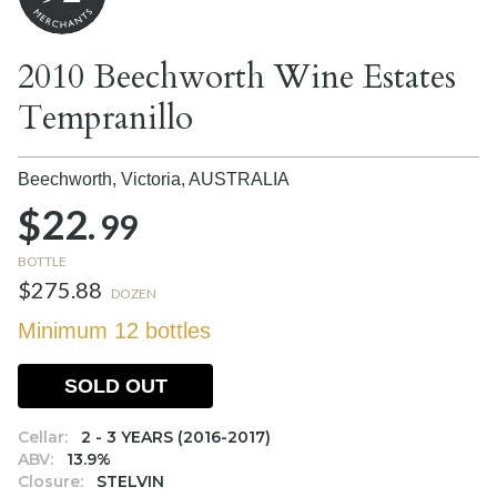
2010 Beechworth Wine Estates
Tempranillo
Beechworth, Victoria,
AUSTRALIA
$22.
99
BOTTLE
$275.88
DOZEN
Minimum 12 bottles
SOLD OUT
Cellar:
2 - 3 YEARS (2016-2017)
ABV:
13.9%
Closure:
STELVIN