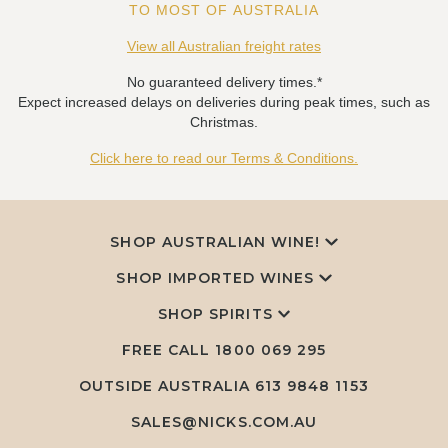
TO MOST OF AUSTRALIA
View all Australian freight rates
No guaranteed delivery times.*
Expect increased delays on deliveries during peak times, such as
Christmas.
Click here to read our Terms & Conditions.
SHOP AUSTRALIAN WINE!
SHOP IMPORTED WINES
SHOP SPIRITS
FREE CALL
1800 069 295
OUTSIDE AUSTRALIA 613 9848 1153
SALES@NICKS.COM.AU