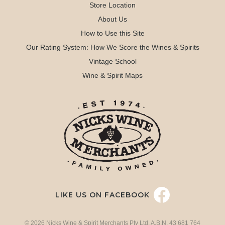
Store Location
About Us
How to Use this Site
Our Rating System: How We Score the Wines & Spirits
Vintage School
Wine & Spirit Maps
LIKE US ON FACEBOOK
© 2026 Nicks Wine & Spirit Merchants Pty Ltd. A.B.N. 43 681 764