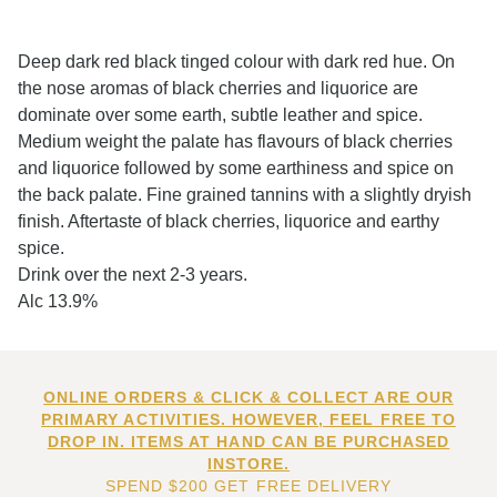
Deep dark red black tinged colour with dark red hue. On
the nose aromas of black cherries and liquorice are
dominate over some earth, subtle leather and spice.
Medium weight the palate has flavours of black cherries
and liquorice followed by some earthiness and spice on
the back palate. Fine grained tannins with a slightly dryish
finish. Aftertaste of black cherries, liquorice and earthy
spice.
Drink over the next 2-3 years.
Alc 13.9%
ONLINE ORDERS & CLICK & COLLECT ARE OUR
PRIMARY ACTIVITIES. HOWEVER, FEEL FREE TO
DROP IN. ITEMS AT HAND CAN BE PURCHASED
INSTORE.
SPEND $200 GET FREE DELIVERY