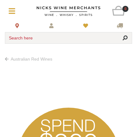
0
Search here
Australian Red Wines