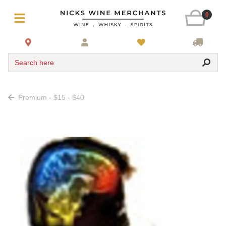
0
Search here
Premium - $15 - $40