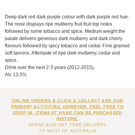
Deep dark red dark purple colour with dark purple red hue.
The nose displays ripe mulberry fruit fruit top notes
followed by some tobacco and spice. Medium weight the
palate delivers generous dark mulberry and dark cherry
flavours followed by spicy tobacco and cedar. Fine grained
soft tannins. Aftertaste of ripe dark mulberry, cedar and
spice.
Drink over the next 2-3 years (2012-2015).
Alc 13.5%
ONLINE ORDERS & CLICK & COLLECT ARE OUR
PRIMARY ACTIVITIES. HOWEVER, FEEL FREE TO
DROP IN. ITEMS AT HAND CAN BE PURCHASED
INSTORE.
SPEND $200 GET FREE DELIVERY
TO MOST OF AUSTRALIA