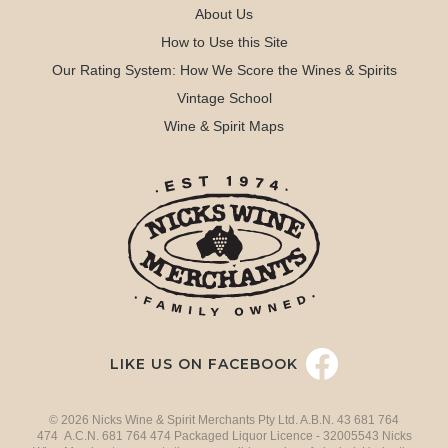
About Us
How to Use this Site
Our Rating System: How We Score the Wines & Spirits
Vintage School
Wine & Spirit Maps
LIKE US ON FACEBOOK
© 2026 Nicks Wine & Spirit Merchants Pty Ltd. A.B.N. 43 681 764
474 A.C.N. 681 764 474 Packaged Liquor Licence - 32005543 Nicks