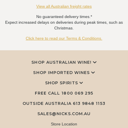
View all Australian freight rates
No guaranteed delivery times.*
Expect increased delays on deliveries during peak times, such as
Christmas.
Click here to read our Terms & Conditions.
SHOP AUSTRALIAN WINE!
SHOP IMPORTED WINES
SHOP SPIRITS
FREE CALL
1800 069 295
OUTSIDE AUSTRALIA 613 9848 1153
SALES@NICKS.COM.AU
Store Location