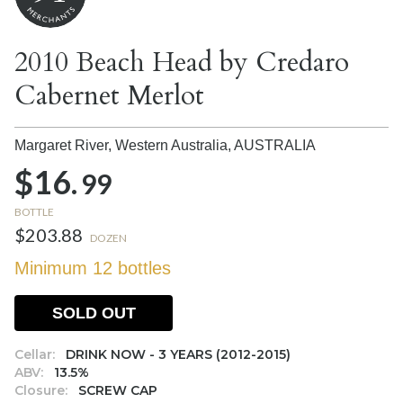
2010 Beach Head by Credaro
Cabernet Merlot
Margaret River, Western Australia,
AUSTRALIA
$16.
99
BOTTLE
$203.88
DOZEN
Minimum 12 bottles
SOLD OUT
Cellar:
DRINK NOW - 3 YEARS (2012-2015)
ABV:
13.5%
Closure:
SCREW CAP