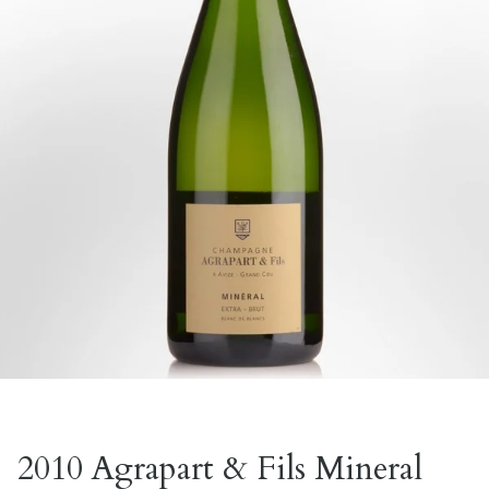
2010 Agrapart & Fils Mineral