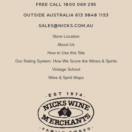
FREE CALL
1800 069 295
OUTSIDE AUSTRALIA 613 9848 1153
SALES@NICKS.COM.AU
Store Location
About Us
How to Use this Site
Our Rating System: How We Score the Wines & Spirits
Vintage School
Wine & Spirit Maps