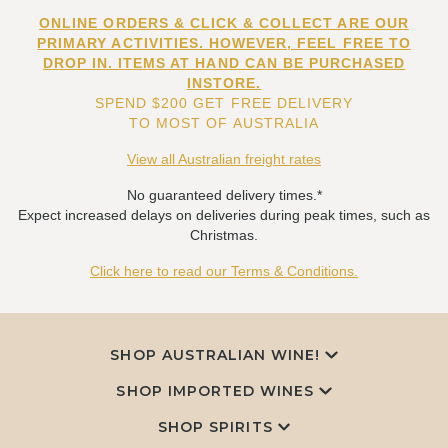
ONLINE ORDERS & CLICK & COLLECT ARE OUR
PRIMARY ACTIVITIES. HOWEVER, FEEL FREE TO
DROP IN. ITEMS AT HAND CAN BE PURCHASED
INSTORE.
SPEND $200 GET FREE DELIVERY
TO MOST OF AUSTRALIA
View all Australian freight rates
No guaranteed delivery times.*
Expect increased delays on deliveries during peak times, such as
Christmas.
Click here to read our Terms & Conditions.
SHOP AUSTRALIAN WINE!
SHOP IMPORTED WINES
SHOP SPIRITS