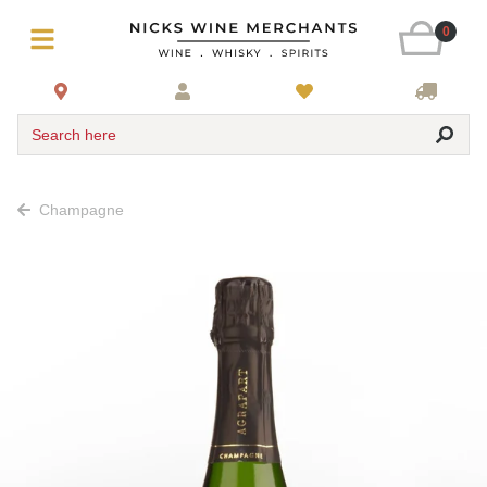
0
Search here
Champagne