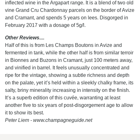
inflected wine in the Argapart range. It is a blend of two old
vine Grand Cru Chardonnay parcels on the border of Avize
and Cramant, and spends 5 years on lees. Disgorged in
February 2017 with a dosage of 5g/l.
Other Reviews....
Half of this is from Les Champs Boutons in Avize and
fermented in tank, while the other half is from similar terroir
in Bionnes and Buzons in Cramant, just 100 meters away,
and vinified in barrel. It feels unusually concentrated and
ripe for the vintage, showing a subtle richness and depth
on the palate, yet it’s held within a sleekly chalky frame, its
salty, briny minerality increasing in intensity on the finish.
It’s a superb edition of this cuvée, warranting at least
another five to six years of post-disgorgement age to allow
it to show its best.
Peter Liem - www.champagneguide.net