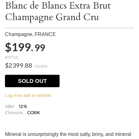
Blanc de Blancs Extra Brut
Champagne Grand Cru
Champagne,
FRANCE
$199.
99
BOTTLE
$2399.88
DOZEN
SOLD OUT
Log in to add to wishlist.
ABV:
12%
Closure:
CORK
Mineral is unsurprisingly the most salty, briny, and mineral