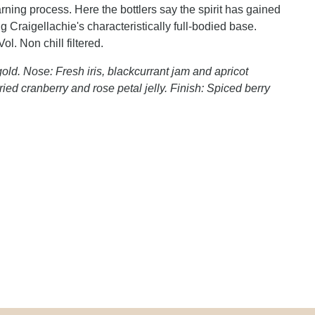
ning process. Here the bottlers say the spirit has gained
 Craigellachie's characteristically full-bodied base.
l. Non chill filtered.
old. Nose: Fresh iris, blackcurrant jam and apricot
ied cranberry and rose petal jelly. Finish: Spiced berry