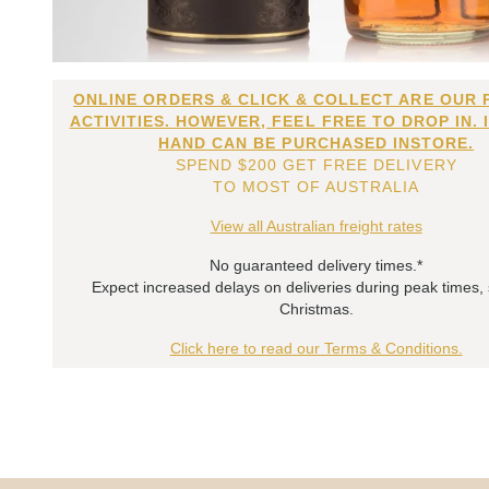
ONLINE ORDERS & CLICK & COLLECT ARE OUR 
ACTIVITIES. HOWEVER, FEEL FREE TO DROP IN. 
HAND CAN BE PURCHASED INSTORE.
SPEND $200 GET FREE DELIVERY
TO MOST OF AUSTRALIA
View all Australian freight rates
No guaranteed delivery times.*
Expect increased delays on deliveries during peak times,
Christmas.
Click here to read our Terms & Conditions.