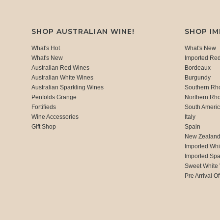
SHOP AUSTRALIAN WINE!
SHOP I
What's Hot
What's New
What's New
Imported Re
Australian Red Wines
Bordeaux
Australian White Wines
Burgundy
Australian Sparkling Wines
Southern Rh
Penfolds Grange
Northern Rh
Fortifieds
South Ameri
Wine Accessories
Italy
Gift Shop
Spain
New Zealan
Imported Whi
Imported Spa
Sweet White
Pre Arrival Of