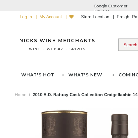
Log In
My Account
Store Location
Freight R
WHAT'S HOT
WHAT'S NEW
COMIN
Home
2010 A.D. Rattray Cask Collection Craigellachie 1