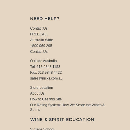
NEED HELP?
Contact Us
FREECALL
Australia Wide
1800 069 295
Contact Us
Outside Australia
Tel: 613 9848 1153
Fax: 613 9848 4422
sales@nicks.com.au
Store Location
About Us
How to Use this Site
Our Rating System: How We Score the Wines &
Spirits
WINE & SPIRIT EDUCATION
Vintage School