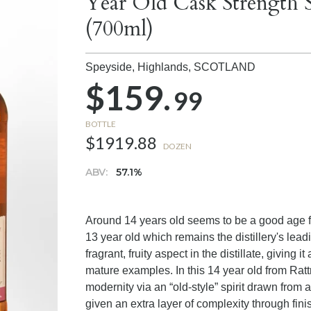
Year Old Cask Strength 
(700ml)
Speyside, Highlands,
SCOTLAND
$159.
99
BOTTLE
$1919.88
DOZEN
ABV:
57.1%
Around 14 years old seems to be a good age for
13 year old which remains the distillery's lead
fragrant, fruity aspect in the distillate, giving i
mature examples. In this 14 year old from Ratt
modernity via an “old-style” spirit drawn from 
given an extra layer of complexity through fini