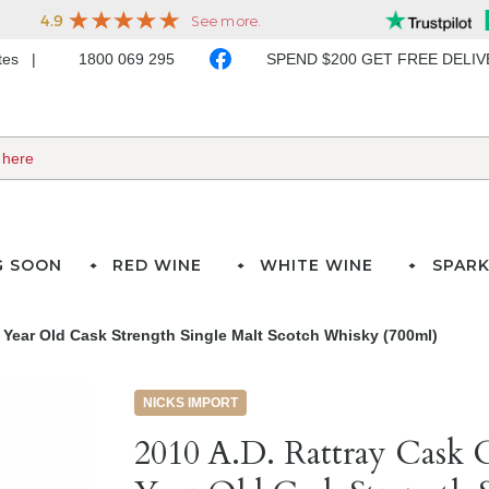
ates
1800 069 295
SPEND $200 GET FREE DELI
G SOON
RED WINE
WHITE WINE
SPARK
4 Year Old Cask Strength Single Malt Scotch Whisky (700ml)
NICKS IMPORT
2010 A.D. Rattray Cask C