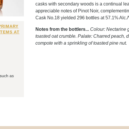
casks with secondary woods is a continual lear
appreciable notes of Pinot Noir, complementing
Cask No.18 yielded 296 bottles at 57.1% Alc./Vo
PRIMARY
Notes from the bottlers...
Colour: Nectarine g
ITEMS AT
toasted oat crumble. Palate: Charred peach, dr
compote with a sprinkling of toasted pine nut.
 such as