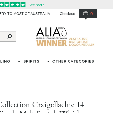
0
VERY TO MOST OF AUSTRALIA
Checkout
LING
SPIRITS
OTHER CATEGORIES
ollection Craigellachie 14