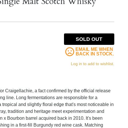
Single Malt Scotch Whisky
SOLD OUT
EMAIL ME WHEN
BACK IN STOCK.
Log in to add to wishlist.
 Craigellachie, a fact confirmed by the official release
ing line. Long fermentations are responsible for a
t a tropical and slightly floral edge that's most noticeable in
ray, tradition and heritage meet experimentation and
an x Bourbon barrel acquired back in 2010. It's been
shing in a first-fill Burgundy red wine cask. Matching