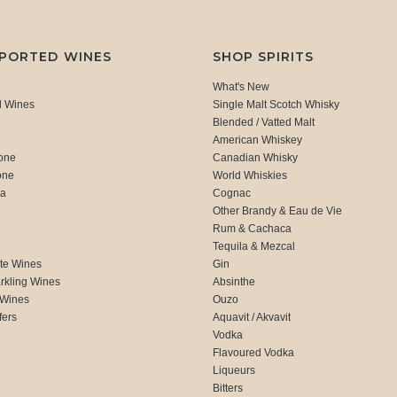
MPORTED WINES
SHOP SPIRITS
What's New
d Wines
Single Malt Scotch Whisky
Blended / Vatted Malt
American Whiskey
one
Canadian Whisky
one
World Whiskies
ca
Cognac
Other Brandy & Eau de Vie
Rum & Cachaca
d
Tequila & Mezcal
te Wines
Gin
rkling Wines
Absinthe
 Wines
Ouzo
fers
Aquavit / Akvavit
Vodka
Flavoured Vodka
Liqueurs
Bitters