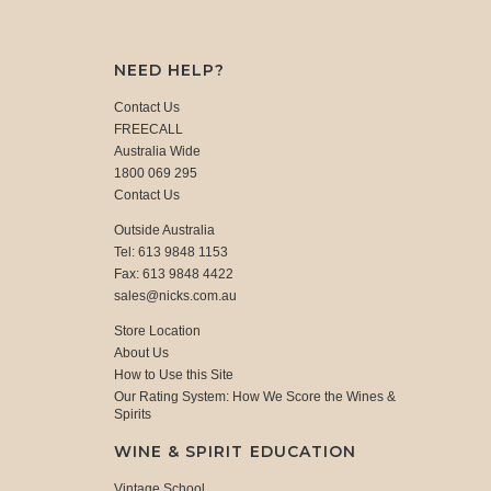
NEED HELP?
Contact Us
FREECALL
Australia Wide
1800 069 295
Contact Us
Outside Australia
Tel: 613 9848 1153
Fax: 613 9848 4422
sales@nicks.com.au
Store Location
About Us
How to Use this Site
Our Rating System: How We Score the Wines &
Spirits
WINE & SPIRIT EDUCATION
Vintage School