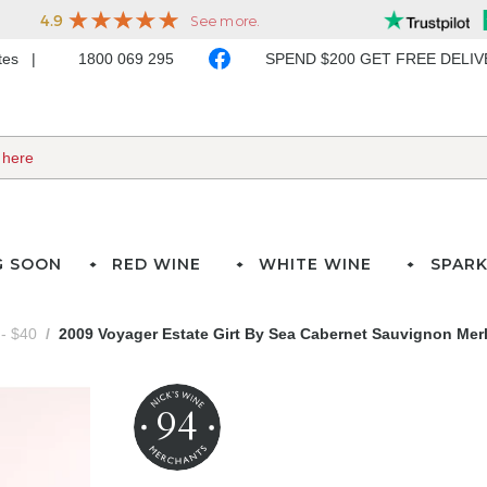
ates
1800 069 295
SPEND $200 GET FREE DELI
G SOON
RED WINE
WHITE WINE
SPARK
- $40
2009 Voyager Estate Girt By Sea Cabernet Sauvignon Mer
94