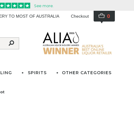
0
VERY TO MOST OF AUSTRALIA
Checkout
LING
SPIRITS
OTHER CATEGORIES
lot