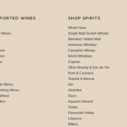
MPORTED WINES
SHOP SPIRITS
What's New
d Wines
Single Malt Scotch Whisky
Blended / Vatted Malt
American Whiskey
one
Canadian Whisky
one
World Whiskies
ca
Cognac
Other Brandy & Eau de Vie
Rum & Cachaca
d
Tequila & Mezcal
te Wines
Gin
rkling Wines
Absinthe
 Wines
Ouzo
fers
Aquavit / Akvavit
Vodka
Flavoured Vodka
Liqueurs
Bitters