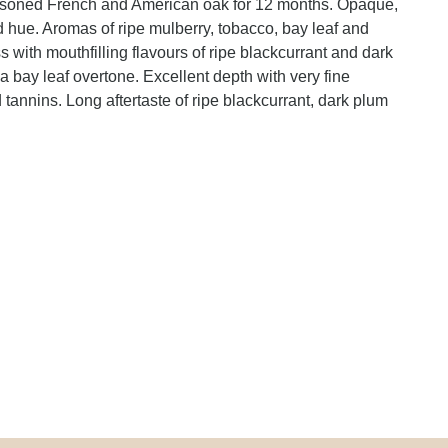
asoned French and American oak for 12 months. Opaque,
d hue. Aromas of ripe mulberry, tobacco, bay leaf and
 with mouthfilling flavours of ripe blackcurrant and dark
 bay leaf overtone. Excellent depth with very fine
d tannins. Long aftertaste of ripe blackcurrant, dark plum