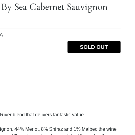
t By Sea Cabernet Sauvignon
IA
SOLD OUT
iver blend that delivers fantastic value.
ignon, 44% Merlot, 8% Shiraz and 1% Malbec the wine