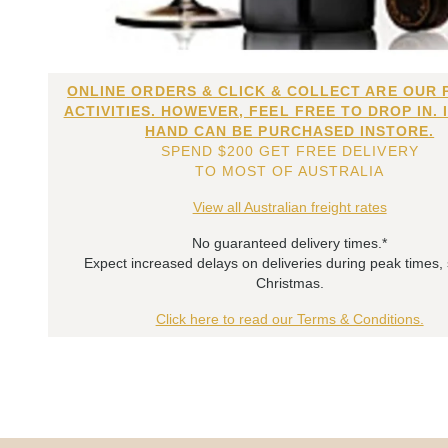
ONLINE ORDERS & CLICK & COLLECT ARE OUR 
ACTIVITIES. HOWEVER, FEEL FREE TO DROP IN. 
HAND CAN BE PURCHASED INSTORE.
SPEND $200 GET FREE DELIVERY
TO MOST OF AUSTRALIA
View all Australian freight rates
No guaranteed delivery times.*
Expect increased delays on deliveries during peak times,
Christmas.
Click here to read our Terms & Conditions.