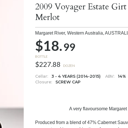
2009 Voyager Estate Gir
Merlot
Margaret River, Western Australia,
AUSTRAL
$18.
99
BOTTLE
$227.88
DOZEN
Cellar:
3 - 4 YEARS (2014-2015)
ABV:
14%
Closure:
SCREW CAP
A very flavoursome Margaret R
Produced from a blend of 47% Cabernet Sauv