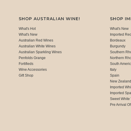
SHOP AUSTRALIAN WINE!
SHOP I
What's Hot
What's New
What's New
Imported Re
Australian Red Wines
Bordeaux
Australian White Wines
Burgundy
Australian Sparkling Wines
Southern Rh
Penfolds Grange
Northern Rh
Fortifieds
South Ameri
Wine Accessories
Italy
Gift Shop
Spain
New Zealan
Imported Whi
Imported Spa
Sweet White
Pre Arrival Of