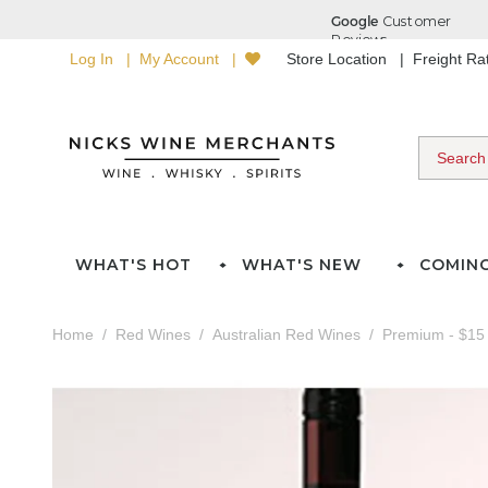
Log In
My Account
Store Location
Freight R
WHAT'S HOT
WHAT'S NEW
COMIN
Home
Red Wines
Australian Red Wines
Premium - $15 