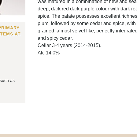
was matured in a combination of new and se
deep, dark red dark purple colour with dark re
spice. The palate possesses excellent richness
plum, followed by some cedar and spice, with a
PRIMARY
grained, almost velvet like, perfectly integrate
ITEMS AT
and spicy cedar.
Cellar 3-4 years (2014-2015).
Alc 14.0%
 such as