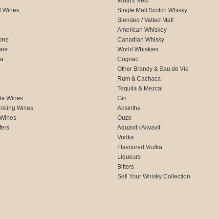
What's New
d Wines
Single Malt Scotch Whisky
Blended / Vatted Malt
American Whiskey
one
Canadian Whisky
one
World Whiskies
ca
Cognac
Other Brandy & Eau de Vie
Rum & Cachaca
d
Tequila & Mezcal
te Wines
Gin
rkling Wines
Absinthe
 Wines
Ouzo
fers
Aquavit / Akvavit
Vodka
Flavoured Vodka
Liqueurs
Bitters
Sell Your Whisky Collection