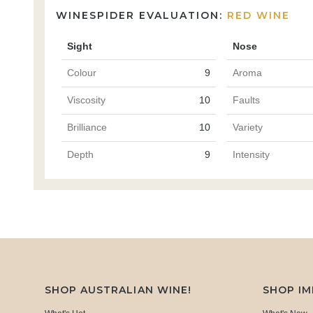
WINESPIDER EVALUATION:
RED WINE
Sight
Nose
Colour
9
Aroma
Viscosity
10
Faults
Brilliance
10
Variety
Depth
9
Intensity
SHOP AUSTRALIAN WINE!
SHOP I