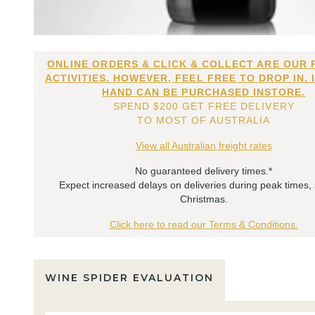
ONLINE ORDERS & CLICK & COLLECT ARE OUR 
ACTIVITIES. HOWEVER, FEEL FREE TO DROP IN. 
HAND CAN BE PURCHASED INSTORE.
SPEND $200 GET FREE DELIVERY
TO MOST OF AUSTRALIA
View all Australian freight rates
No guaranteed delivery times.*
Expect increased delays on deliveries during peak times,
Christmas.
Click here to read our Terms & Conditions.
WINE SPIDER EVALUATION