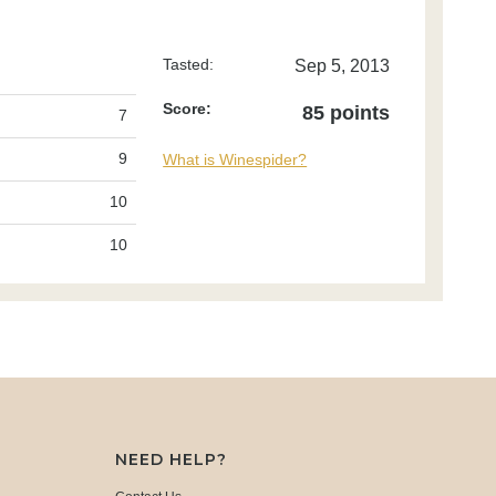
Tasted:
Sep 5, 2013
Score:
85 points
7
9
What is Winespider?
10
10
NEED HELP?