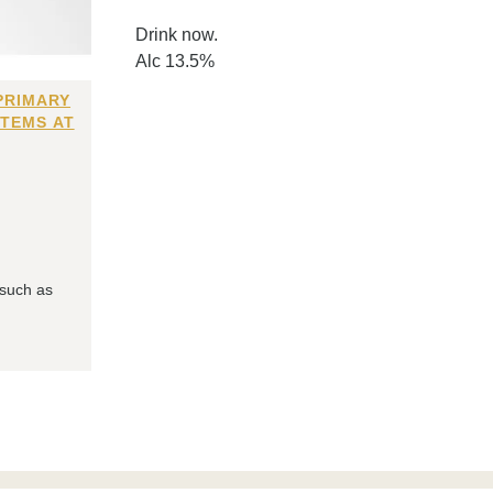
Drink now.
Alc 13.5%
PRIMARY
ITEMS AT
 such as