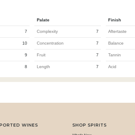
Palate
Finish
7
Complexity
7
Aftertaste
10
Concentration
7
Balance
9
Fruit
7
Tannin
8
Length
7
Acid
MPORTED WINES
SHOP SPIRITS