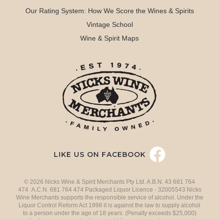
Our Rating System: How We Score the Wines & Spirits
Vintage School
Wine & Spirit Maps
LIKE US ON FACEBOOK
© 2026 Nicks Wine & Spirit Merchants Pty Ltd. A.B.N. 43 681 764
474 A.C.N. 681 764 474 Packaged Liquor Licence - 32005543 Nicks
Wine Merchants supports the responsible service of alcohol. Under the
Liquor Control Reform Act 1998 it is against the law to supply alcohol
to a person under the age of 18 years. (Penalty exceeds $25,000)