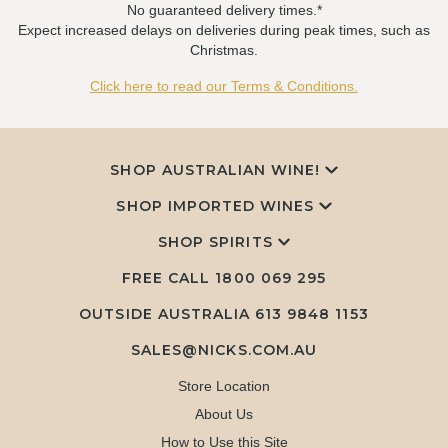
No guaranteed delivery times.*
Expect increased delays on deliveries during peak times, such as
Christmas.
Click here to read our Terms & Conditions.
SHOP AUSTRALIAN WINE!
SHOP IMPORTED WINES
SHOP SPIRITS
FREE CALL
1800 069 295
OUTSIDE AUSTRALIA 613 9848 1153
SALES@NICKS.COM.AU
Store Location
About Us
How to Use this Site