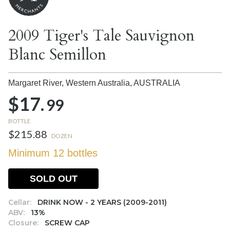
2009 Tiger's Tale Sauvignon
Blanc Semillon
Margaret River, Western Australia,
AUSTRALIA
$17.
99
BOTTLE
$215.88
DOZEN
Minimum 12 bottles
SOLD OUT
Cellar:
DRINK NOW - 2 YEARS (2009-2011)
ABV:
13%
Closure:
SCREW CAP