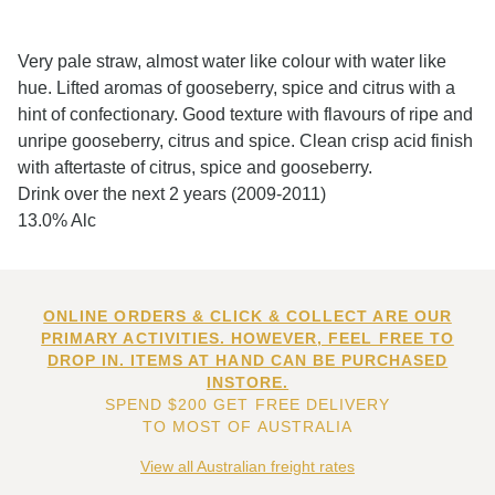
Very pale straw, almost water like colour with water like
hue. Lifted aromas of gooseberry, spice and citrus with a
hint of confectionary. Good texture with flavours of ripe and
unripe gooseberry, citrus and spice. Clean crisp acid finish
with aftertaste of citrus, spice and gooseberry.
Drink over the next 2 years (2009-2011)
13.0% Alc
ONLINE ORDERS & CLICK & COLLECT ARE OUR
PRIMARY ACTIVITIES. HOWEVER, FEEL FREE TO
DROP IN. ITEMS AT HAND CAN BE PURCHASED
INSTORE.
SPEND $200 GET FREE DELIVERY
TO MOST OF AUSTRALIA
View all Australian freight rates