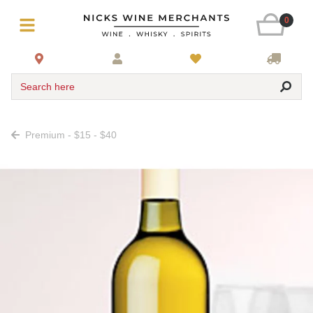
0
Search here
Premium - $15 - $40