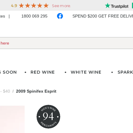
ates
1800 069 295
SPEND $200 GET FREE DELI
G SOON
RED WINE
WHITE WINE
SPARK
- $40
2009 Spinifex Esprit
94