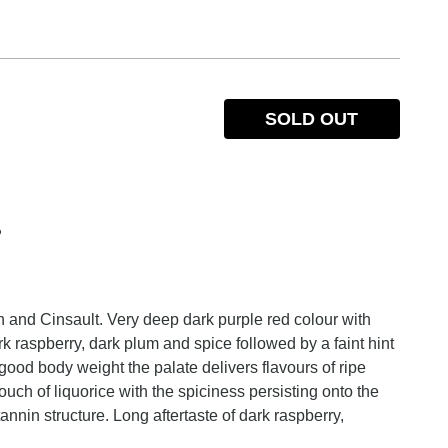
SOLD OUT
%
 and Cinsault. Very deep dark purple red colour with
 raspberry, dark plum and spice followed by a faint hint
ood body weight the palate delivers flavours of ripe
uch of liquorice with the spiciness persisting onto the
annin structure. Long aftertaste of dark raspberry,