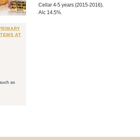
Cellar 4-5 years (2015-2016).
Alc 14.5%
PRIMARY
ITEMS AT
 such as