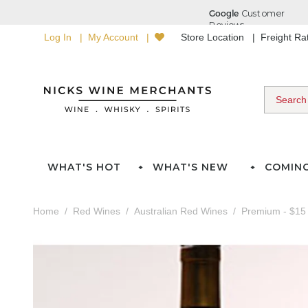
Log In
My Account
Store Location
Freight R
WHAT'S HOT
WHAT'S NEW
COMIN
Home
Red Wines
Australian Red Wines
Premium - $15 