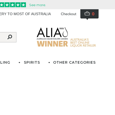
0
VERY TO MOST OF AUSTRALIA
Checkout
LING
SPIRITS
OTHER CATEGORIES