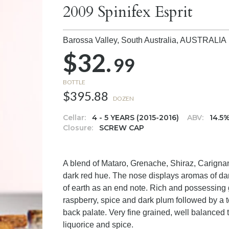
2009 Spinifex Esprit
Barossa Valley, South Australia,
AUSTRALIA
$32.
99
BOTTLE
$395.88
DOZEN
Cellar:
4 - 5 YEARS (2015-2016)
ABV:
14.5
Closure:
SCREW CAP
A blend of Mataro, Grenache, Shiraz, Carignan
dark red hue. The nose displays aromas of dark
of earth as an end note. Rich and possessing g
raspberry, spice and dark plum followed by a to
back palate. Very fine grained, well balanced t
liquorice and spice.