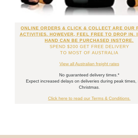
ONLINE ORDERS & CLICK & COLLECT ARE OUR 
ACTIVITIES. HOWEVER, FEEL FREE TO DROP IN. 
HAND CAN BE PURCHASED INSTORE.
SPEND $200 GET FREE DELIVERY
TO MOST OF AUSTRALIA
View all Australian freight rates
No guaranteed delivery times.*
Expect increased delays on deliveries during peak times,
Christmas.
Click here to read our Terms & Conditions.