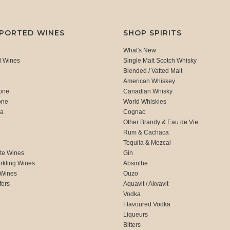
MPORTED WINES
SHOP SPIRITS
What's New
d Wines
Single Malt Scotch Whisky
Blended / Vatted Malt
American Whiskey
one
Canadian Whisky
one
World Whiskies
ca
Cognac
Other Brandy & Eau de Vie
Rum & Cachaca
d
Tequila & Mezcal
te Wines
Gin
rkling Wines
Absinthe
 Wines
Ouzo
fers
Aquavit / Akvavit
Vodka
Flavoured Vodka
Liqueurs
Bitters