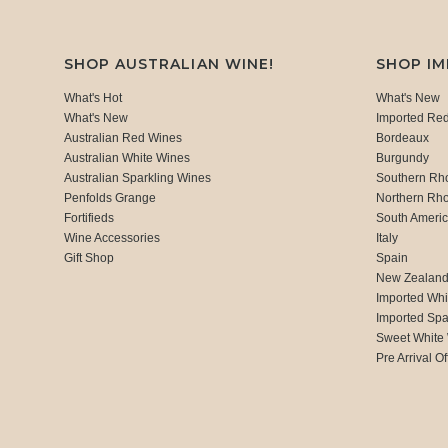
SHOP AUSTRALIAN WINE!
SHOP I
What's Hot
What's New
What's New
Imported Re
Australian Red Wines
Bordeaux
Australian White Wines
Burgundy
Australian Sparkling Wines
Southern Rh
Penfolds Grange
Northern Rh
Fortifieds
South Ameri
Wine Accessories
Italy
Gift Shop
Spain
New Zealan
Imported Whi
Imported Spa
Sweet White
Pre Arrival Of