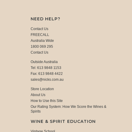
NEED HELP?
Contact Us
FREECALL
Australia Wide
1800 069 295
Contact Us
Outside Australia
Tel: 613 9848 1153
Fax: 613 9848 4422
sales@nicks.com.au
Store Location
About Us
How to Use this Site
Our Rating System: How We Score the Wines &
Spirits
WINE & SPIRIT EDUCATION
Vintage School