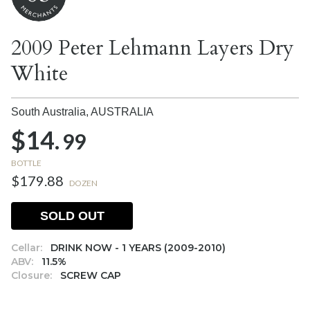
2009 Peter Lehmann Layers Dry
White
South Australia,
AUSTRALIA
$14.
99
BOTTLE
$179.88
DOZEN
SOLD OUT
Cellar:
DRINK NOW - 1 YEARS (2009-2010)
ABV:
11.5%
Closure:
SCREW CAP