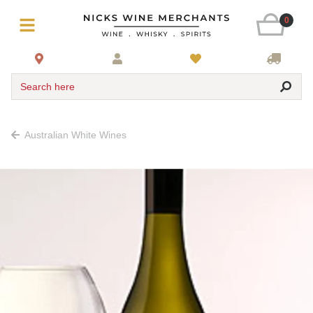
0
Search here
Australian White Wines