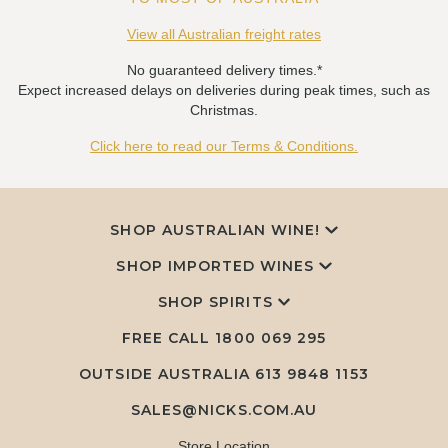
View all Australian freight rates
No guaranteed delivery times.*
Expect increased delays on deliveries during peak times, such as
Christmas.
Click here to read our Terms & Conditions.
SHOP AUSTRALIAN WINE!
SHOP IMPORTED WINES
SHOP SPIRITS
FREE CALL
1800 069 295
OUTSIDE AUSTRALIA 613 9848 1153
SALES@NICKS.COM.AU
Store Location