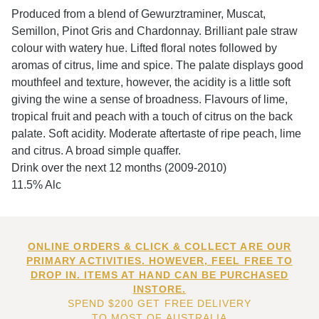
Produced from a blend of Gewurztraminer, Muscat,
Semillon, Pinot Gris and Chardonnay. Brilliant pale straw
colour with watery hue. Lifted floral notes followed by
aromas of citrus, lime and spice. The palate displays good
mouthfeel and texture, however, the acidity is a little soft
giving the wine a sense of broadness. Flavours of lime,
tropical fruit and peach with a touch of citrus on the back
palate. Soft acidity. Moderate aftertaste of ripe peach, lime
and citrus. A broad simple quaffer.
Drink over the next 12 months (2009-2010)
11.5% Alc
ONLINE ORDERS & CLICK & COLLECT ARE OUR
PRIMARY ACTIVITIES. HOWEVER, FEEL FREE TO
DROP IN. ITEMS AT HAND CAN BE PURCHASED
INSTORE.
SPEND $200 GET FREE DELIVERY
TO MOST OF AUSTRALIA