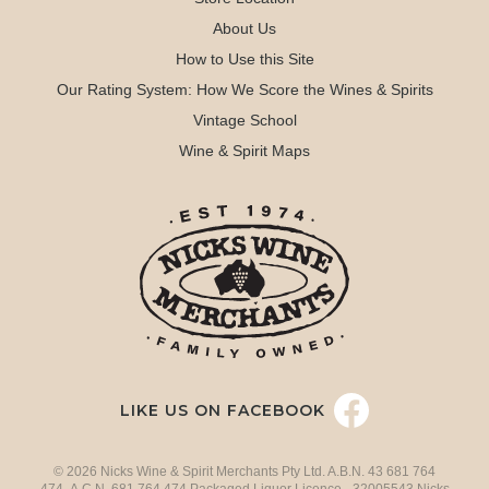
About Us
How to Use this Site
Our Rating System: How We Score the Wines & Spirits
Vintage School
Wine & Spirit Maps
LIKE US ON FACEBOOK
© 2026 Nicks Wine & Spirit Merchants Pty Ltd. A.B.N. 43 681 764