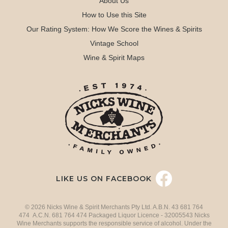
About Us
How to Use this Site
Our Rating System: How We Score the Wines & Spirits
Vintage School
Wine & Spirit Maps
LIKE US ON FACEBOOK
© 2026 Nicks Wine & Spirit Merchants Pty Ltd. A.B.N. 43 681 764
474 A.C.N. 681 764 474 Packaged Liquor Licence - 32005543 Nicks
Wine Merchants supports the responsible service of alcohol. Under the