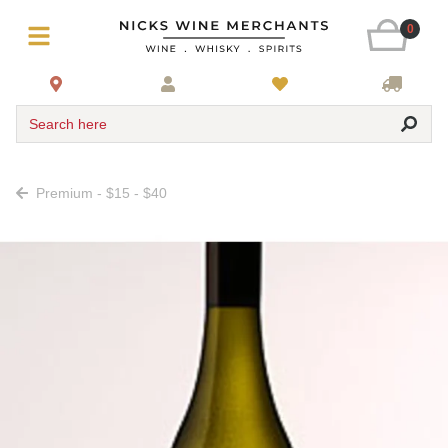
0
Search here
Premium - $15 - $40