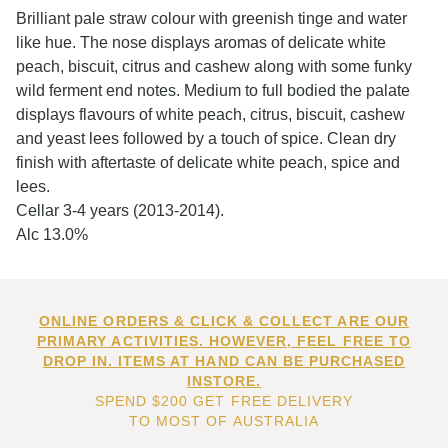
Brilliant pale straw colour with greenish tinge and water
like hue. The nose displays aromas of delicate white
peach, biscuit, citrus and cashew along with some funky
wild ferment end notes. Medium to full bodied the palate
displays flavours of white peach, citrus, biscuit, cashew
and yeast lees followed by a touch of spice. Clean dry
finish with aftertaste of delicate white peach, spice and
lees.
Cellar 3-4 years (2013-2014).
Alc 13.0%
ONLINE ORDERS & CLICK & COLLECT ARE OUR
PRIMARY ACTIVITIES. HOWEVER, FEEL FREE TO
DROP IN. ITEMS AT HAND CAN BE PURCHASED
INSTORE.
SPEND $200 GET FREE DELIVERY
TO MOST OF AUSTRALIA