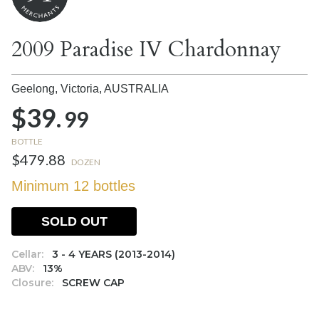
2009 Paradise IV Chardonnay
Geelong, Victoria,
AUSTRALIA
$39.
99
BOTTLE
$479.88
DOZEN
Minimum 12 bottles
SOLD OUT
Cellar:
3 - 4 YEARS (2013-2014)
ABV:
13%
Closure:
SCREW CAP