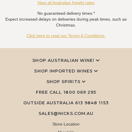
View all Australian freight rates
No guaranteed delivery times.*
Expect increased delays on deliveries during peak times, such as
Christmas.
Click here to read our Terms & Conditions.
SHOP AUSTRALIAN WINE!
SHOP IMPORTED WINES
SHOP SPIRITS
FREE CALL
1800 069 295
OUTSIDE AUSTRALIA 613 9848 1153
SALES@NICKS.COM.AU
Store Location