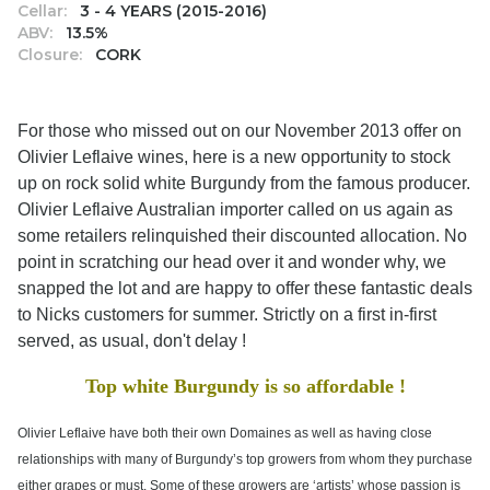
Cellar:
3 - 4 YEARS (2015-2016)
ABV:
13.5%
Closure:
CORK
For those who missed out on our November 2013 offer on
Olivier Leflaive wines, here is a new opportunity to stock
up on rock solid white Burgundy from the famous producer.
Olivier Leflaive Australian importer called on us again as
some retailers relinquished their discounted allocation. No
point in scratching our head over it and wonder why, we
snapped the lot and are happy to offer these fantastic deals
to Nicks customers for summer. Strictly on a first in-first
served, as usual, don't delay !
Top white Burgundy is so affordable !
Olivier Leflaive have both their own Domaines as well as having close
relationships with many of Burgundy’s top growers from whom they purchase
either grapes or must. Some of these growers are ‘artists’ whose passion is