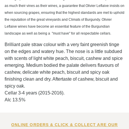
as much their vines as their wines, a guarantee that Olivier Leflaive insists on
when sourcing grapes, ensuring that the highest standards are met to uphold
the reputation of the great vineyards and Climats of Burgundy. Olivier
Leflaive wines have become an essential feature of the Burgundian
landscape as well as being a "must have" for all respectable cellars.
Brilliant pale straw colour with a very faint greenish tinge
on the edges and watery hue. The nose is a little subdued
with scents of light white peach, biscuit, cashew and spice
emerging. Medium bodied the palate delivers flavours of
cashew, delicate white peach, biscuit and spicy oak
finishing clean and dry. Aftertaste of cashew, biscuit and
spicy oak.
Cellar 3-4 years (2015-2016).
Alc 13.5%
ONLINE ORDERS & CLICK & COLLECT ARE OUR