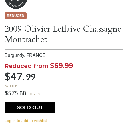
REDUCED
2009 Olivier Leflaive Chassagne
Montrachet
Burgundy,
FRANCE
$69.99
Reduced from
$47.
99
BOTTLE
$575.88
DOZEN
SOLD OUT
Log in to add to wishlist.