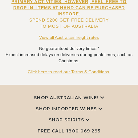
PRIMARY ACTIVITIES. HOWEVER, FEEL FREE TO
DROP IN. ITEMS AT HAND CAN BE PURCHASED
INSTORE.
SPEND $200 GET FREE DELIVERY
TO MOST OF AUSTRALIA
View all Australian freight rates
No guaranteed delivery times.*
Expect increased delays on deliveries during peak times, such as
Christmas.
Click here to read our Terms & Conditions.
SHOP AUSTRALIAN WINE!
SHOP IMPORTED WINES
SHOP SPIRITS
FREE CALL
1800 069 295