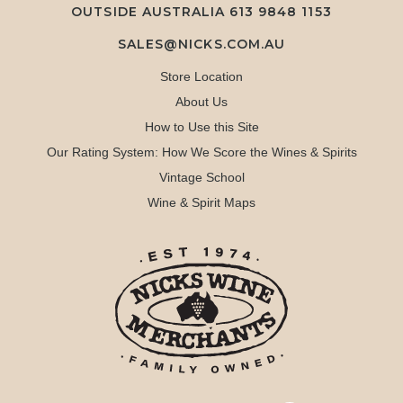
OUTSIDE AUSTRALIA 613 9848 1153
SALES@NICKS.COM.AU
Store Location
About Us
How to Use this Site
Our Rating System: How We Score the Wines & Spirits
Vintage School
Wine & Spirit Maps