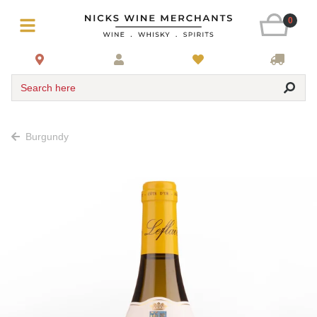
0
Search here
Burgundy