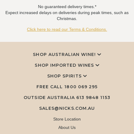
No guaranteed delivery times.*
Expect increased delays on deliveries during peak times, such as
Christmas.
Click here to read our Terms & Conditions.
SHOP AUSTRALIAN WINE!
SHOP IMPORTED WINES
SHOP SPIRITS
FREE CALL
1800 069 295
OUTSIDE AUSTRALIA 613 9848 1153
SALES@NICKS.COM.AU
Store Location
About Us