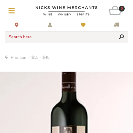
0
Search here
Premium - $15 - $40