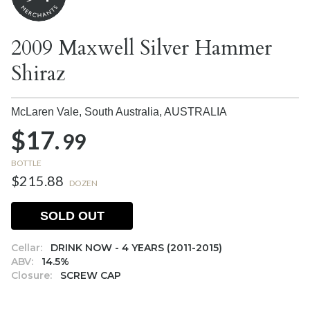
2009 Maxwell Silver Hammer
Shiraz
McLaren Vale, South Australia,
AUSTRALIA
$17.
99
BOTTLE
$215.88
DOZEN
SOLD OUT
Cellar:
DRINK NOW - 4 YEARS (2011-2015)
ABV:
14.5%
Closure:
SCREW CAP