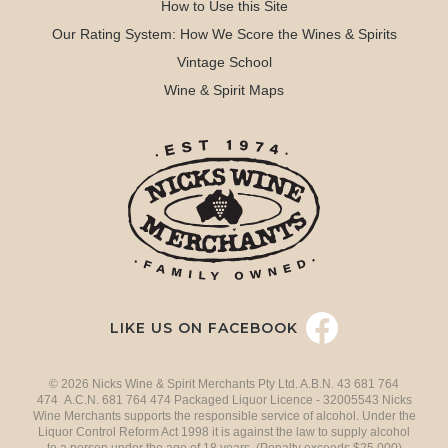
How to Use this Site
Our Rating System: How We Score the Wines & Spirits
Vintage School
Wine & Spirit Maps
LIKE US ON FACEBOOK
© 2026 Nicks Wine & Spirit Merchants Pty Ltd. A.B.N. 43 681 764
474 A.C.N. 681 764 474 Packaged Liquor Licence - 32005543 Nicks
Wine Merchants supports the responsible service of alcohol. Under the
Liquor Control Reform Act 1998 it is against the law to supply alcohol