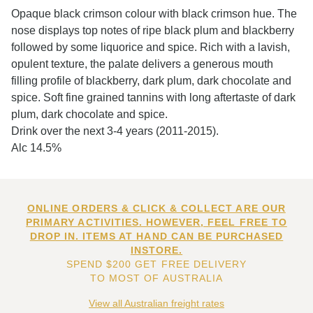
Opaque black crimson colour with black crimson hue. The
nose displays top notes of ripe black plum and blackberry
followed by some liquorice and spice. Rich with a lavish,
opulent texture, the palate delivers a generous mouth
filling profile of blackberry, dark plum, dark chocolate and
spice. Soft fine grained tannins with long aftertaste of dark
plum, dark chocolate and spice.
Drink over the next 3-4 years (2011-2015).
Alc 14.5%
ONLINE ORDERS & CLICK & COLLECT ARE OUR
PRIMARY ACTIVITIES. HOWEVER, FEEL FREE TO
DROP IN. ITEMS AT HAND CAN BE PURCHASED
INSTORE.
SPEND $200 GET FREE DELIVERY
TO MOST OF AUSTRALIA
View all Australian freight rates