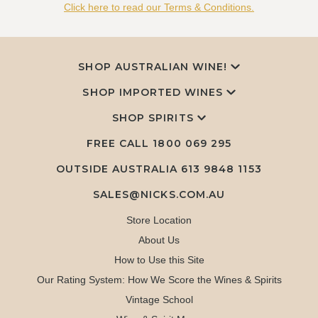
Click here to read our Terms & Conditions.
SHOP AUSTRALIAN WINE!
SHOP IMPORTED WINES
SHOP SPIRITS
FREE CALL
1800 069 295
OUTSIDE AUSTRALIA 613 9848 1153
SALES@NICKS.COM.AU
Store Location
About Us
How to Use this Site
Our Rating System: How We Score the Wines & Spirits
Vintage School