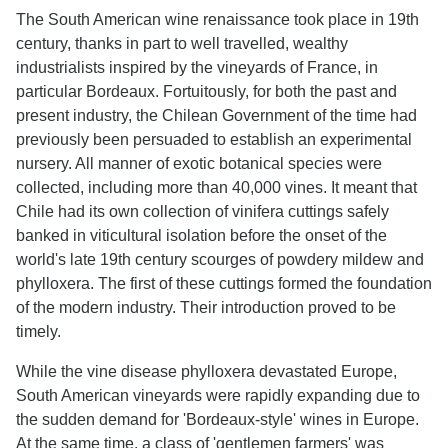
The South American wine renaissance took place in 19th
century, thanks in part to well travelled, wealthy
industrialists inspired by the vineyards of France, in
particular Bordeaux. Fortuitously, for both the past and
present industry, the Chilean Government of the time had
previously been persuaded to establish an experimental
nursery. All manner of exotic botanical species were
collected, including more than 40,000 vines. It meant that
Chile had its own collection of vinifera cuttings safely
banked in viticultural isolation before the onset of the
world's late 19th century scourges of powdery mildew and
phylloxera. The first of these cuttings formed the foundation
of the modern industry. Their introduction proved to be
timely.
While the vine disease phylloxera devastated Europe,
South American vineyards were rapidly expanding due to
the sudden demand for 'Bordeaux-style' wines in Europe.
At the same time, a class of 'gentlemen farmers' was