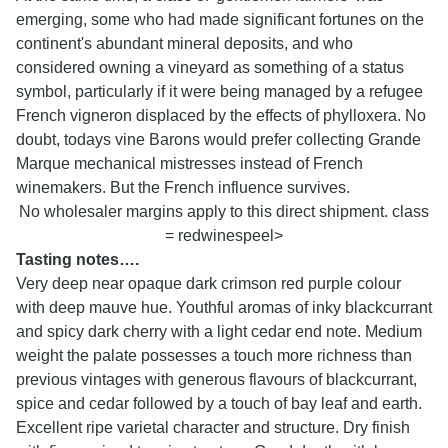
emerging, some who had made significant fortunes on the
continent's abundant mineral deposits, and who
considered owning a vineyard as something of a status
symbol, particularly if it were being managed by a refugee
French vigneron displaced by the effects of phylloxera. No
doubt, todays vine Barons would prefer collecting Grande
Marque mechanical mistresses instead of French
winemakers. But the French influence survives.
No wholesaler margins apply to this direct shipment. class
= redwinespeel>
Tasting notes….
Very deep near opaque dark crimson red purple colour
with deep mauve hue. Youthful aromas of inky blackcurrant
and spicy dark cherry with a light cedar end note. Medium
weight the palate possesses a touch more richness than
previous vintages with generous flavours of blackcurrant,
spice and cedar followed by a touch of bay leaf and earth.
Excellent ripe varietal character and structure. Dry finish