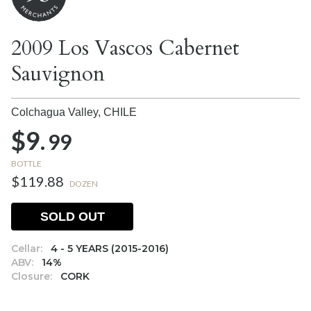
2009 Los Vascos Cabernet
Sauvignon
Colchagua Valley,
CHILE
$9.
99
BOTTLE
$119.88
DOZEN
SOLD OUT
Cellar:
4 - 5 YEARS (2015-2016)
ABV:
14%
Closure:
CORK