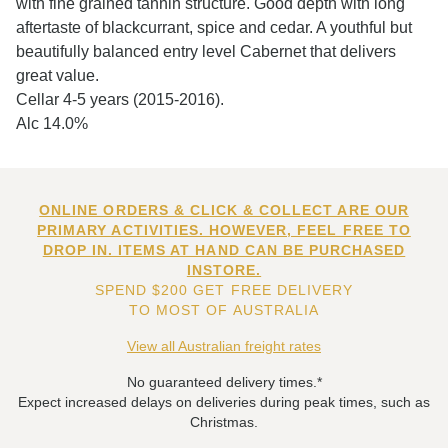
with fine grained tannin structure. Good depth with long
aftertaste of blackcurrant, spice and cedar. A youthful but
beautifully balanced entry level Cabernet that delivers
great value.
Cellar 4-5 years (2015-2016).
Alc 14.0%
ONLINE ORDERS & CLICK & COLLECT ARE OUR
PRIMARY ACTIVITIES. HOWEVER, FEEL FREE TO
DROP IN. ITEMS AT HAND CAN BE PURCHASED
INSTORE.
SPEND $200 GET FREE DELIVERY
TO MOST OF AUSTRALIA
View all Australian freight rates
No guaranteed delivery times.*
Expect increased delays on deliveries during peak times, such as
Christmas.