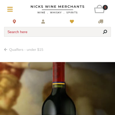
0
Search here
Quaffers - under $15