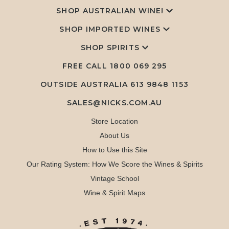
SHOP AUSTRALIAN WINE!
SHOP IMPORTED WINES
SHOP SPIRITS
FREE CALL
1800 069 295
OUTSIDE AUSTRALIA 613 9848 1153
SALES@NICKS.COM.AU
Store Location
About Us
How to Use this Site
Our Rating System: How We Score the Wines & Spirits
Vintage School
Wine & Spirit Maps