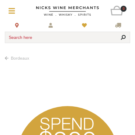
0
Search here
Bordeaux