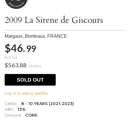
2009 La Sirene de Giscours
Margaux, Bordeaux,
FRANCE
$46.
99
BOTTLE
$563.88
DOZEN
SOLD OUT
Log in to add to wishlist.
Cellar:
8 - 10 YEARS (2021-2023)
ABV:
13%
Closure:
CORK