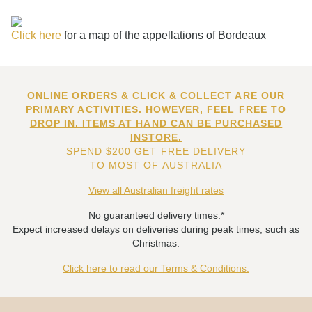
Click here
for a map of the appellations of Bordeaux
ONLINE ORDERS & CLICK & COLLECT ARE OUR
PRIMARY ACTIVITIES. HOWEVER, FEEL FREE TO
DROP IN. ITEMS AT HAND CAN BE PURCHASED
INSTORE.
SPEND $200 GET FREE DELIVERY
TO MOST OF AUSTRALIA
View all Australian freight rates
No guaranteed delivery times.*
Expect increased delays on deliveries during peak times, such as
Christmas.
Click here to read our Terms & Conditions.