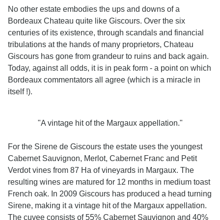
No other estate embodies the ups and downs of a
Bordeaux Chateau quite like Giscours. Over the six
centuries of its existence, through scandals and financial
tribulations at the hands of many proprietors, Chateau
Giscours has gone from grandeur to ruins and back again.
Today, against all odds, it is in peak form - a point on which
Bordeaux commentators all agree (which is a miracle in
itself !).
"A vintage hit of the Margaux appellation."
For the Sirene de Giscours the estate uses the youngest
Cabernet Sauvignon, Merlot, Cabernet Franc and Petit
Verdot vines from 87 Ha of vineyards in Margaux. The
resulting wines are matured for 12 months in medium toast
French oak. In 2009 Giscours has produced a head turning
Sirene, making it a vintage hit of the Margaux appellation.
The cuvee consists of 55% Cabernet Sauvignon and 40%