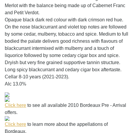
Merlot with the balance being made up of Cabernet Franc
and Petit Verdot.
Opaque black dark red colour with dark crimson red hue.
On the nose blackcurrant and violet top notes are followed
by some cedar, mulberry, tobacco and spice. Medium to full
bodied the palate delivers good richness with flavours of
blackcurrant intermixed with mulberry and a touch of
liquorice followed by some cedary cigar box and spice.
Dryish but very fine grained supportive tannin structure.
Long spicy blackcurrant and cedary cigar box aftertaste.
Cellar 8-10 years (2021-2023).
Alc 13.0%
Click here
to see all available 2010 Bordeaux Pre - Arrival
offers.
Click here
to learn more about the appellations of
Bordeaux.