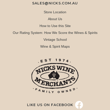
SALES@NICKS.COM.AU
Store Location
About Us
How to Use this Site
Our Rating System: How We Score the Wines & Spirits
Vintage School
Wine & Spirit Maps
LIKE US ON FACEBOOK