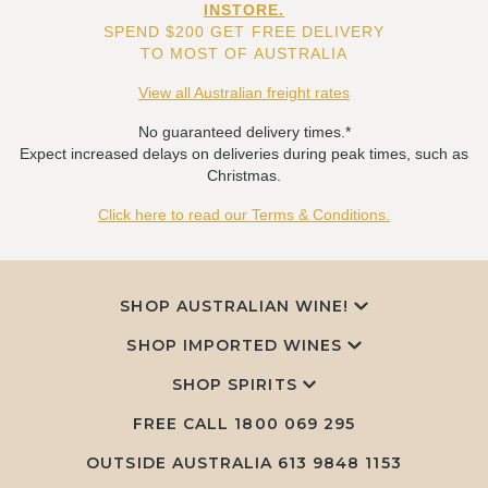
INSTORE.
SPEND $200 GET FREE DELIVERY
TO MOST OF AUSTRALIA
View all Australian freight rates
No guaranteed delivery times.*
Expect increased delays on deliveries during peak times, such as
Christmas.
Click here to read our Terms & Conditions.
SHOP AUSTRALIAN WINE!
SHOP IMPORTED WINES
SHOP SPIRITS
FREE CALL
1800 069 295
OUTSIDE AUSTRALIA 613 9848 1153