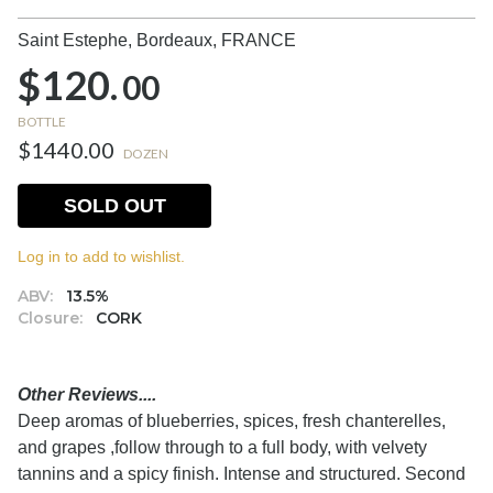
Saint Estephe, Bordeaux,
FRANCE
$120.
00
BOTTLE
$1440.00
DOZEN
SOLD OUT
Log in to add to wishlist.
ABV:
13.5%
Closure:
CORK
Other Reviews....
Deep aromas of blueberries, spices, fresh chanterelles,
and grapes ,follow through to a full body, with velvety
tannins and a spicy finish. Intense and structured. Second