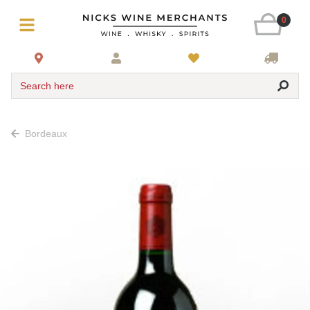
0
Search here
Bordeaux