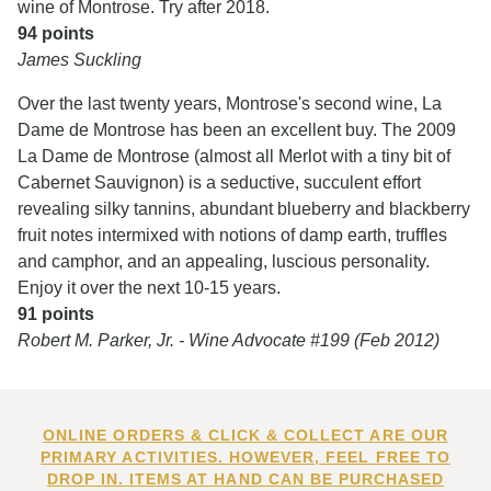
wine of Montrose. Try after 2018.
94 points
James Suckling
Over the last twenty years, Montrose's second wine, La
Dame de Montrose has been an excellent buy. The 2009
La Dame de Montrose (almost all Merlot with a tiny bit of
Cabernet Sauvignon) is a seductive, succulent effort
revealing silky tannins, abundant blueberry and blackberry
fruit notes intermixed with notions of damp earth, truffles
and camphor, and an appealing, luscious personality.
Enjoy it over the next 10-15 years.
91 points
Robert M. Parker, Jr. - Wine Advocate #199 (Feb 2012)
ONLINE ORDERS & CLICK & COLLECT ARE OUR
PRIMARY ACTIVITIES. HOWEVER, FEEL FREE TO
DROP IN. ITEMS AT HAND CAN BE PURCHASED