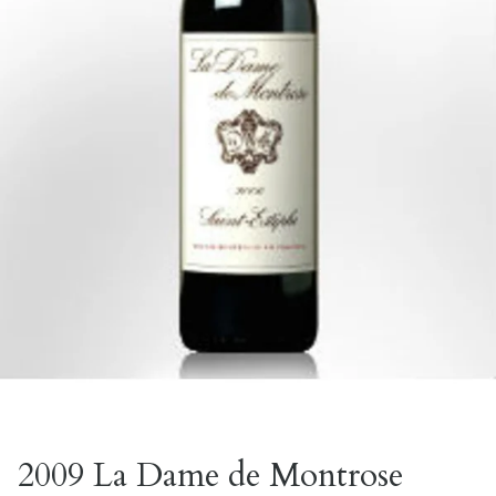
2009 La Dame de Montrose