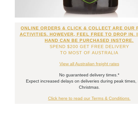
ONLINE ORDERS & CLICK & COLLECT ARE OUR 
ACTIVITIES. HOWEVER, FEEL FREE TO DROP IN. 
HAND CAN BE PURCHASED INSTORE.
SPEND $200 GET FREE DELIVERY
TO MOST OF AUSTRALIA
View all Australian freight rates
No guaranteed delivery times.*
Expect increased delays on deliveries during peak times,
Christmas.
Click here to read our Terms & Conditions.