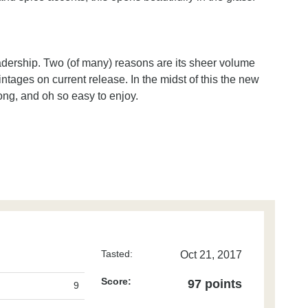
eadership. Two (of many) reasons are its sheer volume
ntages on current release. In the midst of this the new
long, and oh so easy to enjoy.
Tasted:
Oct 21, 2017
Score:
97 points
9