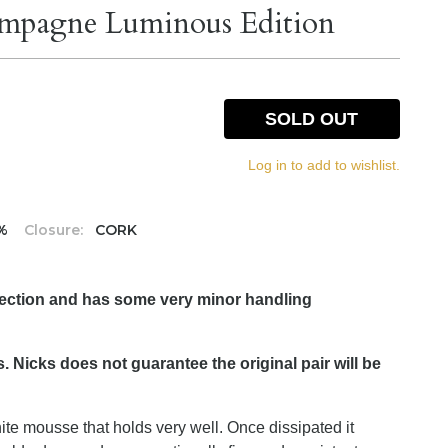
mpagne Luminous Edition
SOLD OUT
Log in to add to wishlist.
5%
Closure:
CORK
lection and has some very minor handling
. Nicks does not guarantee the original pair will be
hite mousse that holds very well. Once dissipated it