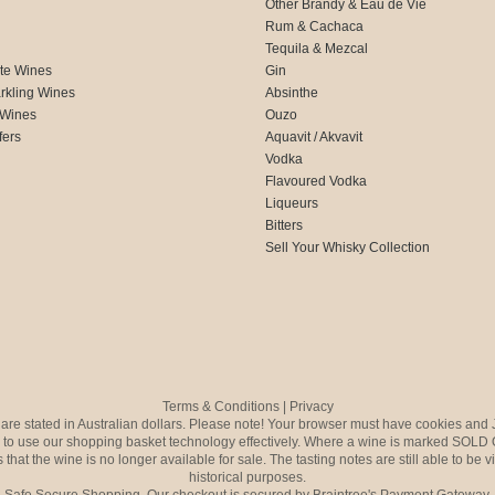
Other Brandy & Eau de Vie
Rum & Cachaca
d
Tequila & Mezcal
te Wines
Gin
rkling Wines
Absinthe
 Wines
Ouzo
fers
Aquavit / Akvavit
Vodka
Flavoured Vodka
Liqueurs
Bitters
Sell Your Whisky Collection
Terms & Conditions
|
Privacy
s are stated in Australian dollars. Please note! Your browser must have cookies and 
to use our shopping basket technology effectively. Where a wine is marked SOLD 
 that the wine is no longer available for sale. The tasting notes are still able to be 
historical purposes.
Safe Secure Shopping. Our checkout is secured by Braintree's Payment Gateway.