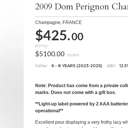
2009 Dom Perignon Cha
Champagne,
FRANCE
$425.
00
BOTTLE
$5100.00
DOZEN
Cellar:
6 - 8 YEARS (2023-2025)
ABV:
12.
Note: Product has come from a private col
marks. Does not come with a gift box.
**Light-up label powered by 2 AAA batteries
operational**
Excellent pour displaying a very frothy lacy w