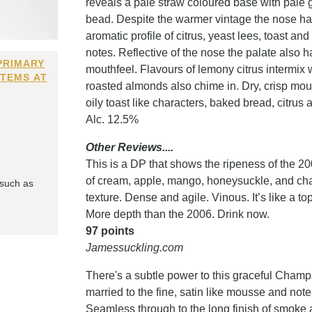
reveals a pale straw coloured base with pale 
bead. Despite the warmer vintage the nose has 
aromatic profile of citrus, yeast lees, toast a
notes. Reflective of the nose the palate also
PRIMARY
mouthfeel. Flavours of lemony citrus intermix 
ITEMS AT
roasted almonds also chime in. Dry, crisp mout
oily toast like characters, baked bread, citru
Alc. 12.5%
Other Reviews....
This is a DP that shows the ripeness of the 2
of cream, apple, mango, honeysuckle, and chalk
 such as
texture. Dense and agile. Vinous. It’s like a 
More depth than the 2006. Drink now.
97 points
Jamessuckling.com
There's a subtle power to this graceful Champa
married to the fine, satin like mousse and note
Seamless through to the long finish of smoke a