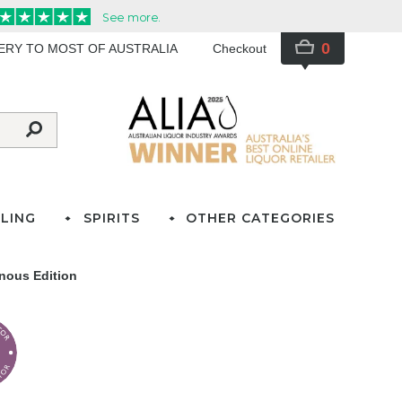
0
VERY TO MOST OF AUSTRALIA
Checkout
LING
SPIRITS
OTHER CATEGORIES
ous Edition