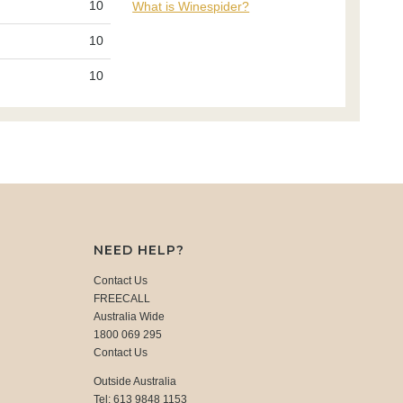
10
What is Winespider?
10
10
NEED HELP?
Contact Us
FREECALL
Australia Wide
1800 069 295
Contact Us
Outside Australia
Tel: 613 9848 1153