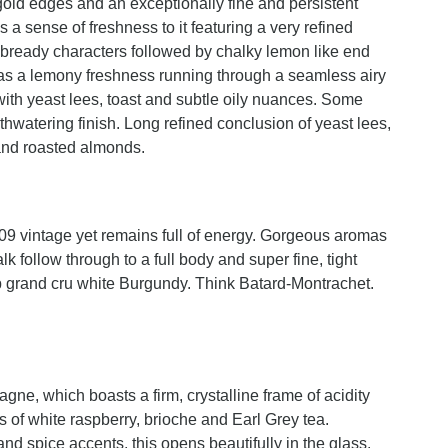
gold edges and an exceptionally fine and persistent
a sense of freshness to it featuring a very refined
nd bready characters followed by chalky lemon like end
 has a lemony freshness running through a seamless airy
with yeast lees, toast and subtle oily nuances. Some
hwatering finish. Long refined conclusion of yeast lees,
s and roasted almonds.
009 vintage yet remains full of energy. Gorgeous aromas
 follow through to a full body and super fine, tight
top grand cru white Burgundy. Think Batard-Montrachet.
gne, which boasts a firm, crystalline frame of acidity
s of white raspberry, brioche and Earl Grey tea.
nd spice accents, this opens beautifully in the glass.