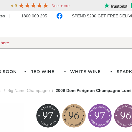
ates
1800 069 295
SPEND $200 GET FREE DELI
G SOON
RED WINE
WHITE WINE
SPARK
e
Big Name Champagne
2009 Dom Perignon Champagne Lumin
97
96
97
96