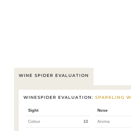
WINE SPIDER EVALUATION
WINESPIDER EVALUATION:
SPARKLING W
Sight
Nose
Colour
10
Aroma