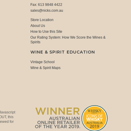
Fax: 613 9848 4422
sales@nicks.com.au
Store Location
About Us
How to Use this Site
Our Rating System: How We Score the Wines &
Spirits
WINE & SPIRIT EDUCATION
Vintage School
Wine & Spirit Maps
Javascript
OUT, this
viewed for