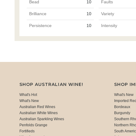
Bead
10
Faults
Brilliance
10
Variety
Persistence
10
Intensity
SHOP AUSTRALIAN WINE!
SHOP I
What's Hot
What's New
What's New
Imported Re
Australian Red Wines
Bordeaux
Australian White Wines
Burgundy
Australian Sparkling Wines
Southern Rh
Penfolds Grange
Northern Rh
Fortifieds
South Ameri