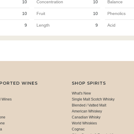
10
Concentration
10
Balance
10
Fruit
10
Phenolics
9
Length
9
Acid
MPORTED WINES
SHOP SPIRITS
What's New
d Wines
Single Malt Scotch Whisky
Blended / Vatted Malt
American Whiskey
one
Canadian Whisky
one
World Whiskies
ca
Cognac