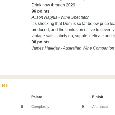
Drink now through 2029.
96 points
Alison Napjus - Wine Spectator
It’s shocking that Dom is so far below price l
produced, and the confusion of five to seven vi
vintage sails calmly on, supple, delicate and 
96 points
James Halliday - Australian Wine Companion
INE
Palate
Finish
9
Complexity
9
Aftertaste