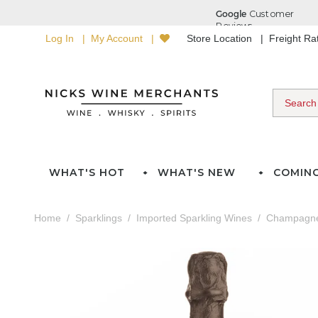
Log In
My Account
Store Location
Freight R
WHAT'S HOT
WHAT'S NEW
COMIN
Home
Sparklings
Imported Sparkling Wines
Champagn