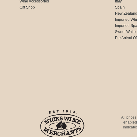
Wine Accessories
Italy
Gift Shop
Spain
New Zealan
Imported Whi
Imported Spa
Sweet White
Pre Arrival Of
All price
enabled 
indicates