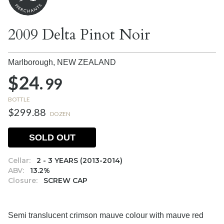
2009 Delta Pinot Noir
Marlborough,
NEW ZEALAND
$24.
99
BOTTLE
$299.88
DOZEN
SOLD OUT
Cellar:
2 - 3 YEARS (2013-2014)
ABV:
13.2%
Closure:
SCREW CAP
Semi translucent crimson mauve colour with mauve red