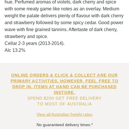
hue. Perfumed aromas of violets, dark cherry and spice
with some meaty game like notes as an overlay. Medium
weight the palate delivers plenty of flavour with dark cherry
and strawberry followed by some spicy cedar. Good power
wave with fine grained tannins. Aftertaste of dark cherry,
strawberry and spice.
Cellar 2-3 years (2013-2014).
Alc 13.2%
ONLINE ORDERS & CLICK & COLLECT ARE OUR
PRIMARY ACTIVITIES. HOWEVER, FEEL FREE TO
DROP IN. ITEMS AT HAND CAN BE PURCHASED
INSTORE.
SPEND $200 GET FREE DELIVERY
TO MOST OF AUSTRALIA
View all Australian freight rates
No guaranteed delivery times.*