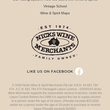
Vintage School
Wine & Spirit Maps
LIKE US ON FACEBOOK
© 2026 Nicks Wine & Spirit Merchants Pty Ltd. A.B.N. 43 681 764
474 A.C.N. 681 764 474 Packaged Liquor Licence - 32005543 Nicks
Wine Merchants supports the responsible service of alcohol. Under the
Liquor Control Reform Act 1998 it is against the law to supply alcohol
to a person under the age of 18 years. (Penalty exceeds $25,000)
and/or for a person under the age of 18 years to purchase or receive
liquor (Penalty exceeds $1000).