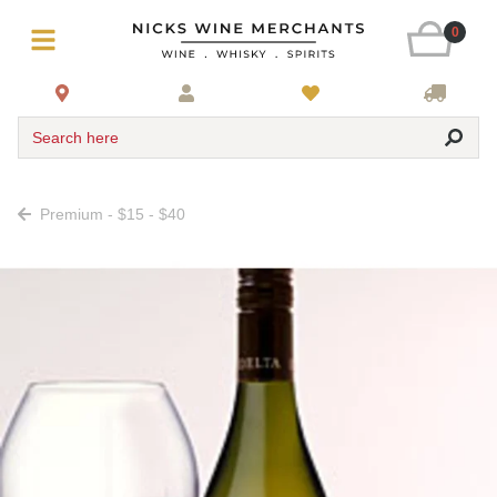
0
Search here
Premium - $15 - $40