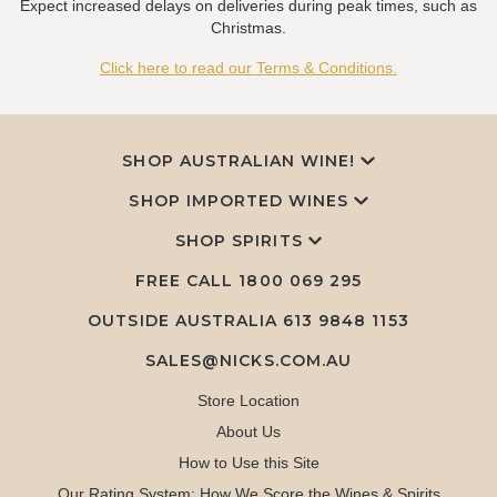
Expect increased delays on deliveries during peak times, such as
Christmas.
Click here to read our Terms & Conditions.
SHOP AUSTRALIAN WINE!
SHOP IMPORTED WINES
SHOP SPIRITS
FREE CALL
1800 069 295
OUTSIDE AUSTRALIA 613 9848 1153
SALES@NICKS.COM.AU
Store Location
About Us
How to Use this Site
Our Rating System: How We Score the Wines & Spirits