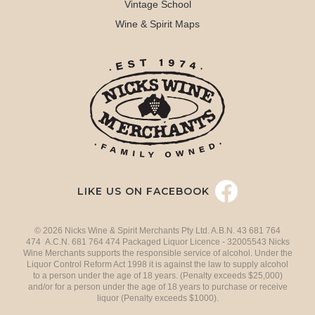
Vintage School
Wine & Spirit Maps
LIKE US ON FACEBOOK
© 2026 Nicks Wine & Spirit Merchants Pty Ltd. A.B.N. 43 681 764
474 A.C.N. 681 764 474 Packaged Liquor Licence - 32005543 Nicks
Wine Merchants supports the responsible service of alcohol. Under the
Liquor Control Reform Act 1998 it is against the law to supply alcohol
to a person under the age of 18 years. (Penalty exceeds $25,000)
and/or for a person under the age of 18 years to purchase or receive
liquor (Penalty exceeds $1000).