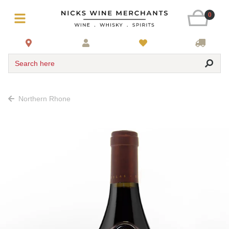
0
Search here
Northern Rhone