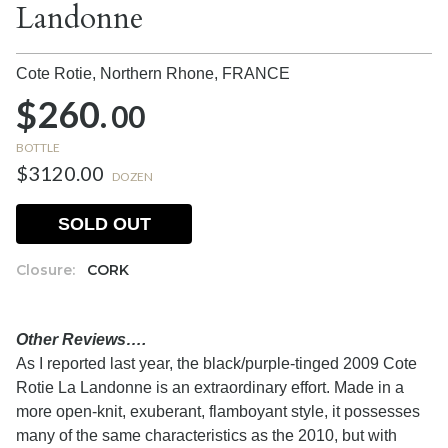
Landonne
Cote Rotie, Northern Rhone,
FRANCE
$260.
00
BOTTLE
$3120.00
DOZEN
SOLD OUT
Closure:
CORK
Other Reviews….
As I reported last year, the black/purple-tinged 2009 Cote
Rotie La Landonne is an extraordinary effort. Made in a
more open-knit, exuberant, flamboyant style, it possesses
many of the same characteristics as the 2010, but with