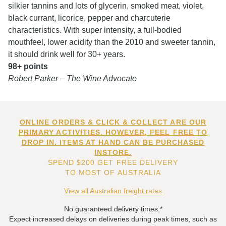
silkier tannins and lots of glycerin, smoked meat, violet,
black currant, licorice, pepper and charcuterie
characteristics. With super intensity, a full-bodied
mouthfeel, lower acidity than the 2010 and sweeter tannin,
it should drink well for 30+ years.
98+ points
Robert Parker – The Wine Advocate
ONLINE ORDERS & CLICK & COLLECT ARE OUR
PRIMARY ACTIVITIES. HOWEVER, FEEL FREE TO
DROP IN. ITEMS AT HAND CAN BE PURCHASED
INSTORE.
SPEND $200 GET FREE DELIVERY
TO MOST OF AUSTRALIA
View all Australian freight rates
No guaranteed delivery times.*
Expect increased delays on deliveries during peak times, such as