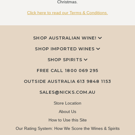
Christmas.
Click here to read our Terms & Conditions.
SHOP AUSTRALIAN WINE!
SHOP IMPORTED WINES
SHOP SPIRITS
FREE CALL
1800 069 295
OUTSIDE AUSTRALIA 613 9848 1153
SALES@NICKS.COM.AU
Store Location
About Us
How to Use this Site
Our Rating System: How We Score the Wines & Spirits