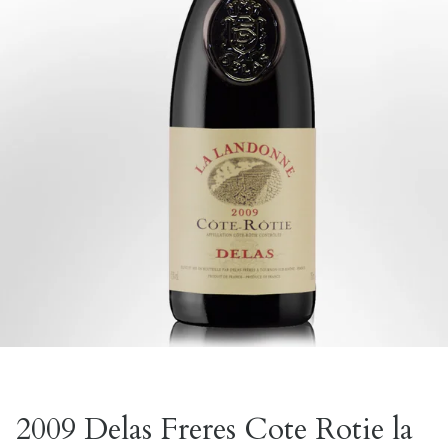
2009 Delas Freres Cote Rotie la