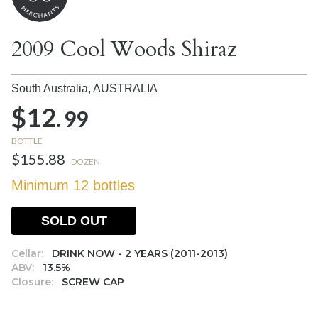
2009 Cool Woods Shiraz
South Australia,
AUSTRALIA
$12.
99
BOTTLE
$155.88
DOZEN
Minimum 12 bottles
SOLD OUT
Cellar:
DRINK NOW - 2 YEARS (2011-2013)
ABV:
13.5%
Closure:
SCREW CAP