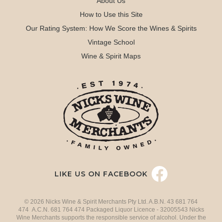
About Us
How to Use this Site
Our Rating System: How We Score the Wines & Spirits
Vintage School
Wine & Spirit Maps
LIKE US ON FACEBOOK
© 2026 Nicks Wine & Spirit Merchants Pty Ltd. A.B.N. 43 681 764
474 A.C.N. 681 764 474 Packaged Liquor Licence - 32005543 Nicks
Wine Merchants supports the responsible service of alcohol. Under the