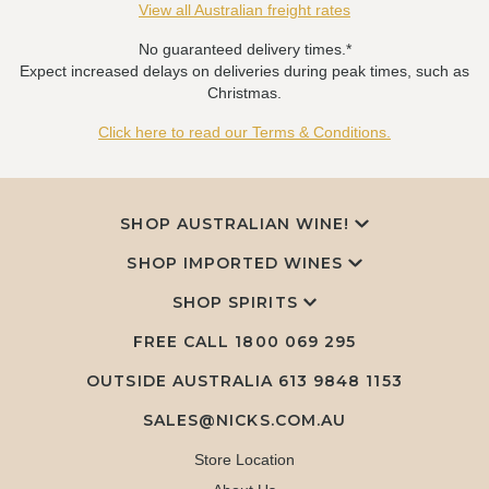
View all Australian freight rates
No guaranteed delivery times.*
Expect increased delays on deliveries during peak times, such as
Christmas.
Click here to read our Terms & Conditions.
SHOP AUSTRALIAN WINE!
SHOP IMPORTED WINES
SHOP SPIRITS
FREE CALL
1800 069 295
OUTSIDE AUSTRALIA 613 9848 1153
SALES@NICKS.COM.AU
Store Location