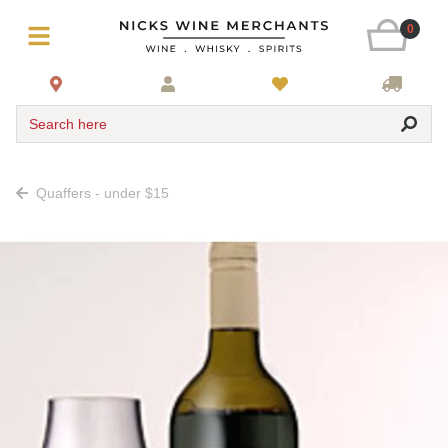
0
Search here
Quaffers - under $15