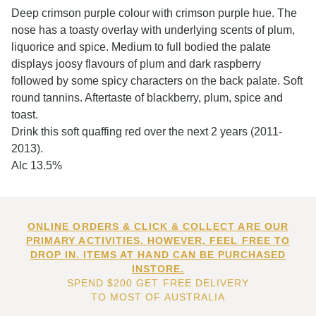
Deep crimson purple colour with crimson purple hue. The
nose has a toasty overlay with underlying scents of plum,
liquorice and spice. Medium to full bodied the palate
displays joosy flavours of plum and dark raspberry
followed by some spicy characters on the back palate. Soft
round tannins. Aftertaste of blackberry, plum, spice and
toast.
Drink this soft quaffing red over the next 2 years (2011-
2013).
Alc 13.5%
ONLINE ORDERS & CLICK & COLLECT ARE OUR
PRIMARY ACTIVITIES. HOWEVER, FEEL FREE TO
DROP IN. ITEMS AT HAND CAN BE PURCHASED
INSTORE.
SPEND $200 GET FREE DELIVERY
TO MOST OF AUSTRALIA