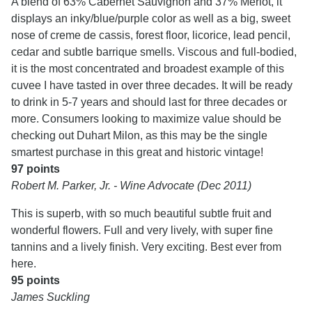
A blend of 63% Cabernet Sauvignon and 37% Merlot, it
displays an inky/blue/purple color as well as a big, sweet
nose of creme de cassis, forest floor, licorice, lead pencil,
cedar and subtle barrique smells. Viscous and full-bodied,
it is the most concentrated and broadest example of this
cuvee I have tasted in over three decades. It will be ready
to drink in 5-7 years and should last for three decades or
more. Consumers looking to maximize value should be
checking out Duhart Milon, as this may be the single
smartest purchase in this great and historic vintage!
97 points
Robert M. Parker, Jr. - Wine Advocate (Dec 2011)
This is superb, with so much beautiful subtle fruit and
wonderful flowers. Full and very lively, with super fine
tannins and a lively finish. Very exciting. Best ever from
here.
95 points
James Suckling