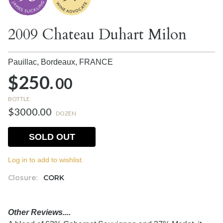
2009 Chateau Duhart Milon
Pauillac, Bordeaux,
FRANCE
$250.
00
BOTTLE
$3000.00
DOZEN
SOLD OUT
Log in to add to wishlist.
Closure:
CORK
Other Reviews....