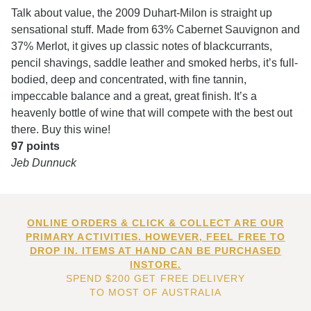
Talk about value, the 2009 Duhart-Milon is straight up
sensational stuff. Made from 63% Cabernet Sauvignon and
37% Merlot, it gives up classic notes of blackcurrants,
pencil shavings, saddle leather and smoked herbs, it’s full-
bodied, deep and concentrated, with fine tannin,
impeccable balance and a great, great finish. It’s a
heavenly bottle of wine that will compete with the best out
there. Buy this wine!
97 points
Jeb Dunnuck
ONLINE ORDERS & CLICK & COLLECT ARE OUR
PRIMARY ACTIVITIES. HOWEVER, FEEL FREE TO
DROP IN. ITEMS AT HAND CAN BE PURCHASED
INSTORE.
SPEND $200 GET FREE DELIVERY
TO MOST OF AUSTRALIA