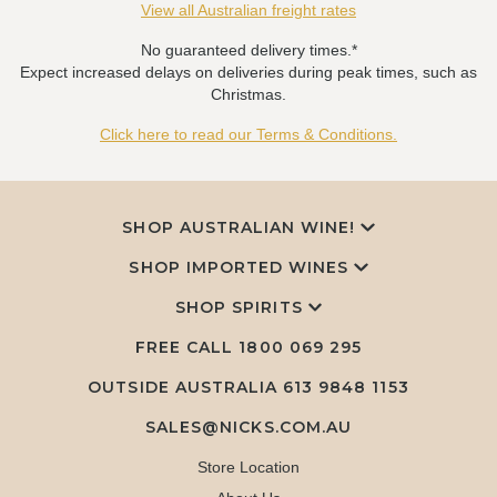
View all Australian freight rates
No guaranteed delivery times.*
Expect increased delays on deliveries during peak times, such as
Christmas.
Click here to read our Terms & Conditions.
SHOP AUSTRALIAN WINE!
SHOP IMPORTED WINES
SHOP SPIRITS
FREE CALL
1800 069 295
OUTSIDE AUSTRALIA 613 9848 1153
SALES@NICKS.COM.AU
Store Location