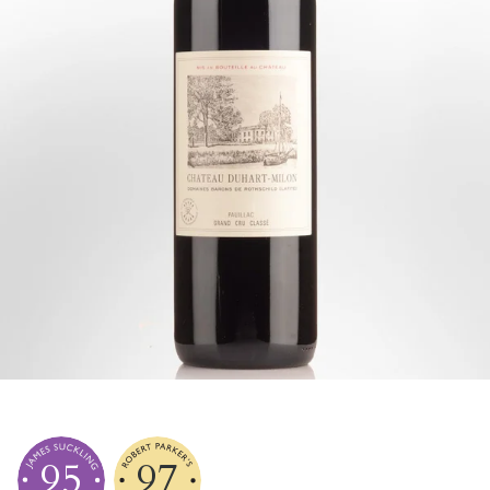
95
97