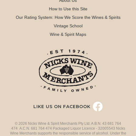
About Us
How to Use this Site
Our Rating System: How We Score the Wines & Spirits
Vintage School
Wine & Spirit Maps
LIKE US ON FACEBOOK
© 2026 Nicks Wine & Spirit Merchants Pty Ltd. A.B.N. 43 681 764
474 A.C.N. 681 764 474 Packaged Liquor Licence - 32005543 Nicks
Wine Merchants supports the responsible service of alcohol. Under the