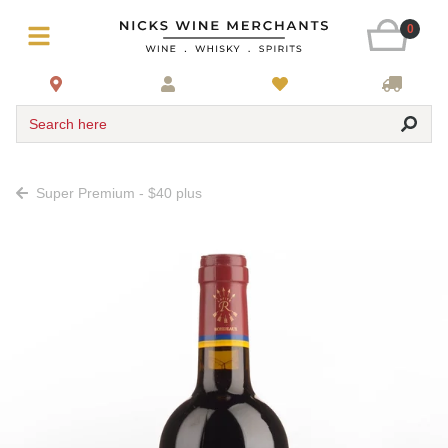
0
Search here
Super Premium - $40 plus