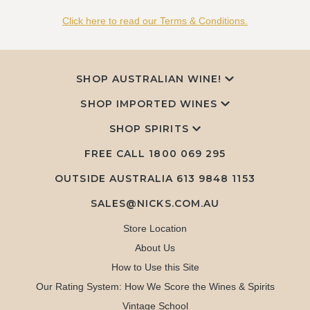
Click here to read our Terms & Conditions.
SHOP AUSTRALIAN WINE!
SHOP IMPORTED WINES
SHOP SPIRITS
FREE CALL
1800 069 295
OUTSIDE AUSTRALIA 613 9848 1153
SALES@NICKS.COM.AU
Store Location
About Us
How to Use this Site
Our Rating System: How We Score the Wines & Spirits
Vintage School