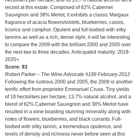
record at this estate. Composed of 62% Cabernet
Sauvignon and 38% Merlot, it exhibits a classic Margaux
fragrance of acacia flowers/violets, blueberries, cassis,
licorice and camphor. Opulent and full-bodied with silky
tannins as well as a rich, dense style, it will be interesting
to compare the 2009 with the brilliant 2000 and 2005 over
the next two to three decades. Anticipated maturity: 2018-
2035+.
Score: 93
Robert Parker – The Wine Advocate #199 February 2012
Following the lustrous 2000 and 2005, the 2009 is another
terrific effort from proprietor Emmanuel Cruse. Tiny yields
of 18 hectoliters per hectare, 13.7% natural alcohol, and a
blend of 62% Cabernet Sauvignon and 38% Merlot have
resulted in a wine boasting stunning minerality along with
notes of flowers, blueberries, and black currants. Full-
bodied with silky tannin, a tremendous opulence, and
levels of density and richness never before seen at this