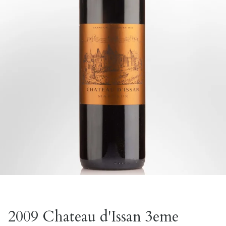
2009 Chateau d'Issan 3eme