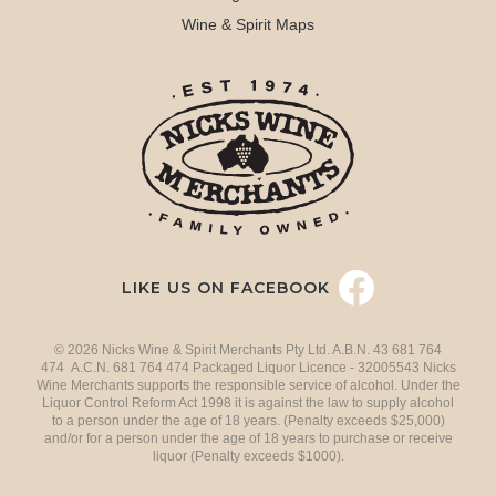
Wine & Spirit Maps
LIKE US ON FACEBOOK
© 2026 Nicks Wine & Spirit Merchants Pty Ltd. A.B.N. 43 681 764
474 A.C.N. 681 764 474 Packaged Liquor Licence - 32005543 Nicks
Wine Merchants supports the responsible service of alcohol. Under the
Liquor Control Reform Act 1998 it is against the law to supply alcohol
to a person under the age of 18 years. (Penalty exceeds $25,000)
and/or for a person under the age of 18 years to purchase or receive
liquor (Penalty exceeds $1000).