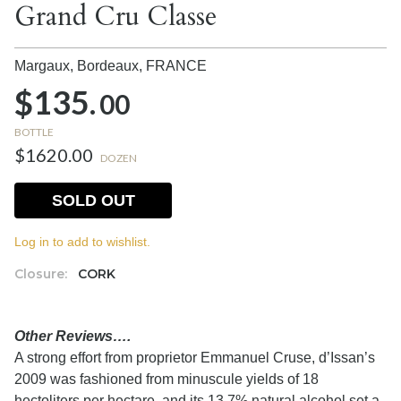
Grand Cru Classe
Margaux, Bordeaux,
FRANCE
$135.
00
BOTTLE
$1620.00
DOZEN
SOLD OUT
Log in to add to wishlist.
Closure:
CORK
Other Reviews….
A strong effort from proprietor Emmanuel Cruse, d’Issan’s
2009 was fashioned from minuscule yields of 18
hectoliters per hectare, and its 13.7% natural alcohol set a