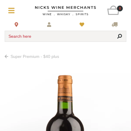
0
Search here
Super Premium - $40 plus