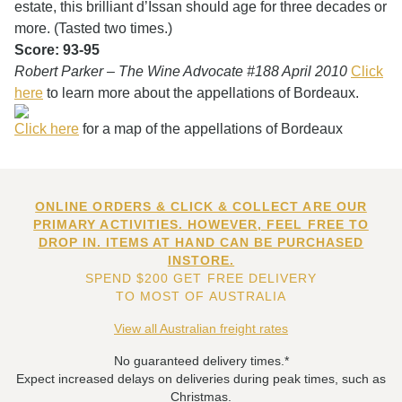
estate, this brilliant d’Issan should age for three decades or
more. (Tasted two times.)
Score: 93-95
Robert Parker – The Wine Advocate #188 April 2010
Click
here
to learn more about the appellations of Bordeaux.
Click here
for a map of the appellations of Bordeaux
ONLINE ORDERS & CLICK & COLLECT ARE OUR
PRIMARY ACTIVITIES. HOWEVER, FEEL FREE TO
DROP IN. ITEMS AT HAND CAN BE PURCHASED
INSTORE.
SPEND $200 GET FREE DELIVERY
TO MOST OF AUSTRALIA
View all Australian freight rates
No guaranteed delivery times.*
Expect increased delays on deliveries during peak times, such as
Christmas.