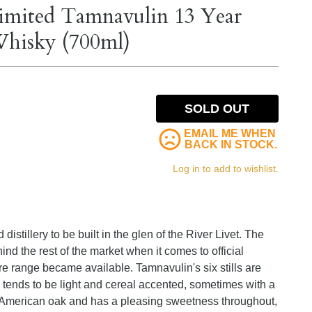
Limited Tamnavulin 13 Year
Whisky (700ml)
SOLD OUT
EMAIL ME WHEN
BACK IN STOCK.
Log in to add to wishlist.
istillery to be built in the glen of the River Livet. The
 the rest of the market when it comes to official
ore range became available. Tamnavulin's six stills are
te tends to be light and cereal accented, sometimes with a
 American oak and has a pleasing sweetness throughout,