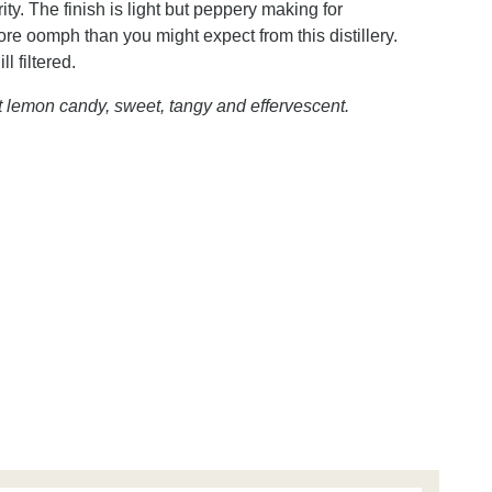
ty. The finish is light but peppery making for
re oomph than you might expect from this distillery.
l filtered.
t lemon candy, sweet, tangy and effervescent.