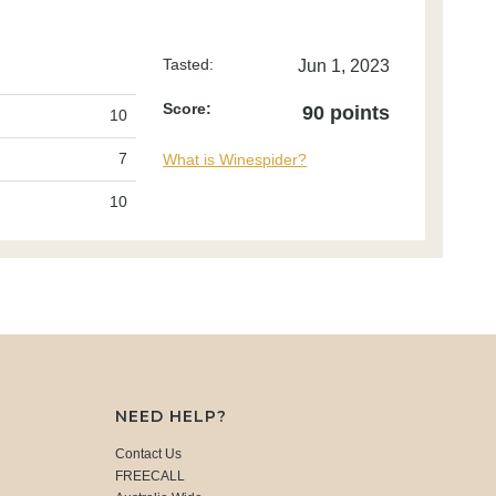
Tasted:
Jun 1, 2023
Score:
90 points
10
7
What is Winespider?
10
NEED HELP?
Contact Us
FREECALL