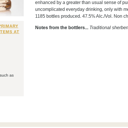
enhanced by a greater than usual sense of puri
uncomplicated everyday drinking, only with mo
1185 bottles produced. 47.5% Alc./Vol. Non chil
PRIMARY
Notes from the bottlers...
Traditional sherber
ITEMS AT
 such as