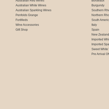
Australian Red Wines
Bordeaux
Australian White Wines
Burgundy
Australian Sparkling Wines
Southern Rh
Penfolds Grange
Northern Rh
Fortifieds
South Ameri
Wine Accessories
Italy
Gift Shop
Spain
New Zealan
Imported Whi
Imported Spa
Sweet White
Pre Arrival Of