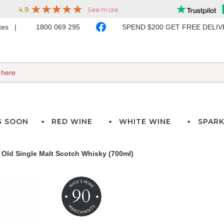
ates
1800 069 295
SPEND $200 GET FREE DELI
G SOON
RED WINE
WHITE WINE
SPARK
r Old Single Malt Scotch Whisky (700ml)
90