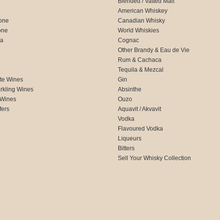
Blended / Vatted Malt
American Whiskey
one
Canadian Whisky
one
World Whiskies
ca
Cognac
Other Brandy & Eau de Vie
Rum & Cachaca
d
Tequila & Mezcal
te Wines
Gin
rkling Wines
Absinthe
 Wines
Ouzo
fers
Aquavit / Akvavit
Vodka
Flavoured Vodka
Liqueurs
Bitters
Sell Your Whisky Collection