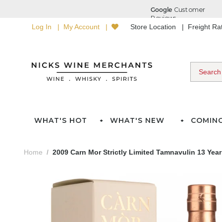
Log In
My Account
Store Location
Freight R
WHAT'S HOT
WHAT'S NEW
COMIN
Home
2009 Carn Mor Strictly Limited Tamnavulin 13 Yea