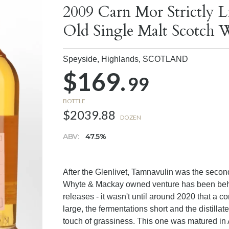
2009 Carn Mor Strictly 
Old Single Malt Scotch 
Speyside, Highlands,
SCOTLAND
$169.
99
BOTTLE
$2039.88
DOZEN
ABV:
47.5%
After the Glenlivet, Tamnavulin was the second d
Whyte & Mackay owned venture has been behind
releases - it wasn't until around 2020 that a c
large, the fermentations short and the distilla
touch of grassiness. This one was matured in