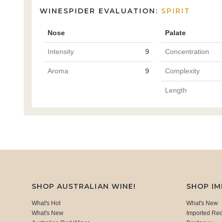
WINESPIDER EVALUATION:
SPIRIT
Nose
Palate
Intensity
9
Concentration
Aroma
9
Complexity
Length
SHOP AUSTRALIAN WINE!
SHOP I
What's Hot
What's New
What's New
Imported Re