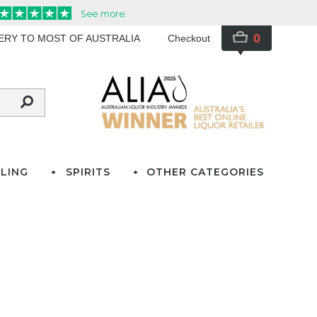
0
VERY TO MOST OF AUSTRALIA
Checkout
LING
SPIRITS
OTHER CATEGORIES