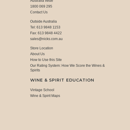
Australia Wide
1800 069 295
Contact Us
Outside Australia
Tel: 613 9848 1153
Fax: 613 9848 4422
sales@nicks.com.au
Store Location
About Us
How to Use this Site
Our Rating System: How We Score the Wines &
Spirits
WINE & SPIRIT EDUCATION
Vintage School
Wine & Spirit Maps