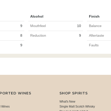
Alcohol
Finish
9
Mouthfeel
10
Balance
8
Reduction
9
Aftertaste
9
Faults
MPORTED WINES
SHOP SPIRITS
What's New
d Wines
Single Malt Scotch Whisky