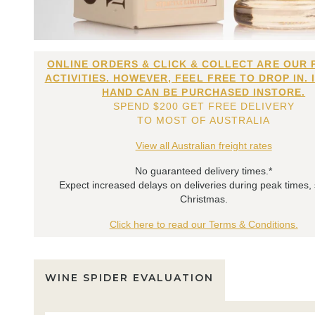
ONLINE ORDERS & CLICK & COLLECT ARE OUR 
ACTIVITIES. HOWEVER, FEEL FREE TO DROP IN. 
HAND CAN BE PURCHASED INSTORE.
SPEND $200 GET FREE DELIVERY
TO MOST OF AUSTRALIA
View all Australian freight rates
No guaranteed delivery times.*
Expect increased delays on deliveries during peak times,
Christmas.
Click here to read our Terms & Conditions.
WINE SPIDER EVALUATION