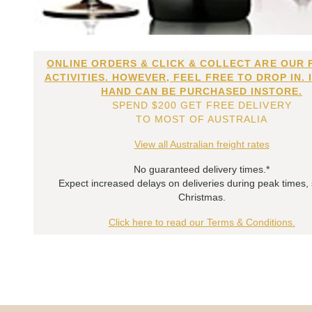
ONLINE ORDERS & CLICK & COLLECT ARE OUR 
ACTIVITIES. HOWEVER, FEEL FREE TO DROP IN. 
HAND CAN BE PURCHASED INSTORE.
SPEND $200 GET FREE DELIVERY
TO MOST OF AUSTRALIA
View all Australian freight rates
No guaranteed delivery times.*
Expect increased delays on deliveries during peak times,
Christmas.
Click here to read our Terms & Conditions.