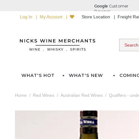
Log In
My Account
Store Location
Freight R
WHAT'S HOT
WHAT'S NEW
COMIN
Home
Red Wines
Australian Red Wines
Quaffers - und