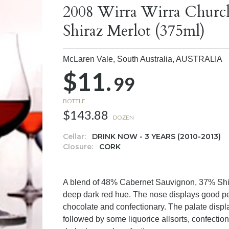
2008 Wirra Wirra Churc
Shiraz Merlot (375ml)
McLaren Vale, South Australia,
AUSTRALIA
$11.
99
BOTTLE
$143.88
DOZEN
Cellar:
DRINK NOW - 3 YEARS (2010-2013)
Closure:
CORK
A blend of 48% Cabernet Sauvignon, 37% Shir
deep dark red hue. The nose displays good pe
chocolate and confectionary. The palate displa
followed by some liquorice allsorts, confection