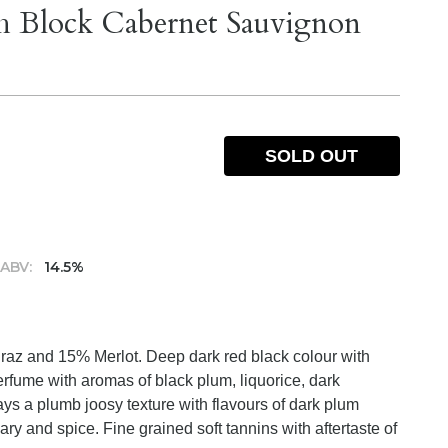
h Block Cabernet Sauvignon
SOLD OUT
ABV:
14.5%
az and 15% Merlot. Deep dark red black colour with
rfume with aromas of black plum, liquorice, dark
ys a plumb joosy texture with flavours of dark plum
ary and spice. Fine grained soft tannins with aftertaste of