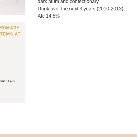
dark plum and confectionary.
Drink over the next 3 years (2010-2013)
Alc 14.5%
PRIMARY
ITEMS AT
 such as