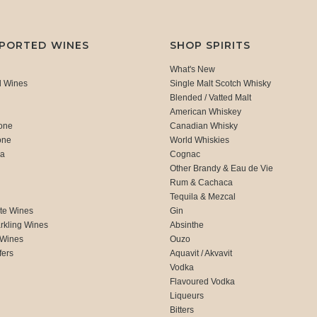
MPORTED WINES
SHOP SPIRITS
What's New
d Wines
Single Malt Scotch Whisky
Blended / Vatted Malt
American Whiskey
one
Canadian Whisky
one
World Whiskies
ca
Cognac
Other Brandy & Eau de Vie
Rum & Cachaca
d
Tequila & Mezcal
te Wines
Gin
rkling Wines
Absinthe
 Wines
Ouzo
fers
Aquavit / Akvavit
Vodka
Flavoured Vodka
Liqueurs
Bitters