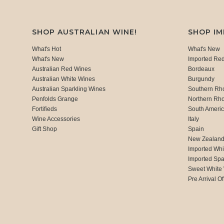
SHOP AUSTRALIAN WINE!
SHOP I
What's Hot
What's New
What's New
Imported Re
Australian Red Wines
Bordeaux
Australian White Wines
Burgundy
Australian Sparkling Wines
Southern Rh
Penfolds Grange
Northern Rh
Fortifieds
South Ameri
Wine Accessories
Italy
Gift Shop
Spain
New Zealan
Imported Whi
Imported Spa
Sweet White
Pre Arrival Of