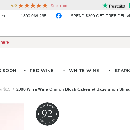
ates
1800 069 295
SPEND $200 GET FREE DELI
G SOON
RED WINE
WHITE WINE
SPARK
er $15
2008 Wirra Wirra Church Block Cabernet Sauvignon Shiraz
92