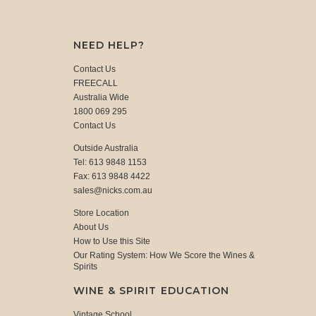
NEED HELP?
Contact Us
FREECALL
Australia Wide
1800 069 295
Contact Us
Outside Australia
Tel: 613 9848 1153
Fax: 613 9848 4422
sales@nicks.com.au
Store Location
About Us
How to Use this Site
Our Rating System: How We Score the Wines &
Spirits
WINE & SPIRIT EDUCATION
Vintage School