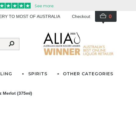
0
VERY TO MOST OF AUSTRALIA
Checkout
LING
SPIRITS
OTHER CATEGORIES
 Merlot (375ml)