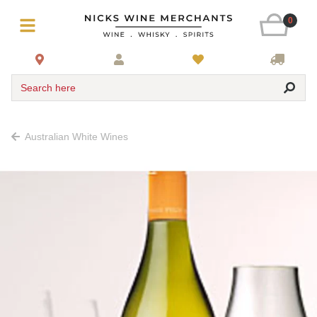
0
Search here
Australian White Wines