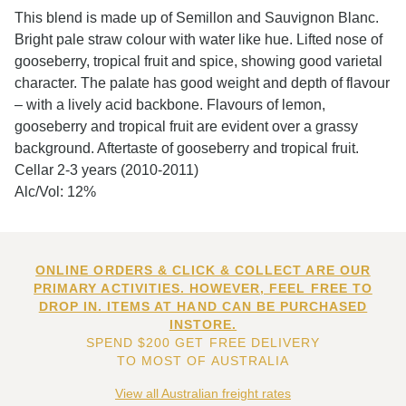
This blend is made up of Semillon and Sauvignon Blanc.
Bright pale straw colour with water like hue. Lifted nose of
gooseberry, tropical fruit and spice, showing good varietal
character. The palate has good weight and depth of flavour
– with a lively acid backbone. Flavours of lemon,
gooseberry and tropical fruit are evident over a grassy
background. Aftertaste of gooseberry and tropical fruit.
Cellar 2-3 years (2010-2011)
Alc/Vol: 12%
ONLINE ORDERS & CLICK & COLLECT ARE OUR
PRIMARY ACTIVITIES. HOWEVER, FEEL FREE TO
DROP IN. ITEMS AT HAND CAN BE PURCHASED
INSTORE.
SPEND $200 GET FREE DELIVERY
TO MOST OF AUSTRALIA
View all Australian freight rates