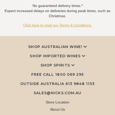
No guaranteed delivery times.*
Expect increased delays on deliveries during peak times, such as
Christmas.
Click here to read our Terms & Conditions.
SHOP AUSTRALIAN WINE!
SHOP IMPORTED WINES
SHOP SPIRITS
FREE CALL
1800 069 295
OUTSIDE AUSTRALIA 613 9848 1153
SALES@NICKS.COM.AU
Store Location
About Us