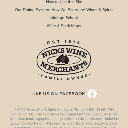
How to Use this Site
Our Rating System: How We Score the Wines & Spirits
Vintage School
Wine & Spirit Maps
LIKE US ON FACEBOOK
© 2026 Nicks Wine & Spirit Merchants Pty Ltd. A.B.N. 43 681 764
474 A.C.N. 681 764 474 Packaged Liquor Licence - 32005543 Nicks
Wine Merchants supports the responsible service of alcohol. Under the
Liquor Control Reform Act 1998 it is against the law to supply alcohol