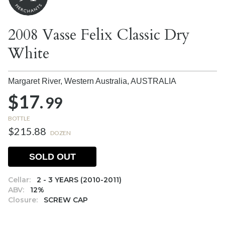
2008 Vasse Felix Classic Dry
White
Margaret River, Western Australia,
AUSTRALIA
$17.
99
BOTTLE
$215.88
DOZEN
SOLD OUT
Cellar:
2 - 3 YEARS (2010-2011)
ABV:
12%
Closure:
SCREW CAP