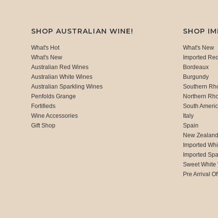
SHOP AUSTRALIAN WINE!
SHOP I
What's Hot
What's New
What's New
Imported Re
Australian Red Wines
Bordeaux
Australian White Wines
Burgundy
Australian Sparkling Wines
Southern Rh
Penfolds Grange
Northern Rh
Fortifieds
South Ameri
Wine Accessories
Italy
Gift Shop
Spain
New Zealan
Imported Whi
Imported Spa
Sweet White
Pre Arrival Of