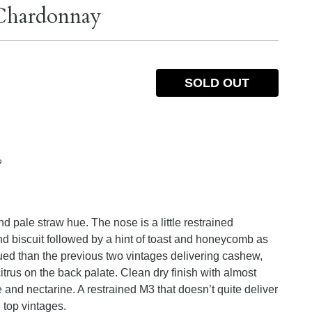
Chardonnay
SOLD OUT
%
d pale straw hue. The nose is a little restrained
d biscuit followed by a hint of toast and honeycomb as
ued than the previous two vintages delivering cashew,
itrus on the back palate. Clean dry finish with almost
e and nectarine. A restrained M3 that doesn’t quite deliver
n top vintages.