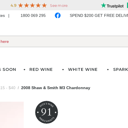
ates
1800 069 295
SPEND $200 GET FREE DELI
G SOON
RED WINE
WHITE WINE
SPARK
15 - $40
2008 Shaw & Smith M3 Chardonnay
91