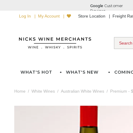
Log In
My Account
Store Location
Freight R
WHAT'S HOT
WHAT'S NEW
COMIN
Home
White Wines
Australian White Wines
Premium - $