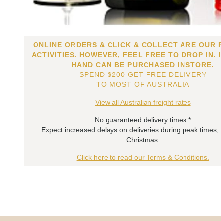
ONLINE ORDERS & CLICK & COLLECT ARE OUR 
ACTIVITIES. HOWEVER, FEEL FREE TO DROP IN. 
HAND CAN BE PURCHASED INSTORE.
SPEND $200 GET FREE DELIVERY
TO MOST OF AUSTRALIA
View all Australian freight rates
No guaranteed delivery times.*
Expect increased delays on deliveries during peak times,
Christmas.
Click here to read our Terms & Conditions.