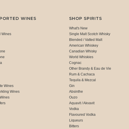
MPORTED WINES
SHOP SPIRITS
What's New
d Wines
Single Malt Scotch Whisky
Blended / Vatted Malt
American Whiskey
one
Canadian Whisky
one
World Whiskies
ca
Cognac
Other Brandy & Eau de Vie
Rum & Cachaca
d
Tequila & Mezcal
te Wines
Gin
rkling Wines
Absinthe
 Wines
Ouzo
fers
Aquavit / Akvavit
Vodka
Flavoured Vodka
Liqueurs
Bitters