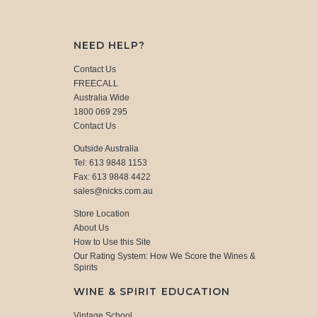
NEED HELP?
Contact Us
FREECALL
Australia Wide
1800 069 295
Contact Us
Outside Australia
Tel: 613 9848 1153
Fax: 613 9848 4422
sales@nicks.com.au
Store Location
About Us
How to Use this Site
Our Rating System: How We Score the Wines &
Spirits
WINE & SPIRIT EDUCATION
Vintage School