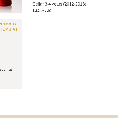
Cellar 3-4 years (2012-2013)
13.5% Alc
PRIMARY
ITEMS AT
 such as