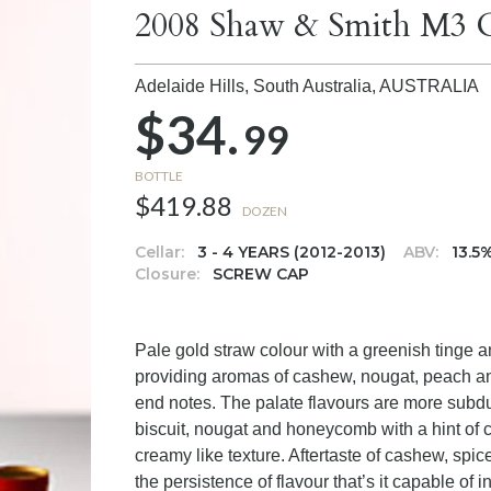
2008 Shaw & Smith M3 
Adelaide Hills, South Australia,
AUSTRALIA
$34.
99
BOTTLE
$419.88
DOZEN
Cellar:
3 - 4 YEARS (2012-2013)
ABV:
13.5
Closure:
SCREW CAP
Pale gold straw colour with a greenish tinge an
providing aromas of cashew, nougat, peach an
end notes. The palate flavours are more subd
biscuit, nougat and honeycomb with a hint of c
creamy like texture. Aftertaste of cashew, spic
the persistence of flavour that’s it capable of i