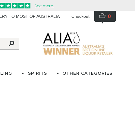
0
VERY TO MOST OF AUSTRALIA
Checkout
LING
SPIRITS
OTHER CATEGORIES