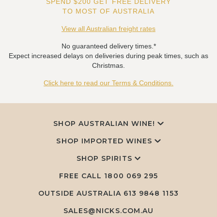
SPEND $200 GET FREE DELIVERY
TO MOST OF AUSTRALIA
View all Australian freight rates
No guaranteed delivery times.*
Expect increased delays on deliveries during peak times, such as
Christmas.
Click here to read our Terms & Conditions.
SHOP AUSTRALIAN WINE!
SHOP IMPORTED WINES
SHOP SPIRITS
FREE CALL
1800 069 295
OUTSIDE AUSTRALIA 613 9848 1153
SALES@NICKS.COM.AU