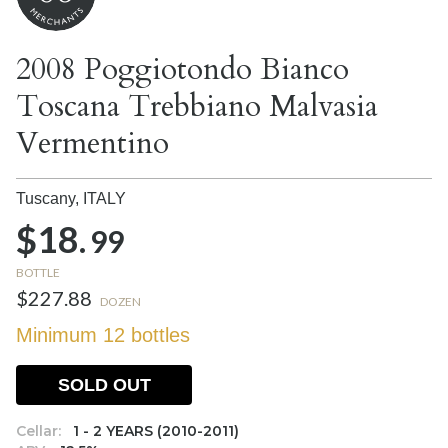
2008 Poggiotondo Bianco
Toscana Trebbiano Malvasia
Vermentino
Tuscany,
ITALY
$18.
99
BOTTLE
$227.88
DOZEN
Minimum 12 bottles
SOLD OUT
Cellar:
1 - 2 YEARS (2010-2011)