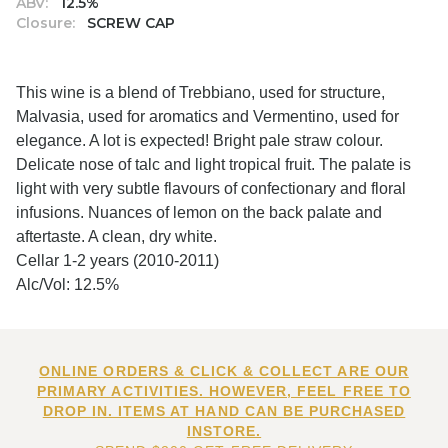
ABV:
12.5%
Closure:
SCREW CAP
This wine is a blend of Trebbiano, used for structure,
Malvasia, used for aromatics and Vermentino, used for
elegance. A lot is expected! Bright pale straw colour.
Delicate nose of talc and light tropical fruit. The palate is
light with very subtle flavours of confectionary and floral
infusions. Nuances of lemon on the back palate and
aftertaste. A clean, dry white.
Cellar 1-2 years (2010-2011)
Alc/Vol: 12.5%
ONLINE ORDERS & CLICK & COLLECT ARE OUR
PRIMARY ACTIVITIES. HOWEVER, FEEL FREE TO
DROP IN. ITEMS AT HAND CAN BE PURCHASED
INSTORE.