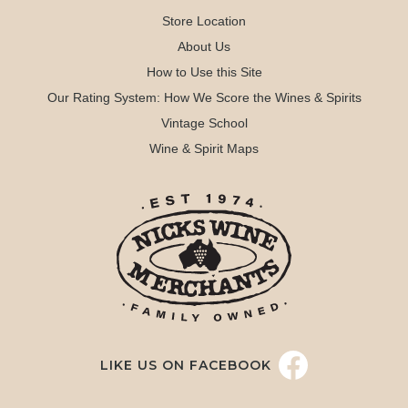
Store Location
About Us
How to Use this Site
Our Rating System: How We Score the Wines & Spirits
Vintage School
Wine & Spirit Maps
LIKE US ON FACEBOOK