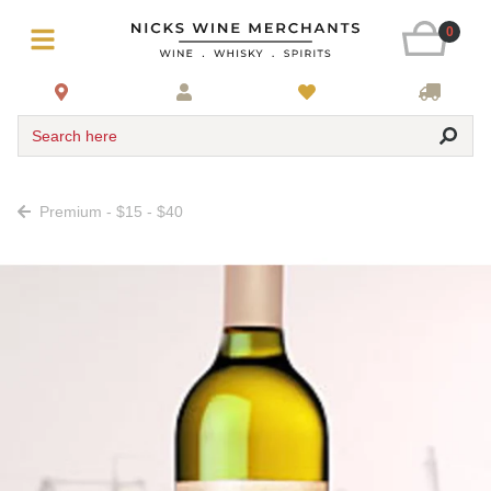
0
Search here
Premium - $15 - $40