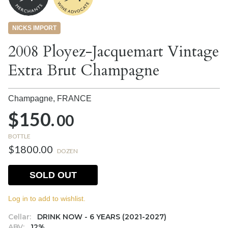
NICKS IMPORT
2008 Ployez-Jacquemart Vintage
Extra Brut Champagne
Champagne,
FRANCE
$150.
00
BOTTLE
$1800.00
DOZEN
SOLD OUT
Log in to add to wishlist.
Cellar:
DRINK NOW - 6 YEARS (2021-2027)
ABV:
12%