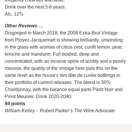
Drink over the next 5-6 years.
Alc. 12%
Other Reviews….
Disgorged in March 2018, the 2008 Extra-Brut Vintage
from Ployez-Jacquemart is showing brilliantly, unwinding
in the glass with aromas of citrus zest, confit lemon, pear,
brioche and mandarin. Full-bodied, deep and
concentrated, with an incisive spine of acidity and a pearly
mousse, the quality of the vintage here puts this on the
same level as the house's two tête de cuvée bottlings in
their portfolio of current releases. The blend is 50%
Chardonnay, with the balance equal parts Pinot Noir and
Pinot Meunier. Drink 2020-2040.
94 points
William Kelley – Robert Parker’s The Wine Advocate