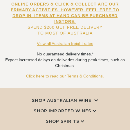
ONLINE ORDERS & CLICK & COLLECT ARE OUR
PRIMARY ACTIVITIES. HOWEVER, FEEL FREE TO
DROP IN. ITEMS AT HAND CAN BE PURCHASED
INSTORE.
SPEND $200 GET FREE DELIVERY
TO MOST OF AUSTRALIA
View all Australian freight rates
No guaranteed delivery times.*
Expect increased delays on deliveries during peak times, such as
Christmas.
Click here to read our Terms & Conditions.
SHOP AUSTRALIAN WINE!
SHOP IMPORTED WINES
SHOP SPIRITS