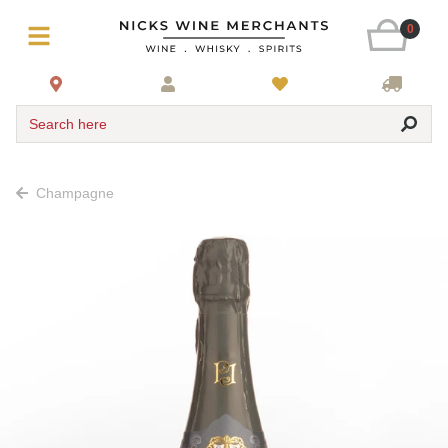
0
Search here
Champagne