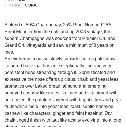
Closure:
CORK
A blend of 50% Chardonnay, 25% Pinot Noir and 25%
Pinot Meunier from the outstanding 2008 vintage, this
superb Champagne was sourced from Premier Cru and
Grand Cru vineyards and saw a minimum of 8 years on
lees.
An exuberant mousse slowly subsides into a pale straw
coloured base that has an exceptionally fine and very
persistent bead streaming through it. Sophisticated and
expressive the nose offers up citrus, chalk and yeast lees
aromatics over baked bread, almond and emerging
honeyed cashew like notes. Refined and sculptured with
an airy feel the palate is layered with bright citrus and pear
fruits which meld into yeast lees, toast, subtle honeyed
cashew like characters, ginger and faint hazelnut. Dry,
chalk tinged finish with taut like acidity evolving into a long
elegantly creamed aftertaste.