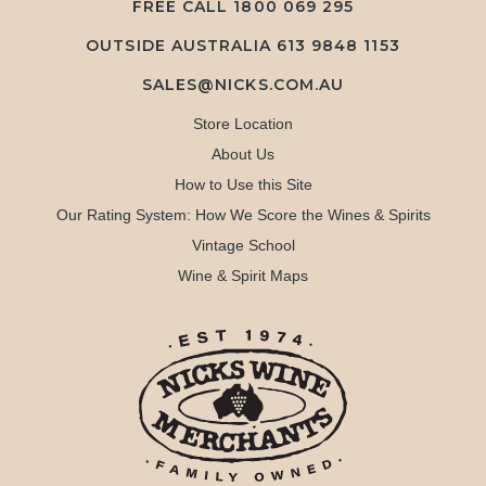
FREE CALL
1800 069 295
OUTSIDE AUSTRALIA 613 9848 1153
SALES@NICKS.COM.AU
Store Location
About Us
How to Use this Site
Our Rating System: How We Score the Wines & Spirits
Vintage School
Wine & Spirit Maps