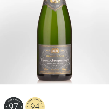
97
94