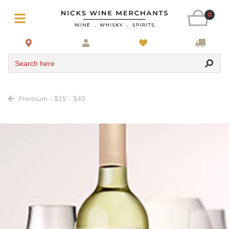
0
Search here
Premium - $15 - $40