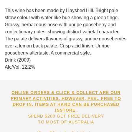
This wine has been made by Hayshed Hill. Bright pale
straw colour with water like hue showing a green tinge.
Grassy, herbaceous nose with unripe gooseberry and
confectionary notes, showing distinct varietal character.
The palate delivers flavours of grassy, unripe gooseberries
over a lemon back palate. Crisp acid finish. Unripe
gooseberry aftertaste. A commercial style.
Drink (2009)
Alc/Vol: 12.2%
ONLINE ORDERS & CLICK & COLLECT ARE OUR
PRIMARY ACTIVITIES. HOWEVER, FEEL FREE TO
DROP IN. ITEMS AT HAND CAN BE PURCHASED
INSTORE.
SPEND $200 GET FREE DELIVERY
TO MOST OF AUSTRALIA