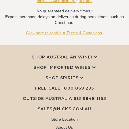
View all Australian freight rates
No guaranteed delivery times.*
Expect increased delays on deliveries during peak times, such as
Christmas.
Click here to read our Terms & Conditions.
SHOP AUSTRALIAN WINE!
SHOP IMPORTED WINES
SHOP SPIRITS
FREE CALL
1800 069 295
OUTSIDE AUSTRALIA 613 9848 1153
SALES@NICKS.COM.AU
Store Location
About Us