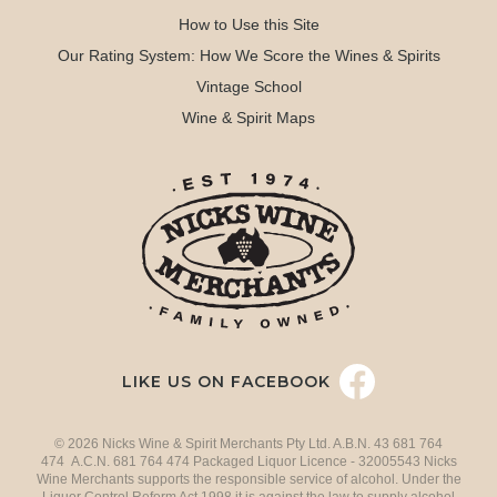
How to Use this Site
Our Rating System: How We Score the Wines & Spirits
Vintage School
Wine & Spirit Maps
LIKE US ON FACEBOOK
© 2026 Nicks Wine & Spirit Merchants Pty Ltd. A.B.N. 43 681 764
474 A.C.N. 681 764 474 Packaged Liquor Licence - 32005543 Nicks
Wine Merchants supports the responsible service of alcohol. Under the