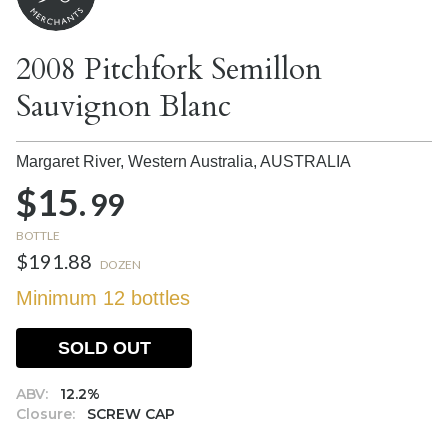
2008 Pitchfork Semillon
Sauvignon Blanc
Margaret River, Western Australia,
AUSTRALIA
$15.
99
BOTTLE
$191.88
DOZEN
Minimum 12 bottles
SOLD OUT
ABV:
12.2%
Closure:
SCREW CAP