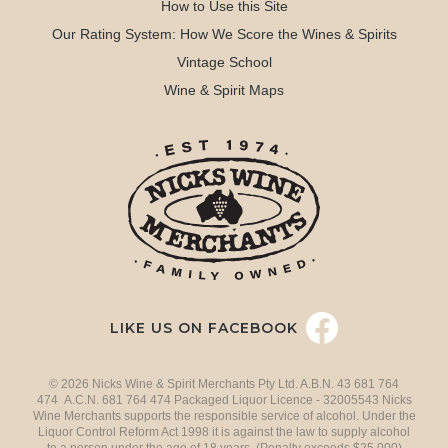
How to Use this Site
Our Rating System: How We Score the Wines & Spirits
Vintage School
Wine & Spirit Maps
LIKE US ON FACEBOOK
© 2026 Nicks Wine & Spirit Merchants Pty Ltd. A.B.N. 43 681 764
474 A.C.N. 681 764 474 Packaged Liquor Licence - 32005543 Nicks
Wine Merchants supports the responsible service of alcohol. Under the
Liquor Control Reform Act 1998 it is against the law to supply alcohol