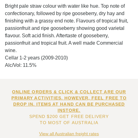
Bright pale straw colour with water like hue. Top note of
confectionary, followed by ripe gooseberry, dry hay and
finishing with a grassy end note. Flavours of tropical fruit,
passionfruit and ripe gooseberry showing good varietal
flavour. Soft acid finish. Aftertaste of gooseberry,
passionfruit and tropical fruit. A well made Commercial
wine.
Cellar 1-2 years (2009-2010)
Alc/Vol: 11.5%
ONLINE ORDERS & CLICK & COLLECT ARE OUR
PRIMARY ACTIVITIES. HOWEVER, FEEL FREE TO
DROP IN. ITEMS AT HAND CAN BE PURCHASED
INSTORE.
SPEND $200 GET FREE DELIVERY
TO MOST OF AUSTRALIA
View all Australian freight rates