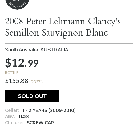
2008 Peter Lehmann Clancy's
Semillon Sauvignon Blanc
South Australia,
AUSTRALIA
$12.
99
BOTTLE
$155.88
DOZEN
SOLD OUT
Cellar:
1 - 2 YEARS (2009-2010)
ABV:
11.5%
Closure:
SCREW CAP