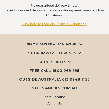
No guaranteed delivery times.*
Expect increased delays on deliveries during peak times, such as
Christmas.
Click here to read our Terms & Conditions.
SHOP AUSTRALIAN WINE!
SHOP IMPORTED WINES
SHOP SPIRITS
FREE CALL
1800 069 295
OUTSIDE AUSTRALIA 613 9848 1153
SALES@NICKS.COM.AU
Store Location
About Us