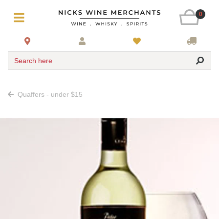
0
Search here
Quaffers - under $15