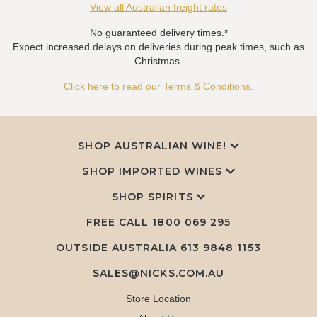
View all Australian freight rates
No guaranteed delivery times.*
Expect increased delays on deliveries during peak times, such as
Christmas.
Click here to read our Terms & Conditions.
SHOP AUSTRALIAN WINE!
SHOP IMPORTED WINES
SHOP SPIRITS
FREE CALL
1800 069 295
OUTSIDE AUSTRALIA 613 9848 1153
SALES@NICKS.COM.AU
Store Location