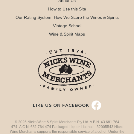
About Us
How to Use this Site
Our Rating System: How We Score the Wines & Spirits
Vintage School
Wine & Spirit Maps
LIKE US ON FACEBOOK
© 2026 Nicks Wine & Spirit Merchants Pty Ltd. A.B.N. 43 681 764
474 A.C.N. 681 764 474 Packaged Liquor Licence - 32005543 Nicks
Wine Merchants supports the responsible service of alcohol. Under the