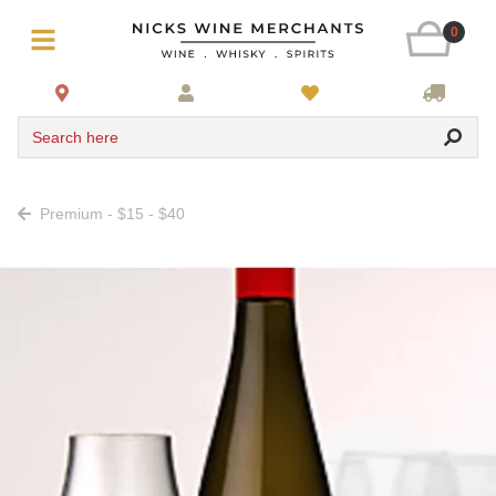
0
Search here
Premium - $15 - $40