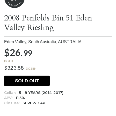
2008 Penfolds Bin 51 Eden
Valley Riesling
Eden Valley, South Australia,
AUSTRALIA
$26.
99
BOTTLE
$323.88
DOZEN
SOLD OUT
Cellar:
5 - 8 YEARS (2014-2017)
ABV:
11.5%
Closure:
SCREW CAP