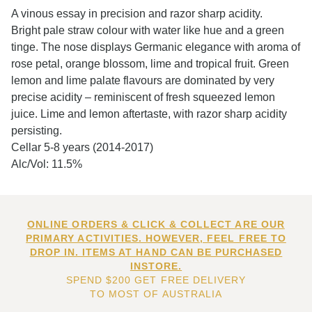
A vinous essay in precision and razor sharp acidity.
Bright pale straw colour with water like hue and a green
tinge. The nose displays Germanic elegance with aroma of
rose petal, orange blossom, lime and tropical fruit. Green
lemon and lime palate flavours are dominated by very
precise acidity – reminiscent of fresh squeezed lemon
juice. Lime and lemon aftertaste, with razor sharp acidity
persisting.
Cellar 5-8 years (2014-2017)
Alc/Vol: 11.5%
ONLINE ORDERS & CLICK & COLLECT ARE OUR
PRIMARY ACTIVITIES. HOWEVER, FEEL FREE TO
DROP IN. ITEMS AT HAND CAN BE PURCHASED
INSTORE.
SPEND $200 GET FREE DELIVERY
TO MOST OF AUSTRALIA