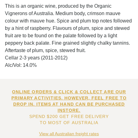
This is an organic wine, produced by the Organic
Vignerons of Australia. Medium body, crimson mauve
colour with mauve hue. Spice and plum top notes followed
by a hint of raspberry. Flavours of plum, spice and stewed
fruit are to be found on the palate followed by a light
peppery back palate. Fine grained slightly chalky tannins.
Aftertaste of plum, spice, stewed fruit.
Cellar 2-3 years (2011-2012)
Alc/Vol: 14.0%
ONLINE ORDERS & CLICK & COLLECT ARE OUR
PRIMARY ACTIVITIES. HOWEVER, FEEL FREE TO
DROP IN. ITEMS AT HAND CAN BE PURCHASED
INSTORE.
SPEND $200 GET FREE DELIVERY
TO MOST OF AUSTRALIA
View all Australian freight rates