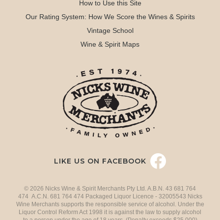
How to Use this Site
Our Rating System: How We Score the Wines & Spirits
Vintage School
Wine & Spirit Maps
LIKE US ON FACEBOOK
© 2026 Nicks Wine & Spirit Merchants Pty Ltd. A.B.N. 43 681 764
474 A.C.N. 681 764 474 Packaged Liquor Licence - 32005543 Nicks
Wine Merchants supports the responsible service of alcohol. Under the
Liquor Control Reform Act 1998 it is against the law to supply alcohol