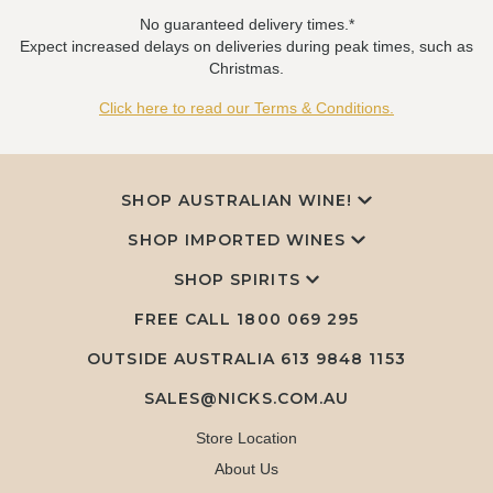
No guaranteed delivery times.*
Expect increased delays on deliveries during peak times, such as
Christmas.
Click here to read our Terms & Conditions.
SHOP AUSTRALIAN WINE!
SHOP IMPORTED WINES
SHOP SPIRITS
FREE CALL
1800 069 295
OUTSIDE AUSTRALIA 613 9848 1153
SALES@NICKS.COM.AU
Store Location
About Us