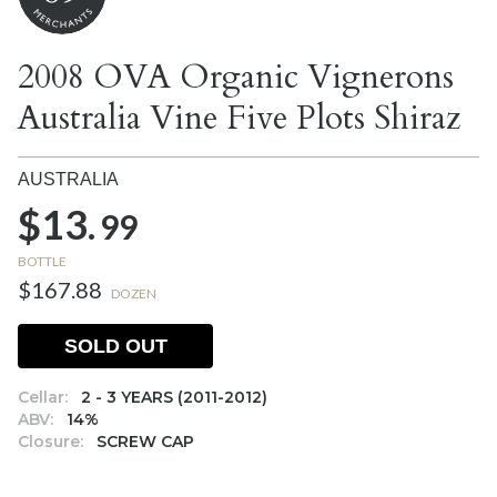
2008 OVA Organic Vignerons
Australia Vine Five Plots Shiraz
AUSTRALIA
$13.
99
BOTTLE
$167.88
DOZEN
SOLD OUT
Cellar:
2 - 3 YEARS (2011-2012)
ABV:
14%
Closure:
SCREW CAP