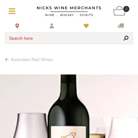
0
Search here
Australian Red Wines