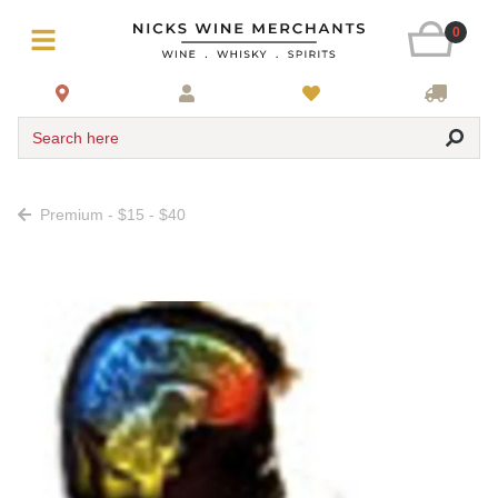
0
Search here
Premium - $15 - $40