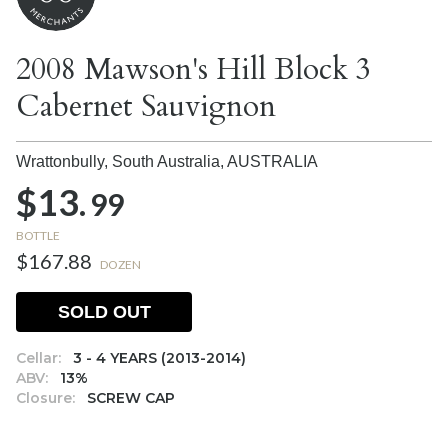
2008 Mawson's Hill Block 3
Cabernet Sauvignon
Wrattonbully, South Australia,
AUSTRALIA
$13.
99
BOTTLE
$167.88
DOZEN
SOLD OUT
Cellar:
3 - 4 YEARS (2013-2014)
ABV:
13%
Closure:
SCREW CAP