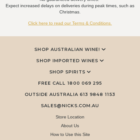
Expect increased delays on deliveries during peak times, such as
Christmas.
Click here to read our Terms & Conditions.
SHOP AUSTRALIAN WINE!
SHOP IMPORTED WINES
SHOP SPIRITS
FREE CALL
1800 069 295
OUTSIDE AUSTRALIA 613 9848 1153
SALES@NICKS.COM.AU
Store Location
About Us
How to Use this Site