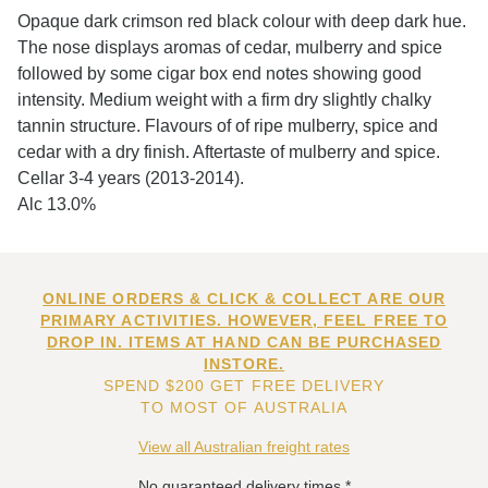
Opaque dark crimson red black colour with deep dark hue.
The nose displays aromas of cedar, mulberry and spice
followed by some cigar box end notes showing good
intensity. Medium weight with a firm dry slightly chalky
tannin structure. Flavours of of ripe mulberry, spice and
cedar with a dry finish. Aftertaste of mulberry and spice.
Cellar 3-4 years (2013-2014).
Alc 13.0%
ONLINE ORDERS & CLICK & COLLECT ARE OUR
PRIMARY ACTIVITIES. HOWEVER, FEEL FREE TO
DROP IN. ITEMS AT HAND CAN BE PURCHASED
INSTORE.
SPEND $200 GET FREE DELIVERY
TO MOST OF AUSTRALIA
View all Australian freight rates
No guaranteed delivery times.*