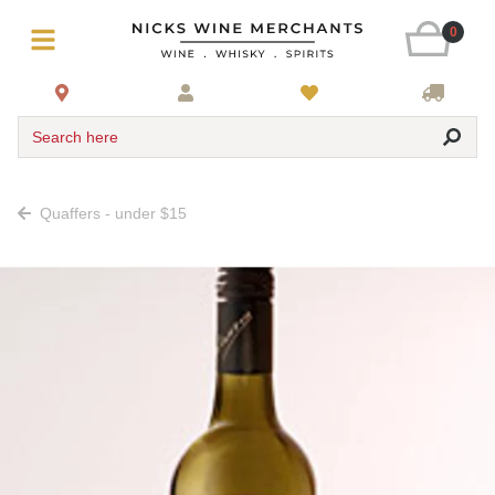
0
Search here
Quaffers - under $15