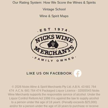
Our Rating System: How We Score the Wines & Spirits
Vintage School
Wine & Spirit Maps
LIKE US ON FACEBOOK
© 2026 Nicks Wine & Spirit Merchants Pty Ltd. A.B.N. 43 681 764
474 A.C.N. 681 764 474 Packaged Liquor Licence - 32005543 Nicks
Wine Merchants supports the responsible service of alcohol. Under the
Liquor Control Reform Act 1998 it is against the law to supply alcohol
to a person under the age of 18 years. (Penalty exceeds $25,000)
and/or for a person under the age of 18 years to purchase or receive