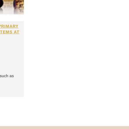
PRIMARY
ITEMS AT
 such as