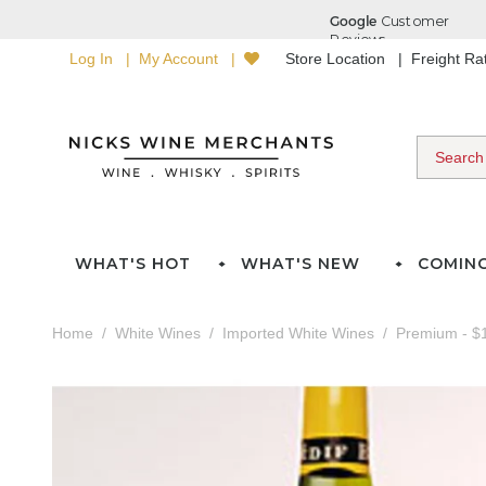
Log In
My Account
Store Location
Freight R
WHAT'S HOT
WHAT'S NEW
COMIN
Home
White Wines
Imported White Wines
Premium - $1