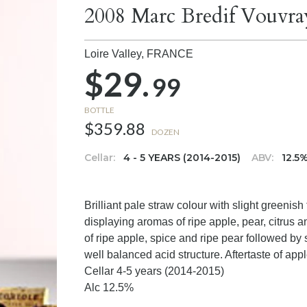
2008 Marc Bredif Vouvra
Loire Valley,
FRANCE
$29.
99
BOTTLE
$359.88
DOZEN
Cellar:
4 - 5 YEARS (2014-2015)
ABV:
12.5
Brilliant pale straw colour with slight greenis
displaying aromas of ripe apple, pear, citrus 
of ripe apple, spice and ripe pear followed by
well balanced acid structure. Aftertaste of app
Cellar 4-5 years (2014-2015)
Alc 12.5%