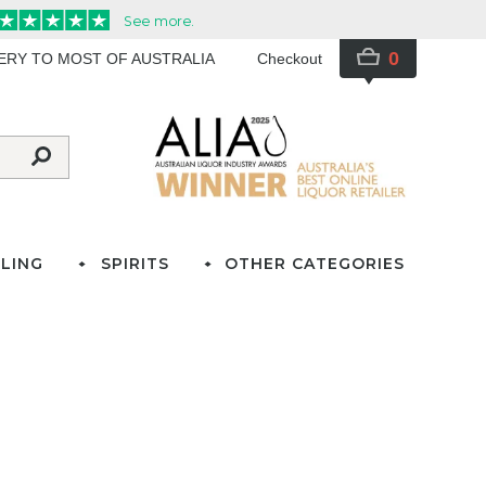
0
VERY TO MOST OF AUSTRALIA
Checkout
LING
SPIRITS
OTHER CATEGORIES