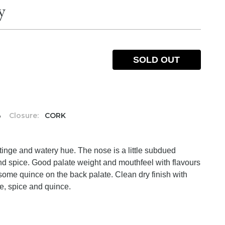
y
SOLD OUT
%
Closure:
CORK
h tinge and watery hue. The nose is a little subdued
and spice. Good palate weight and mouthfeel with flavours
 some quince on the back palate. Clean dry finish with
le, spice and quince.