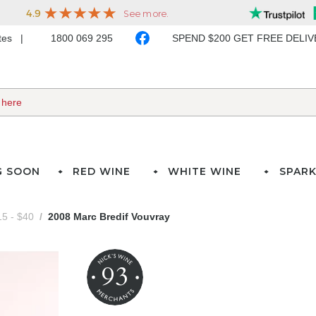
ates
1800 069 295
SPEND $200 GET FREE DELI
G SOON
RED WINE
WHITE WINE
SPARK
5 - $40
2008 Marc Bredif Vouvray
93