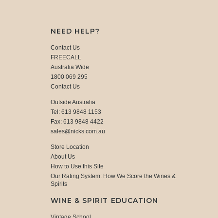
NEED HELP?
Contact Us
FREECALL
Australia Wide
1800 069 295
Contact Us
Outside Australia
Tel: 613 9848 1153
Fax: 613 9848 4422
sales@nicks.com.au
Store Location
About Us
How to Use this Site
Our Rating System: How We Score the Wines &
Spirits
WINE & SPIRIT EDUCATION
Vintage School