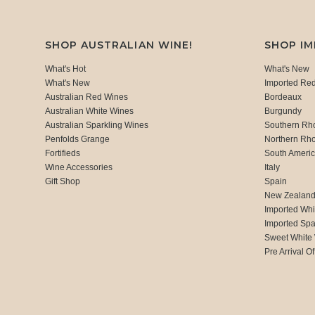
SHOP AUSTRALIAN WINE!
SHOP I
What's Hot
What's New
What's New
Imported Re
Australian Red Wines
Bordeaux
Australian White Wines
Burgundy
Australian Sparkling Wines
Southern Rh
Penfolds Grange
Northern Rh
Fortifieds
South Ameri
Wine Accessories
Italy
Gift Shop
Spain
New Zealan
Imported Whi
Imported Spa
Sweet White
Pre Arrival Of