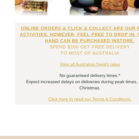
ONLINE ORDERS & CLICK & COLLECT ARE OUR 
ACTIVITIES. HOWEVER, FEEL FREE TO DROP IN. 
HAND CAN BE PURCHASED INSTORE.
SPEND $200 GET FREE DELIVERY
TO MOST OF AUSTRALIA
View all Australian freight rates
No guaranteed delivery times.*
Expect increased delays on deliveries during peak times,
Christmas.
Click here to read our Terms & Conditions.