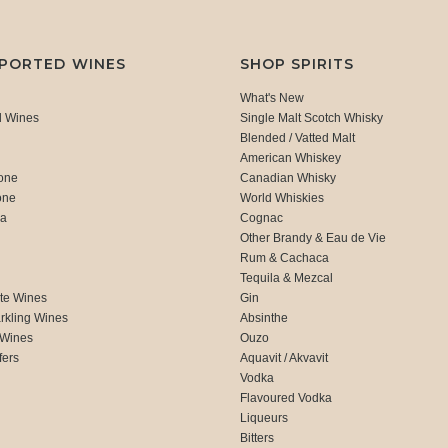
MPORTED WINES
SHOP SPIRITS
What's New
d Wines
Single Malt Scotch Whisky
Blended / Vatted Malt
American Whiskey
one
Canadian Whisky
one
World Whiskies
ca
Cognac
Other Brandy & Eau de Vie
Rum & Cachaca
d
Tequila & Mezcal
te Wines
Gin
rkling Wines
Absinthe
 Wines
Ouzo
fers
Aquavit / Akvavit
Vodka
Flavoured Vodka
Liqueurs
Bitters