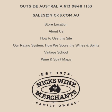
OUTSIDE AUSTRALIA 613 9848 1153
SALES@NICKS.COM.AU
Store Location
About Us
How to Use this Site
Our Rating System: How We Score the Wines & Spirits
Vintage School
Wine & Spirit Maps