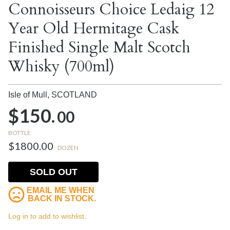
Connoisseurs Choice Ledaig 12
Year Old Hermitage Cask
Finished Single Malt Scotch
Whisky (700ml)
Isle of Mull,
SCOTLAND
$150.
00
BOTTLE
$1800.00
DOZEN
SOLD OUT
EMAIL ME WHEN
BACK IN STOCK.
Log in to add to wishlist.