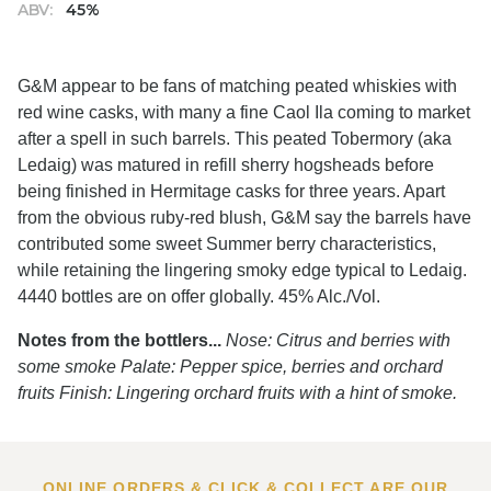
ABV:
45%
G&M appear to be fans of matching peated whiskies with
red wine casks, with many a fine Caol Ila coming to market
after a spell in such barrels. This peated Tobermory (aka
Ledaig) was matured in refill sherry hogsheads before
being finished in Hermitage casks for three years. Apart
from the obvious ruby-red blush, G&M say the barrels have
contributed some sweet Summer berry characteristics,
while retaining the lingering smoky edge typical to Ledaig.
4440 bottles are on offer globally. 45% Alc./Vol.
Notes from the bottlers...
Nose: Citrus and berries with
some smoke Palate: Pepper spice, berries and orchard
fruits Finish: Lingering orchard fruits with a hint of smoke.
ONLINE ORDERS & CLICK & COLLECT ARE OUR