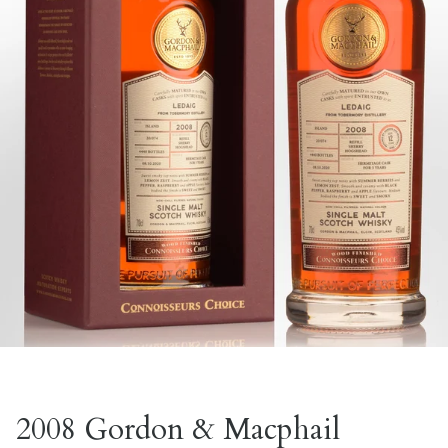
2008 Gordon & Macphail