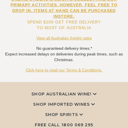
PRIMARY ACTIVITIES. HOWEVER, FEEL FREE TO
DROP IN. ITEMS AT HAND CAN BE PURCHASED
INSTORE.
SPEND $200 GET FREE DELIVERY
TO MOST OF AUSTRALIA
View all Australian freight rates
No guaranteed delivery times.*
Expect increased delays on deliveries during peak times, such as
Christmas.
Click here to read our Terms & Conditions.
SHOP AUSTRALIAN WINE!
SHOP IMPORTED WINES
SHOP SPIRITS
FREE CALL
1800 069 295