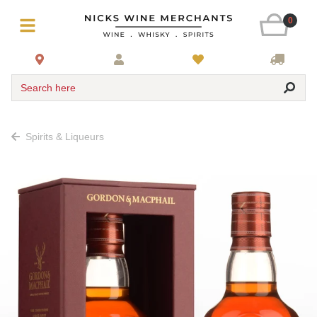
0
Search here
Spirits & Liqueurs