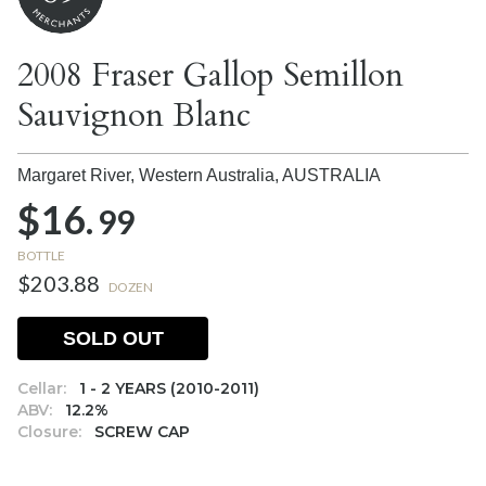
2008 Fraser Gallop Semillon
Sauvignon Blanc
Margaret River, Western Australia,
AUSTRALIA
$16.
99
BOTTLE
$203.88
DOZEN
SOLD OUT
Cellar:
1 - 2 YEARS (2010-2011)
ABV:
12.2%
Closure:
SCREW CAP