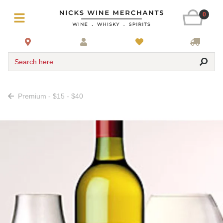
0
Search here
Premium - $15 - $40