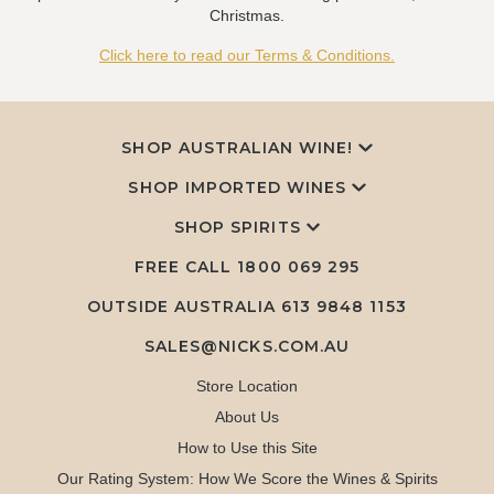
Christmas.
Click here to read our Terms & Conditions.
SHOP AUSTRALIAN WINE!
SHOP IMPORTED WINES
SHOP SPIRITS
FREE CALL
1800 069 295
OUTSIDE AUSTRALIA 613 9848 1153
SALES@NICKS.COM.AU
Store Location
About Us
How to Use this Site
Our Rating System: How We Score the Wines & Spirits