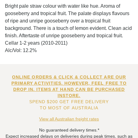
Bright pale straw colour with water like hue. Aroma of
gooseberry and tropical fruit. The palate displays flavours
of ripe and unripe gooseberry over a tropical fruit
background. There is a touch of lemon evident. Clean acid
finish. Aftertaste of unripe gooseberry and tropical fruit.
Cellar 1-2 years (2010-2011)
Alc/Vol: 12.2%
ONLINE ORDERS & CLICK & COLLECT ARE OUR
PRIMARY ACTIVITIES. HOWEVER, FEEL FREE TO
DROP IN. ITEMS AT HAND CAN BE PURCHASED
INSTORE.
SPEND $200 GET FREE DELIVERY
TO MOST OF AUSTRALIA
View all Australian freight rates
No guaranteed delivery times.*
Expect increased delays on deliveries during peak times, such as