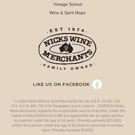
Vintage School
Wine & Spirit Maps
LIKE US ON FACEBOOK
© 2026 Nicks Wine & Spirit Merchants Pty Ltd. A.B.N. 43 681 764
474 A.C.N. 681 764 474 Packaged Liquor Licence - 32005543 Nicks
Wine Merchants supports the responsible service of alcohol. Under the
Liquor Control Reform Act 1998 it is against the law to supply alcohol
to a person under the age of 18 years. (Penalty exceeds $25,000)
and/or for a person under the age of 18 years to purchase or receive
liquor (Penalty exceeds $1000).