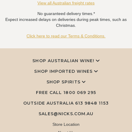
View all Australian freight rates
No guaranteed delivery times.*
Expect increased delays on deliveries during peak times, such as
Christmas.
Click here to read our Terms & Conditions.
SHOP AUSTRALIAN WINE!
SHOP IMPORTED WINES
SHOP SPIRITS
FREE CALL
1800 069 295
OUTSIDE AUSTRALIA 613 9848 1153
SALES@NICKS.COM.AU
Store Location