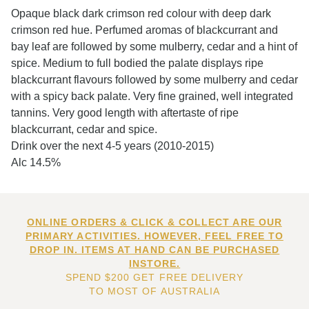
Opaque black dark crimson red colour with deep dark
crimson red hue. Perfumed aromas of blackcurrant and
bay leaf are followed by some mulberry, cedar and a hint of
spice. Medium to full bodied the palate displays ripe
blackcurrant flavours followed by some mulberry and cedar
with a spicy back palate. Very fine grained, well integrated
tannins. Very good length with aftertaste of ripe
blackcurrant, cedar and spice.
Drink over the next 4-5 years (2010-2015)
Alc 14.5%
ONLINE ORDERS & CLICK & COLLECT ARE OUR
PRIMARY ACTIVITIES. HOWEVER, FEEL FREE TO
DROP IN. ITEMS AT HAND CAN BE PURCHASED
INSTORE.
SPEND $200 GET FREE DELIVERY
TO MOST OF AUSTRALIA