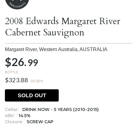
2008 Edwards Margaret River
Cabernet Sauvignon
Margaret River, Western Australia,
AUSTRALIA
$26.
99
BOTTLE
$323.88
DOZEN
SOLD OUT
Cellar:
DRINK NOW - 5 YEARS (2010-2015)
ABV:
14.5%
Closure:
SCREW CAP