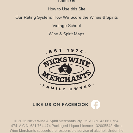
About Us
How to Use this Site
Our Rating System: How We Score the Wines & Spirits
Vintage School
Wine & Spirit Maps
LIKE US ON FACEBOOK
© 2026 Nicks Wine & Spirit Merchants Pty Ltd. A.B.N. 43 681 764
474 A.C.N. 681 764 474 Packaged Liquor Licence - 32005543 Nicks
Wine Merchants supports the responsible service of alcohol. Under the