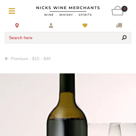
0
Search here
Premium - $15 - $40