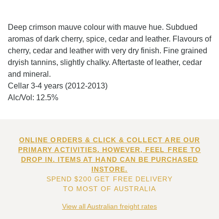
Deep crimson mauve colour with mauve hue. Subdued
aromas of dark cherry, spice, cedar and leather. Flavours of
cherry, cedar and leather with very dry finish. Fine grained
dryish tannins, slightly chalky. Aftertaste of leather, cedar
and mineral.
Cellar 3-4 years (2012-2013)
Alc/Vol: 12.5%
ONLINE ORDERS & CLICK & COLLECT ARE OUR
PRIMARY ACTIVITIES. HOWEVER, FEEL FREE TO
DROP IN. ITEMS AT HAND CAN BE PURCHASED
INSTORE.
SPEND $200 GET FREE DELIVERY
TO MOST OF AUSTRALIA
View all Australian freight rates