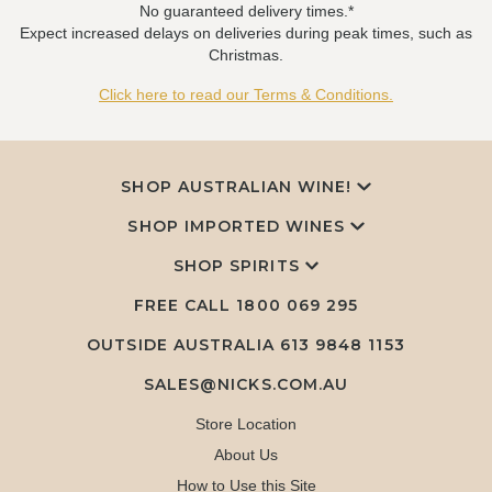
No guaranteed delivery times.*
Expect increased delays on deliveries during peak times, such as
Christmas.
Click here to read our Terms & Conditions.
SHOP AUSTRALIAN WINE!
SHOP IMPORTED WINES
SHOP SPIRITS
FREE CALL
1800 069 295
OUTSIDE AUSTRALIA 613 9848 1153
SALES@NICKS.COM.AU
Store Location
About Us
How to Use this Site