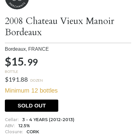
2008 Chateau Vieux Manoir
Bordeaux
Bordeaux,
FRANCE
$15.
99
BOTTLE
$191.88
DOZEN
Minimum 12 bottles
SOLD OUT
Cellar:
3 - 4 YEARS (2012-2013)
ABV:
12.5%
Closure:
CORK