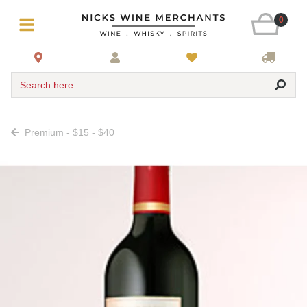
0
Search here
Premium - $15 - $40