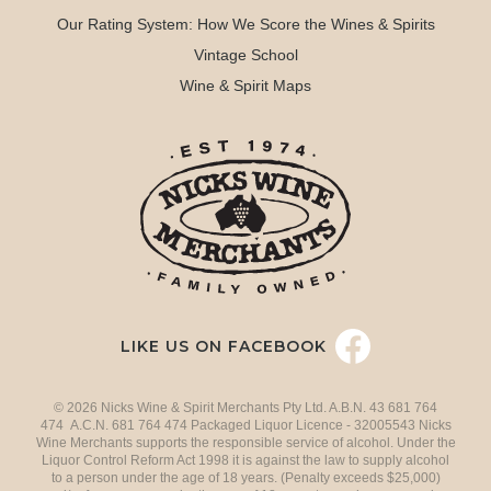
Our Rating System: How We Score the Wines & Spirits
Vintage School
Wine & Spirit Maps
LIKE US ON FACEBOOK
© 2026 Nicks Wine & Spirit Merchants Pty Ltd. A.B.N. 43 681 764
474 A.C.N. 681 764 474 Packaged Liquor Licence - 32005543 Nicks
Wine Merchants supports the responsible service of alcohol. Under the
Liquor Control Reform Act 1998 it is against the law to supply alcohol
to a person under the age of 18 years. (Penalty exceeds $25,000)