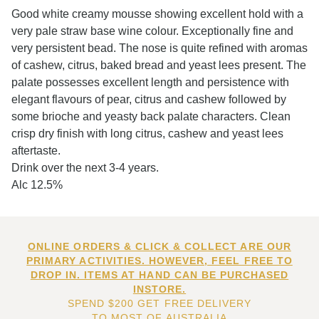
Good white creamy mousse showing excellent hold with a
very pale straw base wine colour. Exceptionally fine and
very persistent bead. The nose is quite refined with aromas
of cashew, citrus, baked bread and yeast lees present. The
palate possesses excellent length and persistence with
elegant flavours of pear, citrus and cashew followed by
some brioche and yeasty back palate characters. Clean
crisp dry finish with long citrus, cashew and yeast lees
aftertaste.
Drink over the next 3-4 years.
Alc 12.5%
ONLINE ORDERS & CLICK & COLLECT ARE OUR
PRIMARY ACTIVITIES. HOWEVER, FEEL FREE TO
DROP IN. ITEMS AT HAND CAN BE PURCHASED
INSTORE.
SPEND $200 GET FREE DELIVERY
TO MOST OF AUSTRALIA