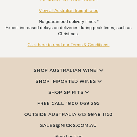
View all Australian freight rates
No guaranteed delivery times.*
Expect increased delays on deliveries during peak times, such as
Christmas.
Click here to read our Terms & Conditions.
SHOP AUSTRALIAN WINE!
SHOP IMPORTED WINES
SHOP SPIRITS
FREE CALL
1800 069 295
OUTSIDE AUSTRALIA 613 9848 1153
SALES@NICKS.COM.AU
Store Location