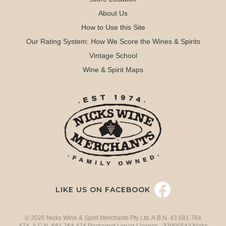
About Us
How to Use this Site
Our Rating System: How We Score the Wines & Spirits
Vintage School
Wine & Spirit Maps
LIKE US ON FACEBOOK
© 2026 Nicks Wine & Spirit Merchants Pty Ltd. A.B.N. 43 681 764