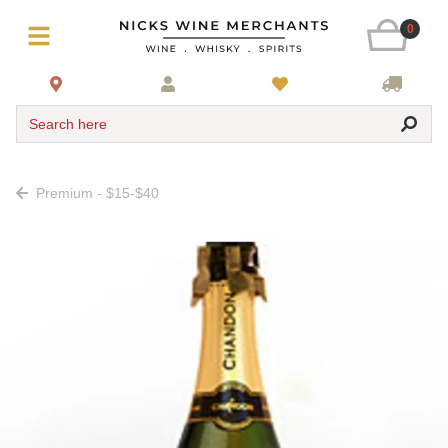
0
Search here
Premium - $15-$40