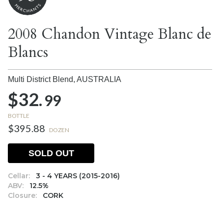
2008 Chandon Vintage Blanc de
Blancs
Multi District Blend,
AUSTRALIA
$32.
99
BOTTLE
$395.88
DOZEN
SOLD OUT
Cellar:
3 - 4 YEARS (2015-2016)
ABV:
12.5%
Closure:
CORK