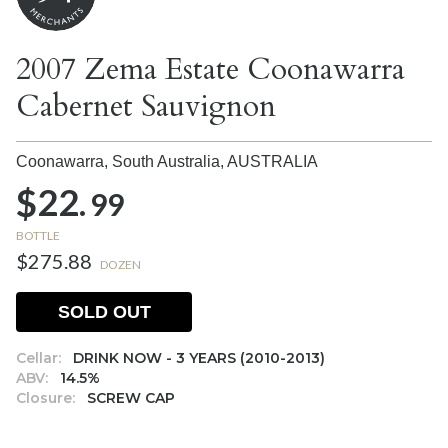
2007 Zema Estate Coonawarra
Cabernet Sauvignon
Coonawarra, South Australia,
AUSTRALIA
$22.
99
BOTTLE
$275.88
DOZEN
SOLD OUT
Cellar:
DRINK NOW - 3 YEARS (2010-2013)
ABV:
14.5%
Closure:
SCREW CAP