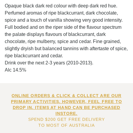
Opaque black dark red colour with deep dark red hue.
Perfumed aromas of ripe blackcurrant, dark chocolate,
spice and a touch of vanilla showing very good intensity.
Full bodied and on the riper side of the flavour spectrum
the palate displays flavours of blackcurrant, dark
chocolate, ripe mulberry, spice and cedar. Fine grained,
slightly dryish but balanced tannins with aftertaste of spice,
ripe blackcurrant and cedar.
Drink over the next 2-3 years (2010-2013).
Alc 14.5%
ONLINE ORDERS & CLICK & COLLECT ARE OUR
PRIMARY ACTIVITIES. HOWEVER, FEEL FREE TO
DROP IN. ITEMS AT HAND CAN BE PURCHASED
INSTORE.
SPEND $200 GET FREE DELIVERY
TO MOST OF AUSTRALIA