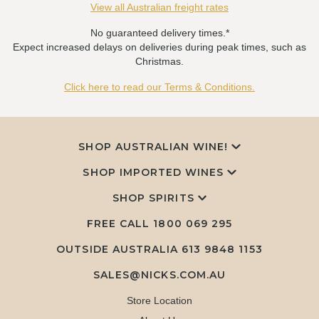
View all Australian freight rates
No guaranteed delivery times.*
Expect increased delays on deliveries during peak times, such as
Christmas.
Click here to read our Terms & Conditions.
SHOP AUSTRALIAN WINE!
SHOP IMPORTED WINES
SHOP SPIRITS
FREE CALL
1800 069 295
OUTSIDE AUSTRALIA 613 9848 1153
SALES@NICKS.COM.AU
Store Location