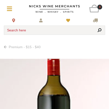
0
Search here
Premium - $15 - $40