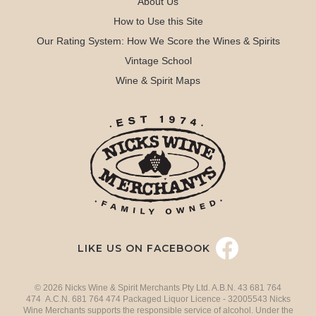
About Us
How to Use this Site
Our Rating System: How We Score the Wines & Spirits
Vintage School
Wine & Spirit Maps
LIKE US ON FACEBOOK
© 2026 Nicks Wine & Spirit Merchants Pty Ltd. A.B.N. 43 681 764
474 A.C.N. 681 764 474 Packaged Liquor Licence - 32005543 Nicks
Wine Merchants supports the responsible service of alcohol. Under the