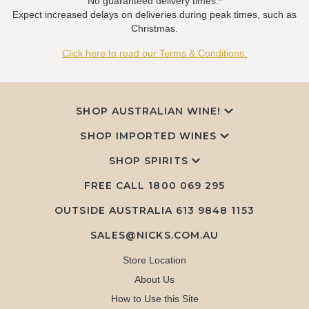
No guaranteed delivery times.*
Expect increased delays on deliveries during peak times, such as
Christmas.
Click here to read our Terms & Conditions.
SHOP AUSTRALIAN WINE!
SHOP IMPORTED WINES
SHOP SPIRITS
FREE CALL
1800 069 295
OUTSIDE AUSTRALIA 613 9848 1153
SALES@NICKS.COM.AU
Store Location
About Us
How to Use this Site