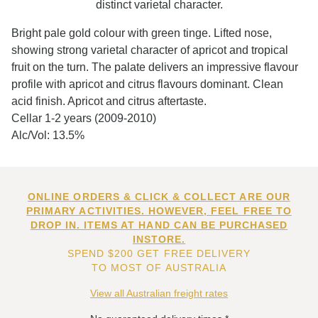
distinct varietal character.
Bright pale gold colour with green tinge. Lifted nose,
showing strong varietal character of apricot and tropical
fruit on the turn. The palate delivers an impressive flavour
profile with apricot and citrus flavours dominant. Clean
acid finish. Apricot and citrus aftertaste.
Cellar 1-2 years (2009-2010)
Alc/Vol: 13.5%
ONLINE ORDERS & CLICK & COLLECT ARE OUR
PRIMARY ACTIVITIES. HOWEVER, FEEL FREE TO
DROP IN. ITEMS AT HAND CAN BE PURCHASED
INSTORE.
SPEND $200 GET FREE DELIVERY
TO MOST OF AUSTRALIA
View all Australian freight rates