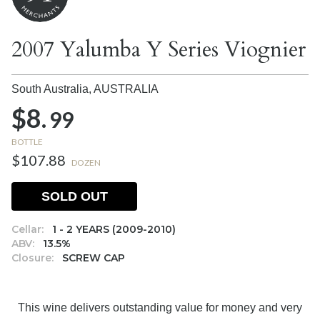
2007 Yalumba Y Series Viognier
South Australia,
AUSTRALIA
$8.
99
BOTTLE
$107.88
DOZEN
SOLD OUT
Cellar:
1 - 2 YEARS (2009-2010)
ABV:
13.5%
Closure:
SCREW CAP
This wine delivers outstanding value for money and very