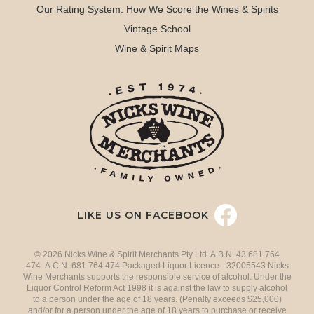
Our Rating System: How We Score the Wines & Spirits
Vintage School
Wine & Spirit Maps
LIKE US ON FACEBOOK
© 2026 Nicks Wine & Spirit Merchants Pty Ltd. A.B.N. 43 681 764
474 A.C.N. 681 764 474 Packaged Liquor Licence - 32005543 Nicks
Wine Merchants supports the responsible service of alcohol. Under the
Liquor Control Reform Act 1998 it is against the law to supply alcohol
to a person under the age of 18 years. (Penalty exceeds $25,000)
and/or for a person under the age of 18 years to purchase or receive