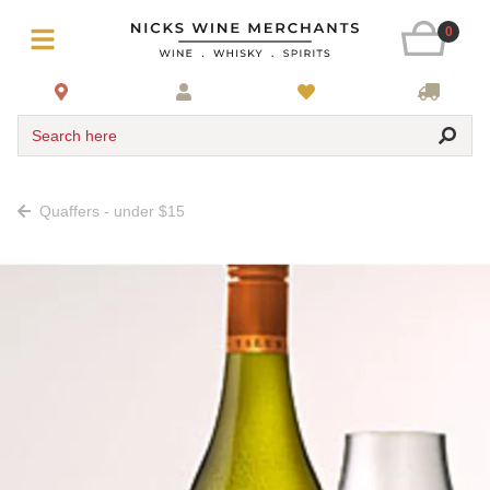
0
Search here
Quaffers - under $15