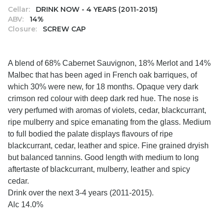
Cellar:
DRINK NOW - 4 YEARS (2011-2015)
ABV:
14%
Closure:
SCREW CAP
A blend of 68% Cabernet Sauvignon, 18% Merlot and 14%
Malbec that has been aged in French oak barriques, of
which 30% were new, for 18 months. Opaque very dark
crimson red colour with deep dark red hue. The nose is
very perfumed with aromas of violets, cedar, blackcurrant,
ripe mulberry and spice emanating from the glass. Medium
to full bodied the palate displays flavours of ripe
blackcurrant, cedar, leather and spice. Fine grained dryish
but balanced tannins. Good length with medium to long
aftertaste of blackcurrant, mulberry, leather and spicy
cedar.
Drink over the next 3-4 years (2011-2015).
Alc 14.0%