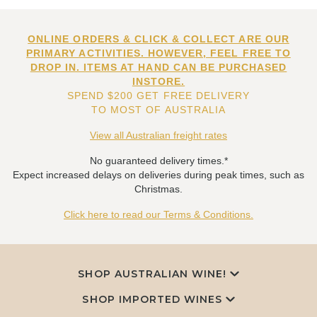
ONLINE ORDERS & CLICK & COLLECT ARE OUR
PRIMARY ACTIVITIES. HOWEVER, FEEL FREE TO
DROP IN. ITEMS AT HAND CAN BE PURCHASED
INSTORE.
SPEND $200 GET FREE DELIVERY
TO MOST OF AUSTRALIA
View all Australian freight rates
No guaranteed delivery times.*
Expect increased delays on deliveries during peak times, such as
Christmas.
Click here to read our Terms & Conditions.
SHOP AUSTRALIAN WINE!
SHOP IMPORTED WINES