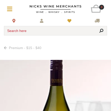
0
Search here
Premium - $15 - $40