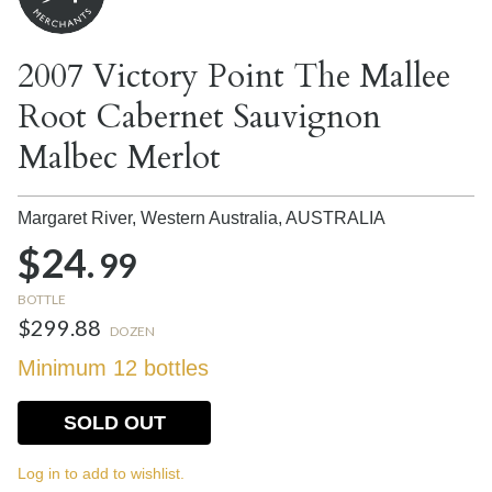
2007 Victory Point The Mallee
Root Cabernet Sauvignon
Malbec Merlot
Margaret River, Western Australia,
AUSTRALIA
$24.
99
BOTTLE
$299.88
DOZEN
Minimum 12 bottles
SOLD OUT
Log in to add to wishlist.