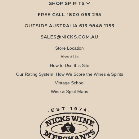
SHOP SPIRITS
FREE CALL
1800 069 295
OUTSIDE AUSTRALIA 613 9848 1153
SALES@NICKS.COM.AU
Store Location
About Us
How to Use this Site
Our Rating System: How We Score the Wines & Spirits
Vintage School
Wine & Spirit Maps