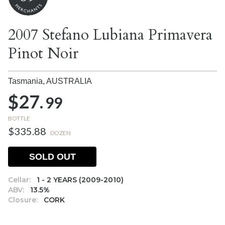
2007 Stefano Lubiana Primavera
Pinot Noir
Tasmania,
AUSTRALIA
$27.
99
BOTTLE
$335.88
DOZEN
SOLD OUT
Cellar:
1 - 2 YEARS (2009-2010)
ABV:
13.5%
Closure:
CORK