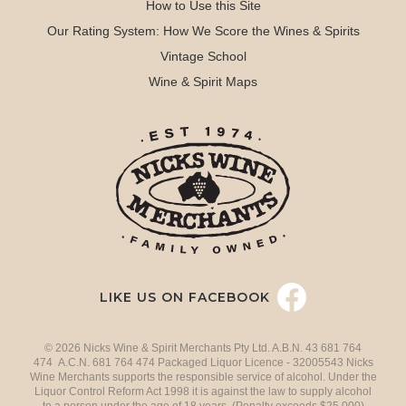
How to Use this Site
Our Rating System: How We Score the Wines & Spirits
Vintage School
Wine & Spirit Maps
LIKE US ON FACEBOOK
© 2026 Nicks Wine & Spirit Merchants Pty Ltd. A.B.N. 43 681 764
474 A.C.N. 681 764 474 Packaged Liquor Licence - 32005543 Nicks
Wine Merchants supports the responsible service of alcohol. Under the
Liquor Control Reform Act 1998 it is against the law to supply alcohol