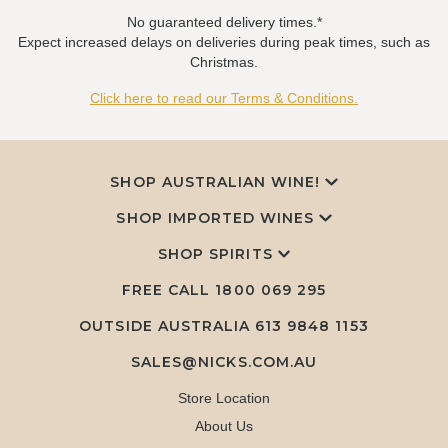
No guaranteed delivery times.*
Expect increased delays on deliveries during peak times, such as
Christmas.
Click here to read our Terms & Conditions.
SHOP AUSTRALIAN WINE!
SHOP IMPORTED WINES
SHOP SPIRITS
FREE CALL
1800 069 295
OUTSIDE AUSTRALIA 613 9848 1153
SALES@NICKS.COM.AU
Store Location
About Us