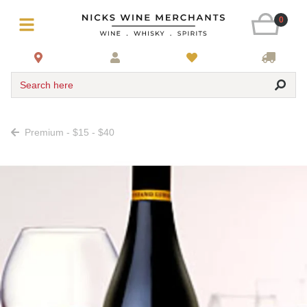
0
Search here
Premium - $15 - $40