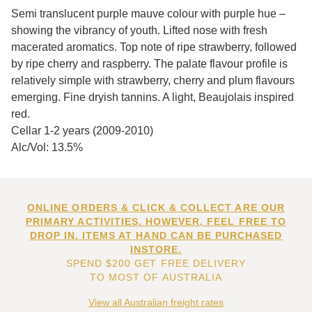
Semi translucent purple mauve colour with purple hue –
showing the vibrancy of youth. Lifted nose with fresh
macerated aromatics. Top note of ripe strawberry, followed
by ripe cherry and raspberry. The palate flavour profile is
relatively simple with strawberry, cherry and plum flavours
emerging. Fine dryish tannins. A light, Beaujolais inspired
red.
Cellar 1-2 years (2009-2010)
Alc/Vol: 13.5%
ONLINE ORDERS & CLICK & COLLECT ARE OUR
PRIMARY ACTIVITIES. HOWEVER, FEEL FREE TO
DROP IN. ITEMS AT HAND CAN BE PURCHASED
INSTORE.
SPEND $200 GET FREE DELIVERY
TO MOST OF AUSTRALIA
View all Australian freight rates