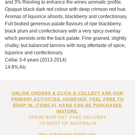
and 3% Riesling to enhance the wines aromatic profile.
Opaque black dark red colour with deep crimson red hue.
Aromas of liquorice allsorts, blackberry and confectionary.
Full bodied generous palate flavours of ripe blackberry,
black plum and confectionary with a very spicy overlay
which persists onto the back palate. Fine grained, slightly
chalky, but balanced tannins with long aftertaste of spice,
liquorice and confectionary.
Cellar 3-4 years (2013-2014)
14.8% Alc
ONLINE ORDERS & CLICK & COLLECT ARE OUR
PRIMARY ACTIVITIES. HOWEVER, FEEL FREE TO
DROP IN. ITEMS AT HAND CAN BE PURCHASED
INSTORE.
SPEND $200 GET FREE DELIVERY
TO MOST OF AUSTRALIA
View all Australian freight rates