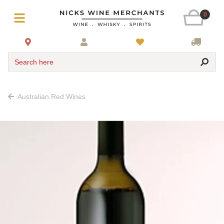
0
Search here
Australian Red Wines