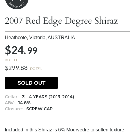
2007 Red Edge Degree Shiraz
Heathcote, Victoria,
AUSTRALIA
$24.
99
BOTTLE
$299.88
DOZEN
SOLD OUT
Cellar:
3 - 4 YEARS (2013-2014)
ABV:
14.8%
Closure:
SCREW CAP
Included in this Shiraz is 6% Mourvedre to soften texture