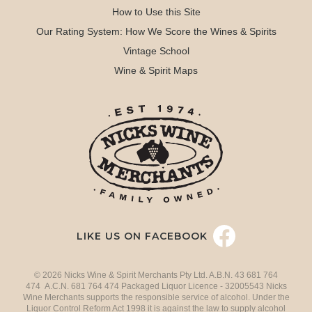
How to Use this Site
Our Rating System: How We Score the Wines & Spirits
Vintage School
Wine & Spirit Maps
LIKE US ON FACEBOOK
© 2026 Nicks Wine & Spirit Merchants Pty Ltd. A.B.N. 43 681 764
474 A.C.N. 681 764 474 Packaged Liquor Licence - 32005543 Nicks
Wine Merchants supports the responsible service of alcohol. Under the
Liquor Control Reform Act 1998 it is against the law to supply alcohol