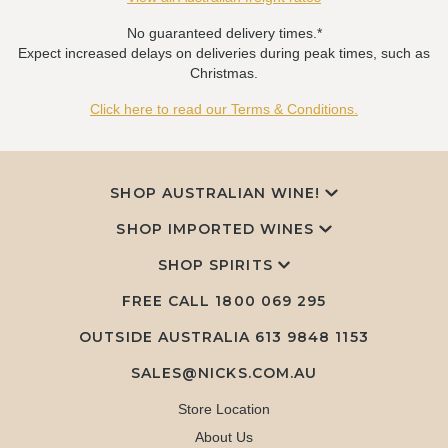
No guaranteed delivery times.*
Expect increased delays on deliveries during peak times, such as
Christmas.
Click here to read our Terms & Conditions.
SHOP AUSTRALIAN WINE!
SHOP IMPORTED WINES
SHOP SPIRITS
FREE CALL
1800 069 295
OUTSIDE AUSTRALIA 613 9848 1153
SALES@NICKS.COM.AU
Store Location
About Us